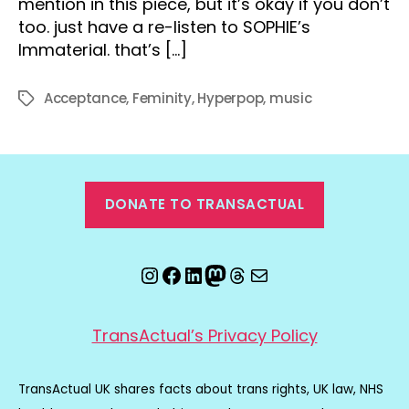
mention in this piece, but it’s okay if you don’t
too. just have a re-listen to SOPHIE’s
Immaterial. that’s […]
Acceptance
,
Feminity
,
Hyperpop
,
music
Tags
DONATE TO TRANSACTUAL
Instagram
Facebook
LinkedIn
Mastodon
Threads
Email
TransActual’s Privacy Policy
TransActual UK shares facts about trans rights, UK law, NHS