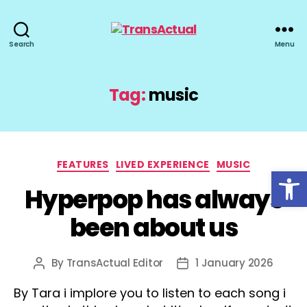
TransActual
Search
Menu
Tag:
music
Categories
FEATURES
LIVED EXPERIENCE
MUSIC
Open toolbar
Hyperpop has always
been about us
By
TransActual Editor
1 January 2026
Post
Post
author
date
By Tara i implore you to listen to each song i