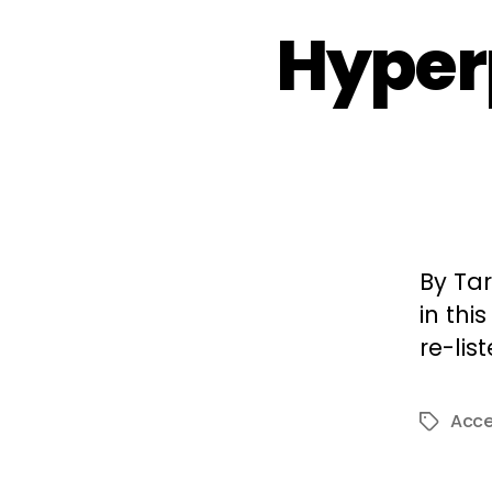
Hyper
By Tar
in thi
re-lis
Acc
Tags