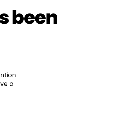
s been
ention
ave a