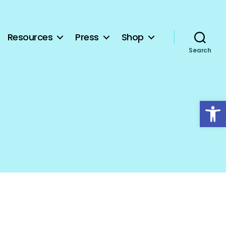
Resources
Press
Shop
Search
Open toolbar