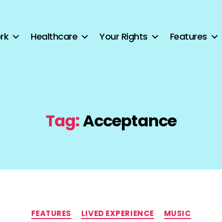
rk
Healthcare
Your Rights
Features
Tag:
Acceptance
Categories
FEATURES
LIVED EXPERIENCE
MUSIC