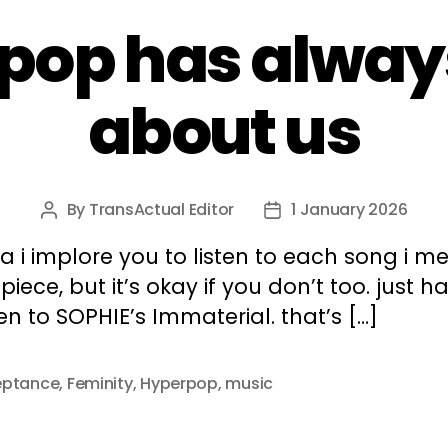
pop has alway
about us
By
TransActual Editor
1 January 2026
Post
Post
author
date
a i implore you to listen to each song i m
s piece, but it’s okay if you don’t too. just h
ten to SOPHIE’s Immaterial. that’s […]
eptance
,
Feminity
,
Hyperpop
,
music