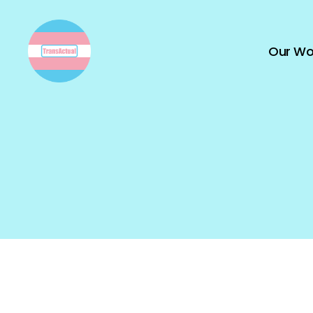
Our Wo
TransActual