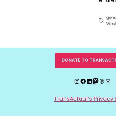
entire
gend
Tags
West
DONATE TO TRANSACT
Instagram
Facebook
LinkedIn
Mastod
Threa
Ema
TransActual’s Privacy 