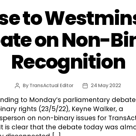
e to Westmins
ate on Non-Bi
Recognition
By
TransActual Editor
24 May 2022
Post
Post
author
date
nding to Monday’s parliamentary debate
nary rights (23/5/22), Keyne Walker, a
sperson on non-binary issues for TransAc
“It is clear that the debate today was alm