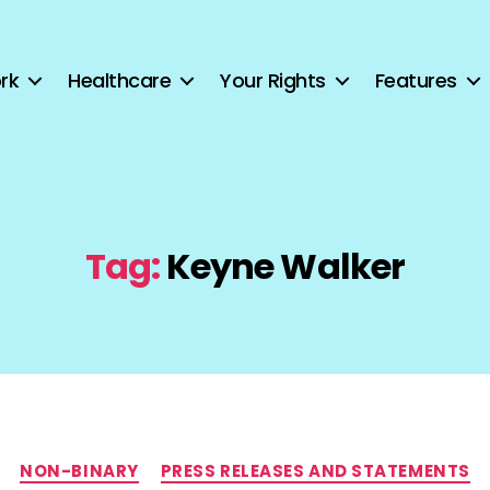
rk
Healthcare
Your Rights
Features
Tag:
Keyne Walker
Categories
NON-BINARY
PRESS RELEASES AND STATEMENTS