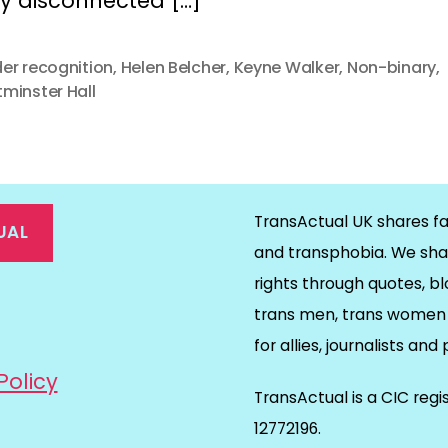
ly disconnected […]
er recognition
,
Helen Belcher
,
Keyne Walker
,
Non-binary
,
minster Hall
TransActual UK shares fa
UAL
and transphobia. We sha
rights through quotes, bl
on
ds
il
trans men, trans women 
for allies, journalists and
Policy
TransActual is a CIC reg
12772196.