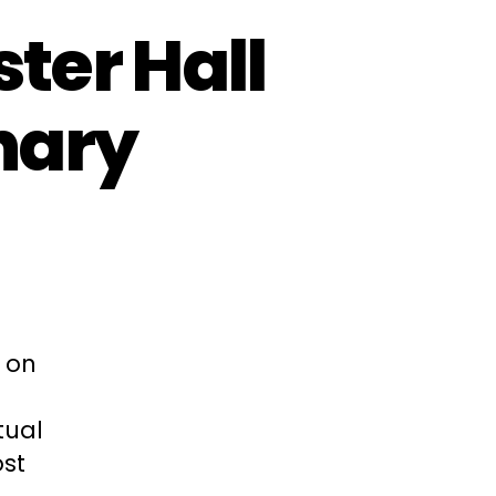
ter Hall
nary
 on
tual
ost