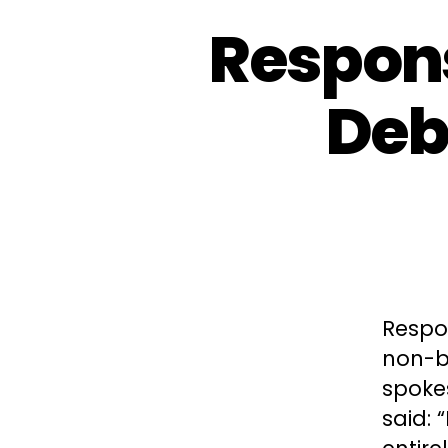
Respons
Deb
Respo
non-bi
spoke
said: 