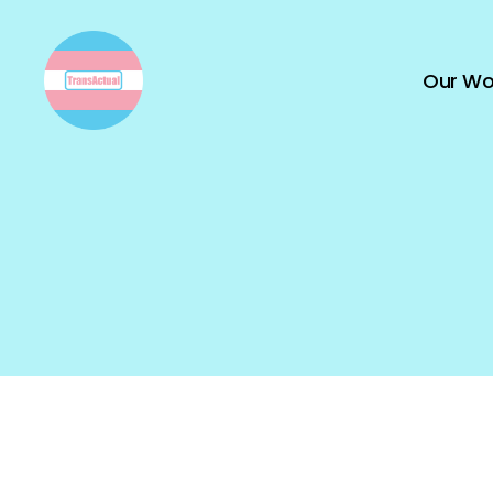
Our Wo
TransActual