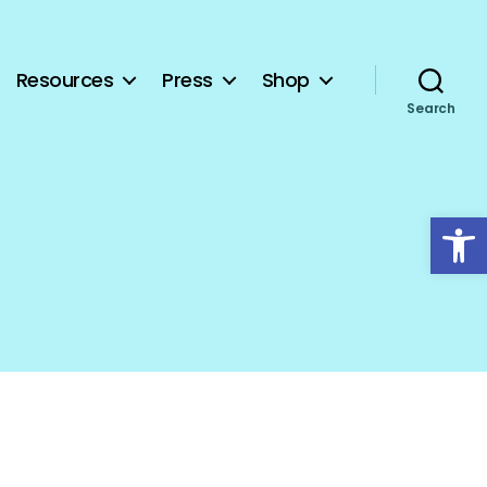
Resources
Press
Shop
Search
Open toolbar