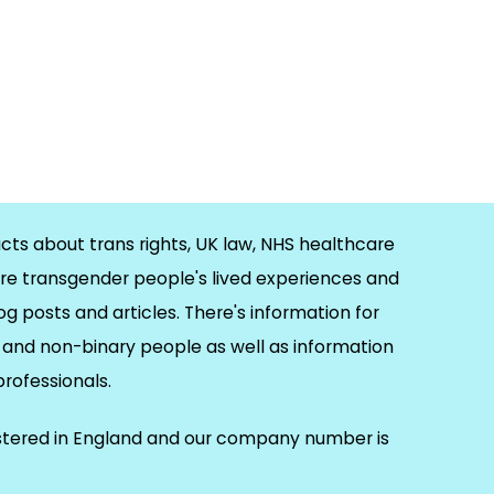
cts about trans rights, UK law, NHS healthcare
re transgender people's lived experiences and
og posts and articles. There's information for
and non-binary people as well as information
 professionals.
istered in England and our company number is