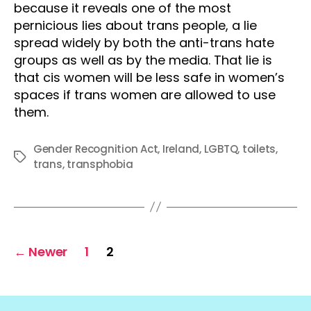
because it reveals one of the most
pernicious lies about trans people, a lie
spread widely by both the anti-trans hate
groups as well as by the media. That lie is
that cis women will be less safe in women’s
spaces if trans women are allowed to use
them.
Gender Recognition Act
,
Ireland
,
LGBTQ
,
toilets
,
Tags
trans
,
transphobia
Posts
←
Newer
1
2
pagination