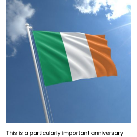
This is a particularly important anniversary