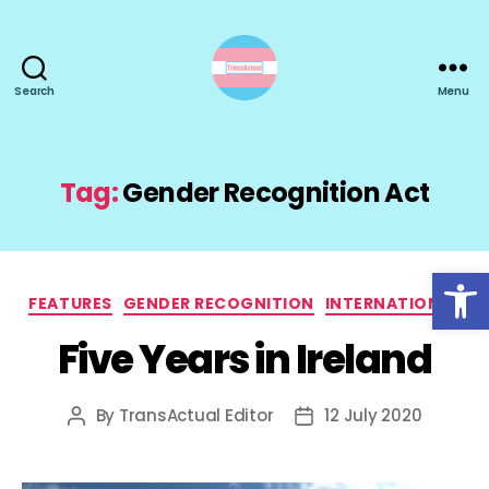
Search
Menu
TransActual
Tag:
Gender Recognition Act
Open toolbar
Categories
FEATURES
GENDER RECOGNITION
INTERNATIONAL
Five Years in Ireland
By
TransActual Editor
12 July 2020
Post
Post
author
date