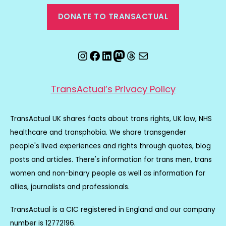
DONATE TO TRANSACTUAL
Instagram
Facebook
LinkedIn
Mastodon
Threads
Email
TransActual’s Privacy Policy
TransActual UK shares facts about trans rights, UK law, NHS
healthcare and transphobia. We share transgender
people's lived experiences and rights through quotes, blog
posts and articles. There's information for trans men, trans
women and non-binary people as well as information for
allies, journalists and professionals.
TransActual is a CIC registered in England and our company
number is 12772196.