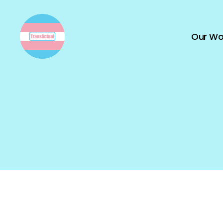
Our Wo
TransActual