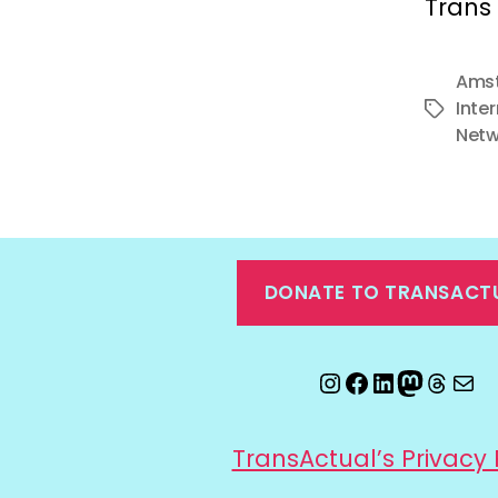
Trans 
Amst
Inte
Tags
Netw
DONATE TO TRANSACT
Instagram
Facebook
LinkedIn
Mastod
Threa
Ema
TransActual’s Privacy 