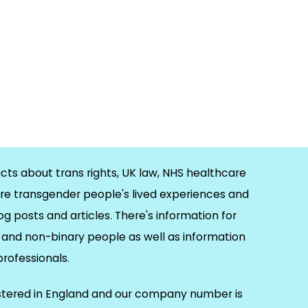
cts about trans rights, UK law, NHS healthcare
re transgender people's lived experiences and
og posts and articles. There's information for
and non-binary people as well as information
 professionals.
istered in England and our company number is