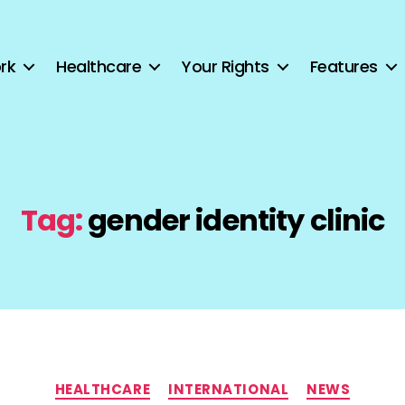
rk
Healthcare
Your Rights
Features
Tag:
gender identity clinic
Categories
HEALTHCARE
INTERNATIONAL
NEWS