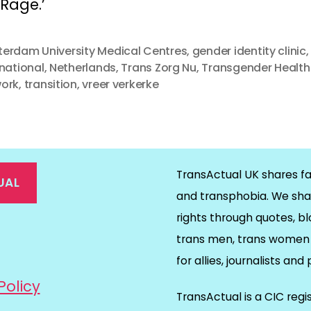
Rage.’ 
erdam University Medical Centres
,
gender identity clinic
,
rnational
,
Netherlands
,
Trans Zorg Nu
,
Transgender Health
ork
,
transition
,
vreer verkerke
TransActual UK shares fa
UAL
and transphobia. We sha
rights through quotes, bl
on
ds
il
trans men, trans women 
for allies, journalists and
Policy
TransActual is a CIC reg