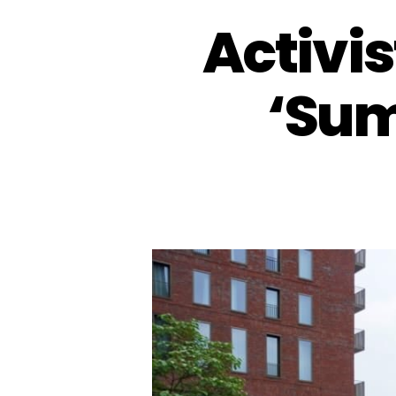
Activis
‘Sum