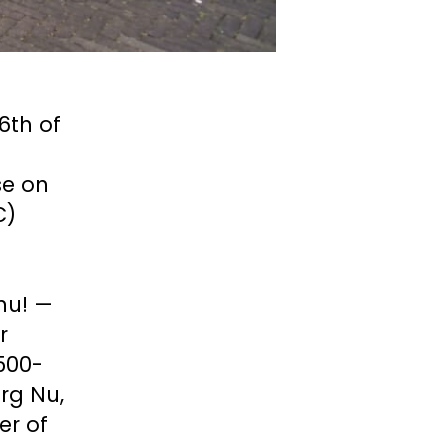
6th of 
e on 
) 
u! — 
 
 500-
g Nu, 
r of 