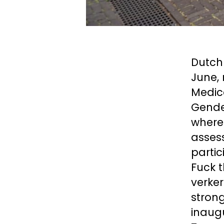
Dutch 
June,
Medica
Gender
where
assess
partic
Fuck t
verker
strong
inaug