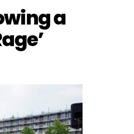
lowing a
Rage’