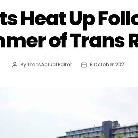
ts Heat Up Fol
mer of Trans 
By
TransActual Editor
9 October 2021
Post
Post
author
date