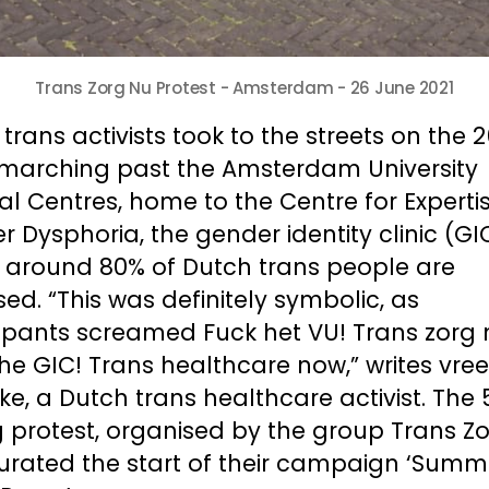
Trans Zorg Nu Protest - Amsterdam - 26 June 2021
trans activists took to the streets on the 2
 marching past the Amsterdam University 
l Centres, home to the Centre for Expertis
 Dysphoria, the gender identity clinic (GIC
 around 80% of Dutch trans people are 
ed. “This was definitely symbolic, as 
ipants screamed Fuck het VU! Trans zorg n
he GIC! Trans healthcare now,” writes vreer
ke, a Dutch trans healthcare activist. The
 protest, organised by the group Trans Zor
urated the start of their campaign ‘Summe