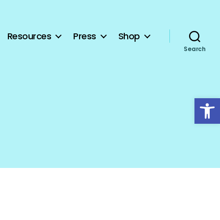
Resources
Press
Shop
Search
Open toolbar