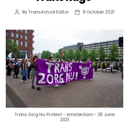
By
TransActual Editor
9 October 2021
Post
Post
author
date
Trans Zorg Nu Protest - Amsterdam - 26 June
2021