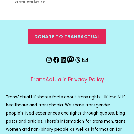
vreer verkerke
DONATE TO TRANSACTUAL
Instagram
Facebook
LinkedIn
Mastodon
Threads
Email
TransActual’s Privacy Policy
TransActual UK shares facts about trans rights, UK law, NHS
healthcare and transphobia. We share transgender
people's lived experiences and rights through quotes, blog
posts and articles. There's information for trans men, trans
women and non-binary people as well as information for