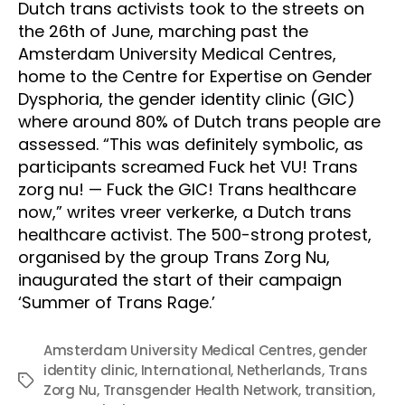
Dutch trans activists took to the streets on 
the 26th of June, marching past the 
Amsterdam University Medical Centres, 
home to the Centre for Expertise on Gender 
Dysphoria, the gender identity clinic (GIC) 
where around 80% of Dutch trans people are 
assessed. “This was definitely symbolic, as 
participants screamed Fuck het VU! Trans 
zorg nu! — Fuck the GIC! Trans healthcare 
now,” writes vreer verkerke, a Dutch trans 
healthcare activist. The 500-strong protest, 
organised by the group Trans Zorg Nu, 
inaugurated the start of their campaign 
‘Summer of Trans Rage.’ 
Amsterdam University Medical Centres
,
gender
identity clinic
,
International
,
Netherlands
,
Trans
Tags
Zorg Nu
,
Transgender Health Network
,
transition
,