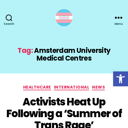
Search
Menu
TransActual
Tag:
Amsterdam University
Medical Centres
Open toolbar
Categories
HEALTHCARE
INTERNATIONAL
NEWS
Activists Heat Up
Following a ‘Summer of
Trans Rage’