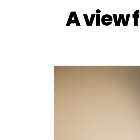
A view 