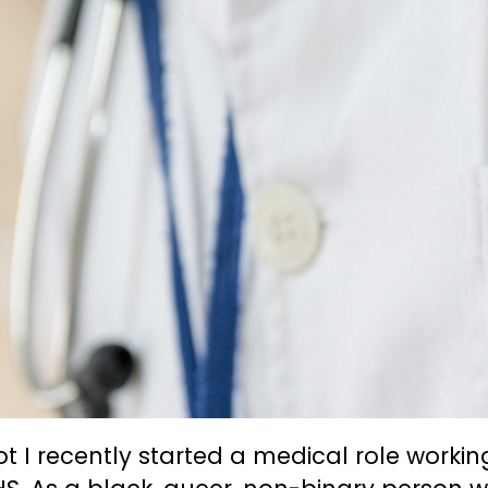
iot I recently started a medical role workin