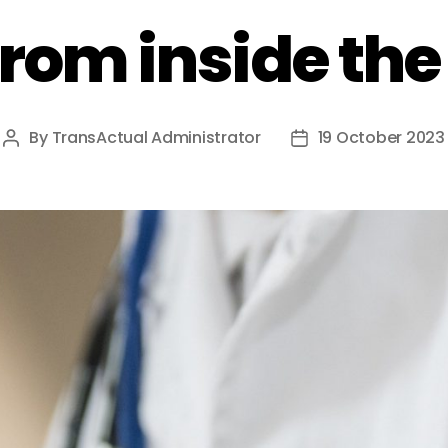
from inside th
By
TransActual Administrator
19 October 2023
Post
Post
author
date