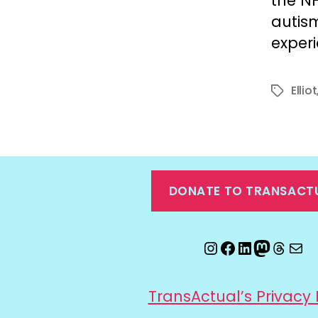
the NH
autism
exper
Elliot
Tags
DONATE TO TRANSACT
Instagram
Facebook
LinkedIn
Mastod
Threa
Ema
TransActual’s Privacy 