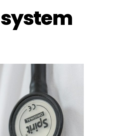
e system