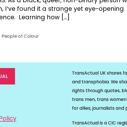
S. As a black, queer, non-binary person w
, I’ve found it a strange yet eye-opening
ience. Learning how […]
,
People of Colour
TransActual UK shares fa
UAL
and transphobia. We sha
rights through quotes, bl
on
ds
il
trans men, trans women 
for allies, journalists and
Policy
TransActual is a CIC reg