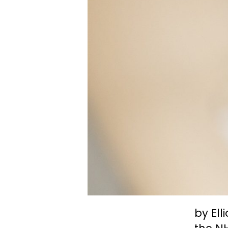
by Ell