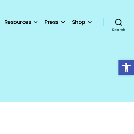
Resources
Press
Shop
Search
Open toolbar