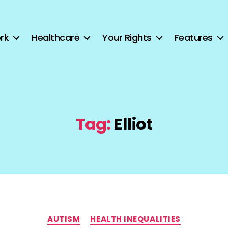
rk
Healthcare
Your Rights
Features
Tag:
Elliot
Categories
AUTISM
HEALTH INEQUALITIES