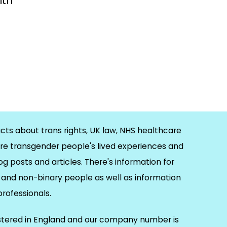
ith
cts about trans rights, UK law, NHS healthcare
re transgender people's lived experiences and
og posts and articles. There's information for
and non-binary people as well as information
 professionals.
istered in England and our company number is