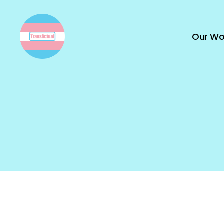
Our Wo
TransActual