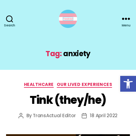
Search
Menu
TransActual
Tag:
anxiety
Open toolbar
Categories
HEALTHCARE
OUR LIVED EXPERIENCES
Tink (they/he)
By
TransActual Editor
18 April 2022
Post
Post
author
date