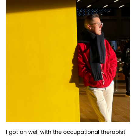
I got on well with the occupational therapist