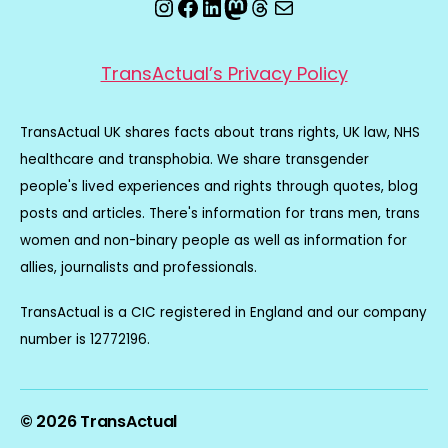
Instagram
Facebook
LinkedIn
Mastodon
Threads
Email
TransActual’s Privacy Policy
TransActual UK shares facts about trans rights, UK law, NHS
healthcare and transphobia. We share transgender
people's lived experiences and rights through quotes, blog
posts and articles. There's information for trans men, trans
women and non-binary people as well as information for
allies, journalists and professionals.
TransActual is a CIC registered in England and our company
number is 12772196.
© 2026
TransActual