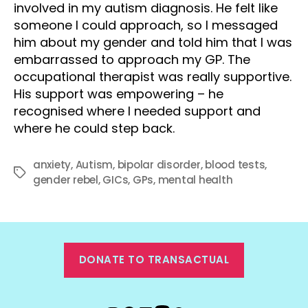
involved in my autism diagnosis. He felt like
someone I could approach, so I messaged
him about my gender and told him that I was
embarrassed to approach my GP. The
occupational therapist was really supportive.
His support was empowering – he
recognised where I needed support and
where he could step back.
anxiety
,
Autism
,
bipolar disorder
,
blood tests
,
Tags
gender rebel
,
GICs
,
GPs
,
mental health
DONATE TO TRANSACTUAL