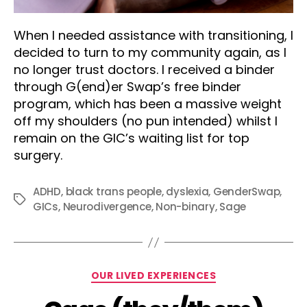
When I needed assistance with transitioning, I
decided to turn to my community again, as I
no longer trust doctors. I received a binder
through G(end)er Swap’s free binder
program, which has been a massive weight
off my shoulders (no pun intended) whilst I
remain on the GIC’s waiting list for top
surgery.
ADHD
,
black trans people
,
dyslexia
,
GenderSwap
,
Tags
GICs
,
Neurodivergence
,
Non-binary
,
Sage
Categories
OUR LIVED EXPERIENCES