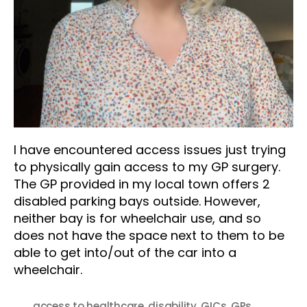
I have encountered access issues just trying
to physically gain access to my GP surgery.
The GP provided in my local town offers 2
disabled parking bays outside. However,
neither bay is for wheelchair use, and so
does not have the space next to them to be
able to get into/out of the car into a
wheelchair.
access to healthcare
,
disability
,
GICs
,
GPs
,