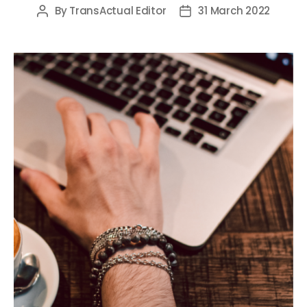
By
TransActual Editor
31 March 2022
Post
Post
author
date