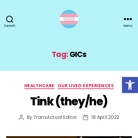
Search
Menu
TransActual
Tag:
GICs
Open toolbar
Categories
HEALTHCARE
OUR LIVED EXPERIENCES
Tink (they/he)
By
TransActual Editor
18 April 2022
Post
Post
author
date