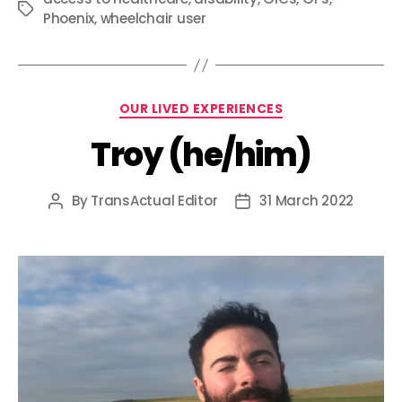
Tags
Phoenix
,
wheelchair user
Categories
OUR LIVED EXPERIENCES
Troy (he/him)
By
TransActual Editor
31 March 2022
Post
Post
author
date