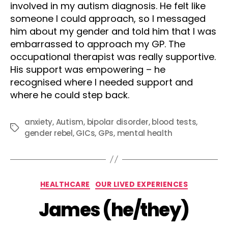
involved in my autism diagnosis. He felt like
someone I could approach, so I messaged
him about my gender and told him that I was
embarrassed to approach my GP. The
occupational therapist was really supportive.
His support was empowering – he
recognised where I needed support and
where he could step back.
anxiety
,
Autism
,
bipolar disorder
,
blood tests
,
Tags
gender rebel
,
GICs
,
GPs
,
mental health
Categories
HEALTHCARE
OUR LIVED EXPERIENCES
James (he/they)