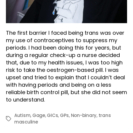
The first barrier I faced being trans was over
my use of contraceptives to suppress my
periods. I had been doing this for years, but
during a regular check-up a nurse decided
that, due to my health issues, I was too high
risk to take the oestrogen-based pill. I was
upset and tried to explain that I couldn’t deal
with having periods and being on a less
reliable birth control pill, but she did not seem
to understand.
Autism
,
Gage
,
GICs
,
GPs
,
Non-binary
,
trans
Tags
masculine