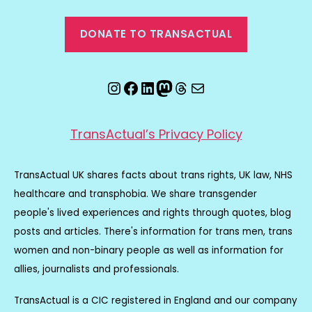
DONATE TO TRANSACTUAL
Instagram
Facebook
LinkedIn
Mastodon
Threads
Email
TransActual’s Privacy Policy
TransActual UK shares facts about trans rights, UK law, NHS
healthcare and transphobia. We share transgender
people's lived experiences and rights through quotes, blog
posts and articles. There's information for trans men, trans
women and non-binary people as well as information for
allies, journalists and professionals.
TransActual is a CIC registered in England and our company