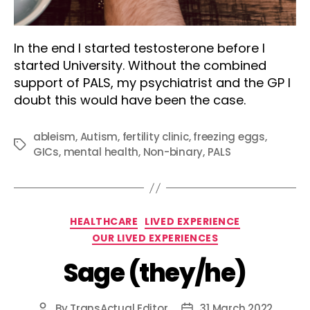
In the end I started testosterone before I
started University. Without the combined
support of PALS, my psychiatrist and the GP I
doubt this would have been the case.
ableism
,
Autism
,
fertility clinic
,
freezing eggs
,
Tags
GICs
,
mental health
,
Non-binary
,
PALS
Categories
HEALTHCARE
LIVED EXPERIENCE
OUR LIVED EXPERIENCES
Sage (they/he)
By
TransActual Editor
31 March 2022
Post
Post