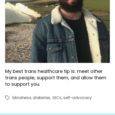
My best trans healthcare tip is: meet other
trans people, support them, and allow them
to support you.
blindness
,
diabetes
,
GICs
,
self-advocacy
Tags