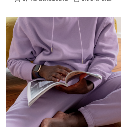
author
date