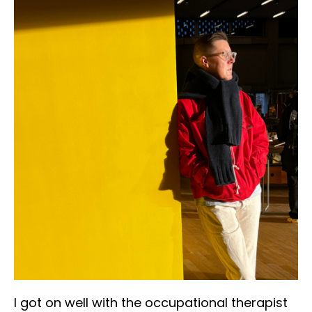
I got on well with the occupational therapist