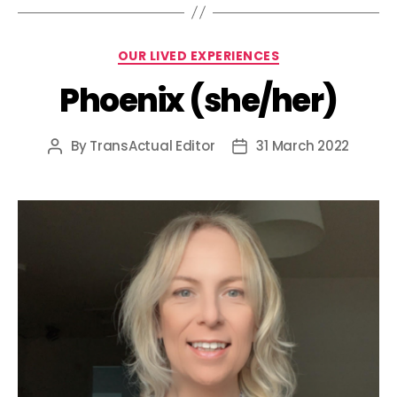
Categories
OUR LIVED EXPERIENCES
Phoenix (she/her)
By
TransActual Editor
31 March 2022
Post
Post
author
date