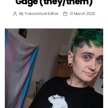
Gage (they/them)
By
TransActual Editor
31 March 2022
Post
Post
author
date