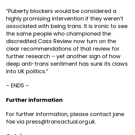
“Puberty blockers would be considered a
highly promising intervention if they weren’t
associated with being trans. It is ironic to see
the same people who championed the
discredited Cass Review now turn on the
clear recommendations of that review for
further research – yet another sign of how
deep anti-trans sentiment has sunk its claws
into UK politics.”
– ENDS –
Further information
For further information, please contact jane
fae via press@transactual.org.uk.