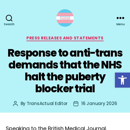
Search
Menu
TransActual
Categories
PRESS RELEASES AND STATEMENTS
Response to anti-trans
demands that the NHS
Open toolbar
halt the puberty
blocker trial
By
TransActual Editor
16 January 2026
Post
Post
author
date
Speaking to the British Medical Journal,