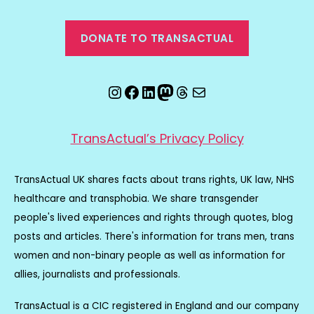
DONATE TO TRANSACTUAL
Instagram
Facebook
LinkedIn
Mastodon
Threads
Email
TransActual’s Privacy Policy
TransActual UK shares facts about trans rights, UK law, NHS
healthcare and transphobia. We share transgender
people's lived experiences and rights through quotes, blog
posts and articles. There's information for trans men, trans
women and non-binary people as well as information for
allies, journalists and professionals.
TransActual is a CIC registered in England and our company