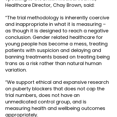
Healthcare Director, Chay Brown, said:
“The trial methodology is inherently coercive
and inappropriate in what it is measuring –
as though it is designed to reach a negative
conclusion. Gender related healthcare for
young people has become a mess, treating
patients with suspicion and delaying and
banning treatments based on treating being
trans as a risk rather than natural human
variation.
“We support ethical and expansive research
on puberty blockers that does not cap the
trial numbers, does not have an
unmedicated control group, and is
measuring health and wellbeing outcomes
appropriately.