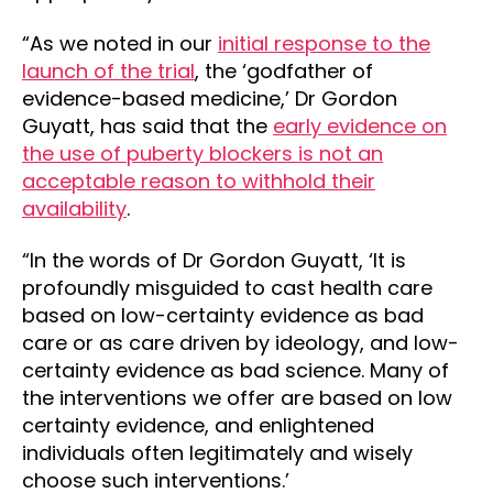
“As we noted in our
initial response to the
launch of the trial
, the ‘godfather of
evidence-based medicine,’ Dr Gordon
Guyatt, has said that the
early evidence on
the use of puberty blockers is not an
acceptable reason to withhold their
availability
.
“In the words of Dr Gordon Guyatt, ‘It is
profoundly misguided to cast health care
based on low-certainty evidence as bad
care or as care driven by ideology, and low-
certainty evidence as bad science. Many of
the interventions we offer are based on low
certainty evidence, and enlightened
individuals often legitimately and wisely
choose such interventions.’