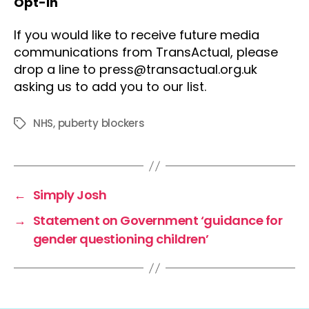
Opt-in
If you would like to receive future media
communications from TransActual, please
drop a line to press@transactual.org.uk
asking us to add you to our list.
NHS
,
puberty blockers
Tags
←
Simply Josh
→
Statement on Government ‘guidance for
gender questioning children’