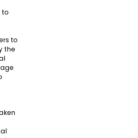
 to
ers to
y the
al
urage
o
taken
cal