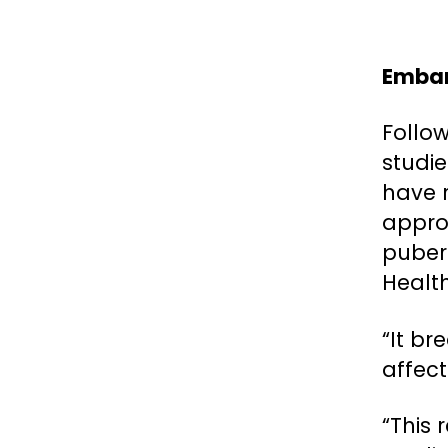
Embar
Follo
studi
have 
appro
puber
Healt
“It br
affect
“This 