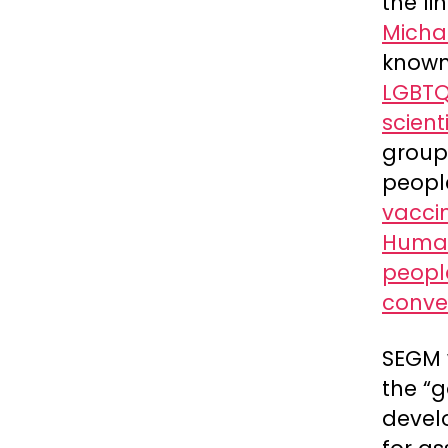
the li
Michae
known
LGBTQ
scient
group 
peopl
vacci
Human
peopl
conve
SEGM
the “
devel