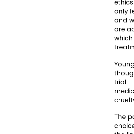
ethics
only 
and w
are a
which 
treat
Young
thoug
trial 
medic
cruelt
The po
choice