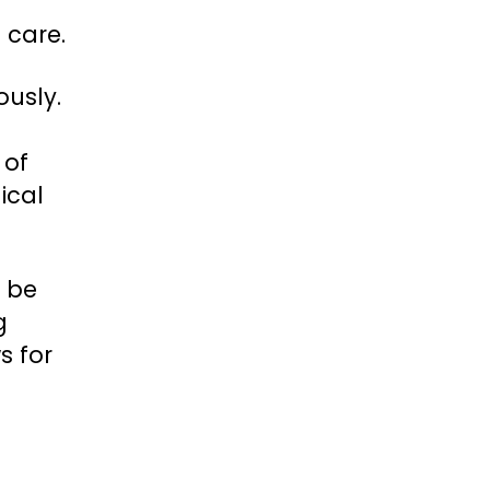
 care.
ously.
 of
ical
l be
g
s for