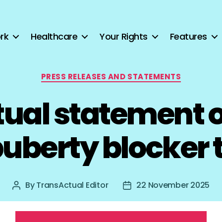
rk
Healthcare
Your Rights
Features
Categories
PRESS RELEASES AND STATEMENTS
ual statement 
puberty blocker t
By
TransActual Editor
22 November 2025
Post
Post
author
date