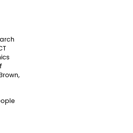
earch
CT
ics
f
Brown,
eople