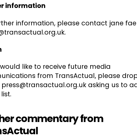
er information
rther information, please contact jane fae
@transactual.org.uk.
n
 would like to receive future media
nications from TransActual, please dro
o press@transactual.org.uk asking us to 
list.
ther commentary from
nsActual