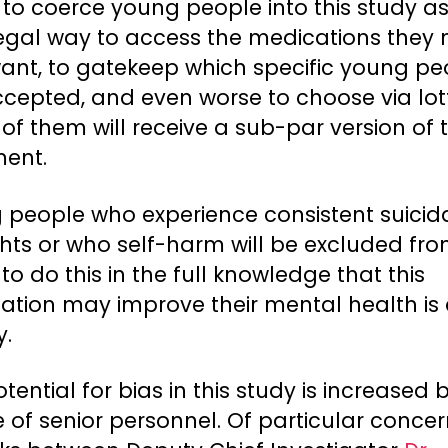
 to coerce young people into this study as
legal way to access the medications they
ant, to gatekeep which specific young pe
ccepted, and even worse to choose via lot
of them will receive a sub-par version of 
ment.
 people who experience consistent suicid
hts or who self-harm will be excluded fro
– to do this in the full knowledge that this
ation may improve their mental health is 
y.
tential for bias in this study is increased b
 of senior personnel. Of particular concer