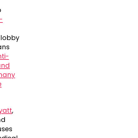
p
-
a lobby
rans
ti-
and
many
e
yatt
,
nd
uses