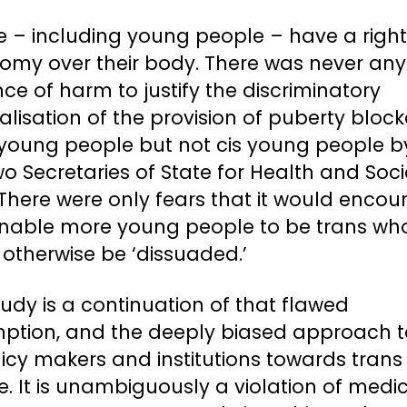
e – including young people – have a right
omy over their body. There was never any
ce of harm to justify the discriminatory
alisation of the provision of puberty block
 young people but not cis young people b
wo Secretaries of State for Health and Soci
There were only fears that it would enco
nable more young people to be trans wh
otherwise be ‘dissuaded.’
tudy is a continuation of that flawed
ption, and the deeply biased approach 
icy makers and institutions towards trans
. It is unambiguously a violation of medi