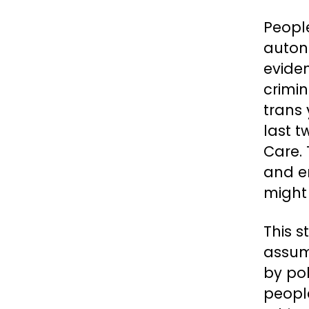
Peopl
auton
eviden
crimin
trans
last t
Care. 
and e
might 
This s
assum
by pol
people