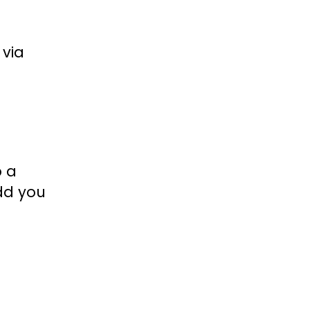
 via
p a
add you