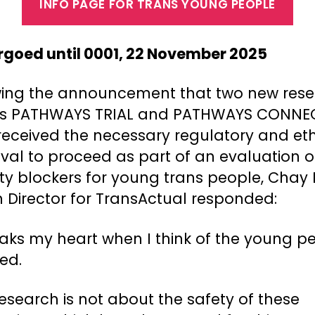
INFO PAGE FOR TRANS YOUNG PEOPLE
goed until 0001, 22 November 2025
wing the announcement that two new res
es PATHWAYS TRIAL and PATHWAYS CONNE
received the necessary regulatory and eth
val to proceed as part of an evaluation o
ty blockers for young trans people, Chay 
h Director for TransActual responded:
eaks my heart when I think of the young p
ed.
research is not about the safety of these