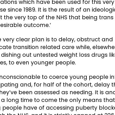
ations which have been used for this very
e since 1989. It is the result of an ideologi
t the very top of the NHS that being trans 
desirable outcome.’
e very clear plan is to delay, obstruct and
ate transition related care while, elsewhe
 dishing out untested weight loss drugs li
es, to even younger people.
 unconscionable to coerce young people in
ipating and, for half of the cohort, delay 
hey’ve been assessed as needing. It is and
r a long time to come the only means that
 people have of accessing puberty block