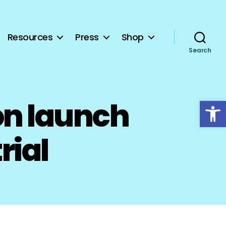
Resources
Press
Shop
Search
Open toolbar
on launch
rial