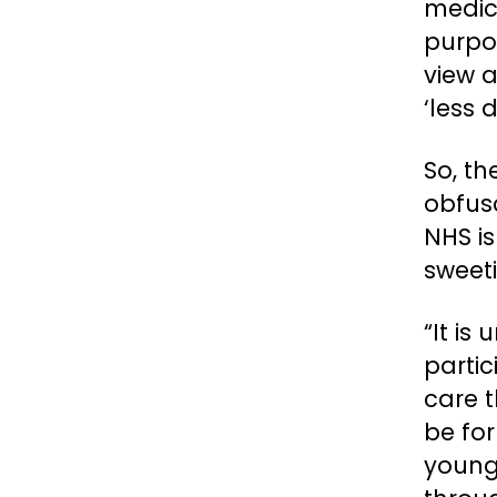
medic
purpos
view a
‘less 
So, th
obfusc
NHS is
sweeti
“It is
partic
care t
be fo
young