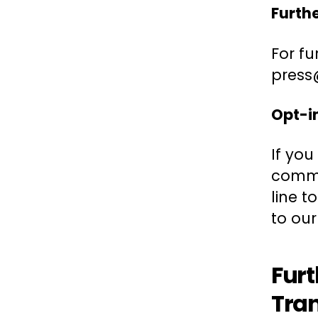
Furth
For fu
press
Opt-i
If you
commu
line t
to our 
Fur
Tra