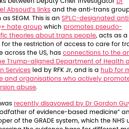
nks between Deputy Chief Investigator
Dr
l Absoud’s links
and the anti-trans grou
 as SEGM. This is an
SPLC-designated anti
+ hate group
which
promotes pseudo-
ific theories about trans people
, acts as 
for the restriction of access to care for t
e across the US, has
connections to the an
ne Trump-aligned Department of Health 
 Services
led by RFK Jr, and is a
hub for 
e and organisations who actively promot
rsion abuse
.
 was
recently disavowed by Dr Gordon Gu
godfather of evidence-based medicine” a
oper of the GRADE system, which the NHS 