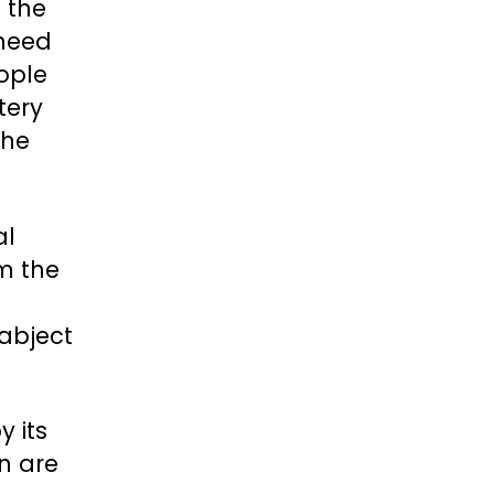
 the
 need
ople
tery
the
al
m the
abject
y its
n are