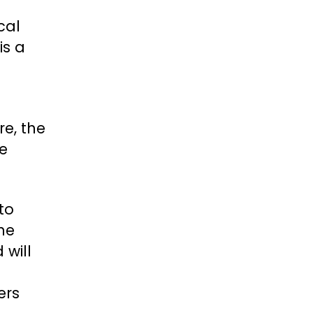
cal
is a
re, the
ke
to
the
 will
ers