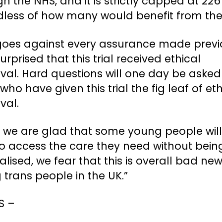
h the NHS, and it is strictly capped at 226
dless of how many would benefit from the
 goes against every assurance made previ
urprised that this trial received ethical
val. Hard questions will one day be asked
who have given this trial the fig leaf of eth
val.
e we are glad that some young people wil
to access the care they need without bein
alised, we fear that this is overall bad new
trans people in the UK.”
DS –