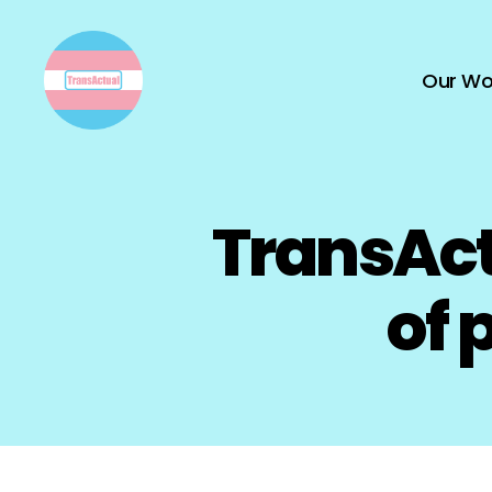
Our Wo
TransActual
TransAct
of 