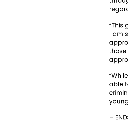
throug
regar
“This
I am s
appro
those 
appro
“Whil
able 
crimin
young 
– EN