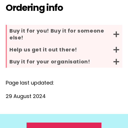
Ordering info
Buy it for you! Buy it for someone
else!
Help us get it out there!
Buy it for your organisation!
Page last updated:
29 August 2024