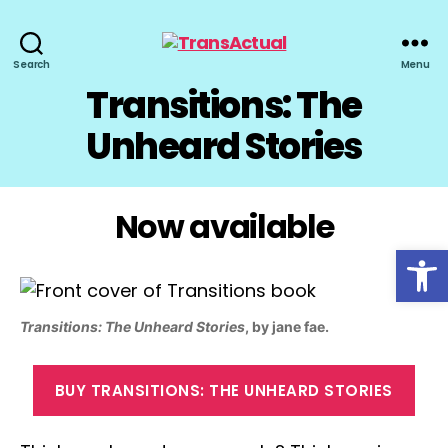
TransActual
Search
Menu
Transitions: The
Unheard Stories
Now available
Open toolbar
Transitions: The Unheard Stories
, by jane fae.
BUY TRANSITIONS: THE UNHEARD STORIES