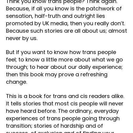
Think you know trans people? Think again.
Because, if all you know is the patchwork of
sensation, half-truth and outright lies
promoted by UK media, then you really don’t.
Because such stories are all about us; almost
never by us.
But if you want to know how trans people
feel; to know a little more about what we go
through; to hear about our daily experience;
then this book may prove a refreshing
change.
This is a book for trans and cis readers alike.
It tells stories that most cis people will never
have heard before. The ordinary, everyday
experiences of trans people going through
transition; stories of hardship and of