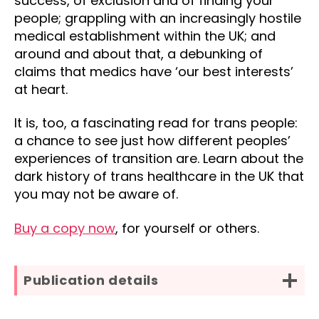
success, of exclusion and of finding your
people; grappling with an increasingly hostile
medical establishment within the UK; and
around and about that, a debunking of
claims that medics have ‘our best interests’
at heart.
It is, too, a fascinating read for trans people:
a chance to see just how different peoples’
experiences of transition are. Learn about the
dark history of trans healthcare in the UK that
you may not be aware of.
Buy a copy now
, for yourself or others.
Publication details