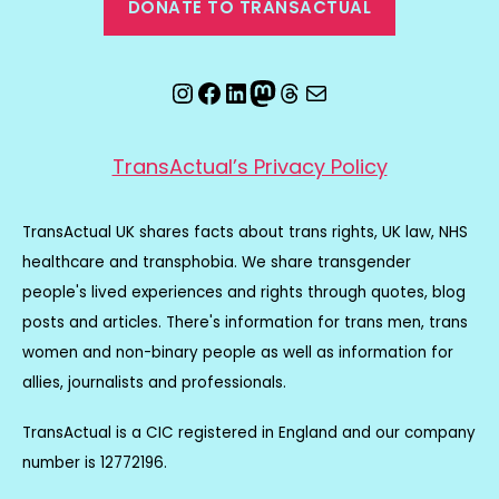
DONATE TO TRANSACTUAL
Instagram
Facebook
LinkedIn
Mastodon
Threads
Email
TransActual’s Privacy Policy
TransActual UK shares facts about trans rights, UK law, NHS
healthcare and transphobia. We share transgender
people's lived experiences and rights through quotes, blog
posts and articles. There's information for trans men, trans
women and non-binary people as well as information for
allies, journalists and professionals.
TransActual is a CIC registered in England and our company
number is 12772196.