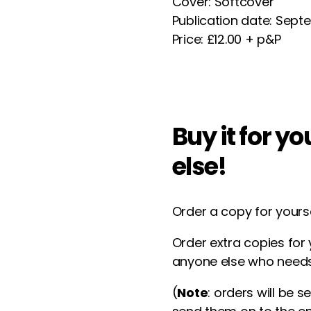
Cover: Softcover
Publication date: Sep
Price: £12.00 + p&P
Buy it for y
else!
Order a copy for yours
Order extra copies for 
anyone else who needs
(
Note
: orders will be s