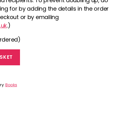
d recipients. To prevent doubling up, do
ing for by adding the details in the order
heckout or by emailing
.uk
.)
ordered)
SKET
ry:
Books