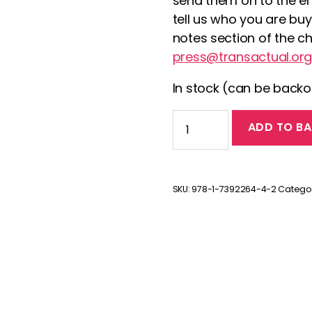
send them on to the en
tell us who you are buy
notes section of the c
press@transactual.org
In stock (can be back
Transitions:
ADD TO BA
The
Unheard
Stories
by
SKU:
978-1-7392264-4-2
Catego
jane
fae
quantity