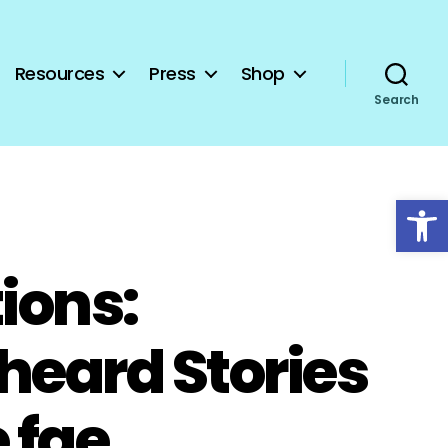
Resources
Press
Shop
Search
Open toolbar
ions:
heard Stories
 fae