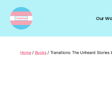
Our Wo
TransActual
Home
/
Books
/ Transitions: The Unheard Stories 