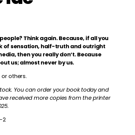
people? Think again. Because, if all you
 of sensation, half-truth and outright
edia, then you really don’t. Because
bout us; almost never by us.
 or others.
 stock. You can order your book today and
have received more copies from the printer
25.
4-2