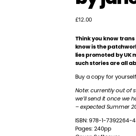
£
12.00
Think you know trans 
know is the patchwork
lies promoted by UK m
such stories are all a
Buy a copy for yourself
Note: currently out of
we’ll send it once we 
– expected Summer 20
ISBN: 978-1-7392264-
Pages: 240pp