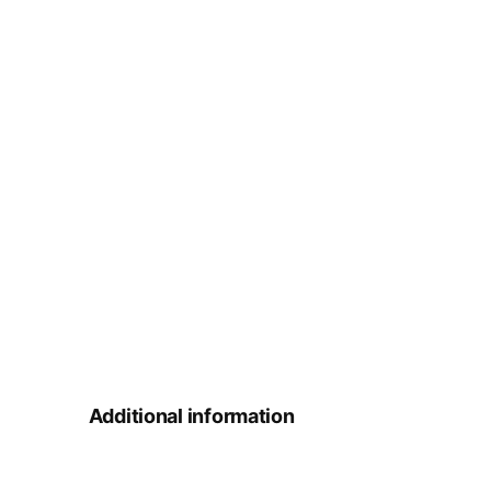
Additional information