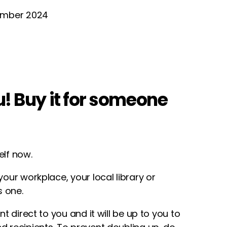
tember 2024
ou! Buy it for someone
elf now.
your workplace, your local library or
 one.
ent direct to you and it will be up to you to