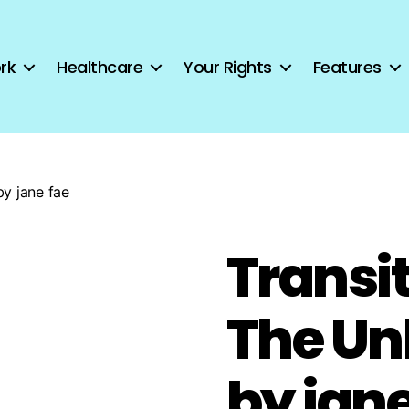
rk
Healthcare
Your Rights
Features
by jane fae
Transit
The Un
by jane