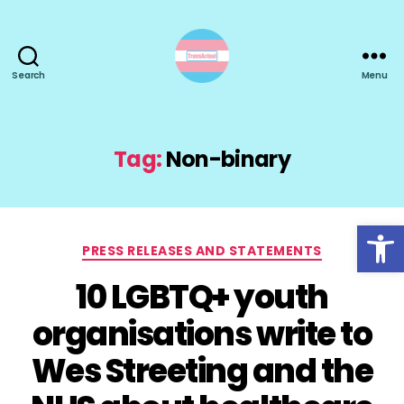
Search
Menu
TransActual
Tag:
Non-binary
Open toolbar
Categories
PRESS RELEASES AND STATEMENTS
10 LGBTQ+ youth
organisations write to
Wes Streeting and the