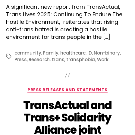
author
date
A significant new report from TransActual,
Trans Lives 2025: Continuing To Endure The
Hostile Environment, reiterates that rising
anti-trans hatred is creating a hostile
environment for trans people in the […]
community
,
Family
,
healthcare
,
ID
,
Non-binary
,
Tags
Press
,
Research
,
trans
,
transphobia
,
Work
Categories
PRESS RELEASES AND STATEMENTS
TransActual and
Trans+ Solidarity
Alliance joint