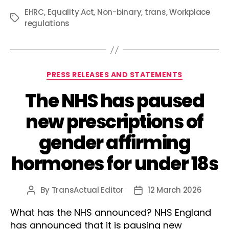
EHRC
,
Equality Act
,
Non-binary
,
trans
,
Workplace
Tags
regulations
Categories
PRESS RELEASES AND STATEMENTS
The NHS has paused
new prescriptions of
gender affirming
hormones for under 18s
By
TransActual Editor
12 March 2026
Post
Post
author
date
What has the NHS announced? NHS England
has announced that it is pausing new