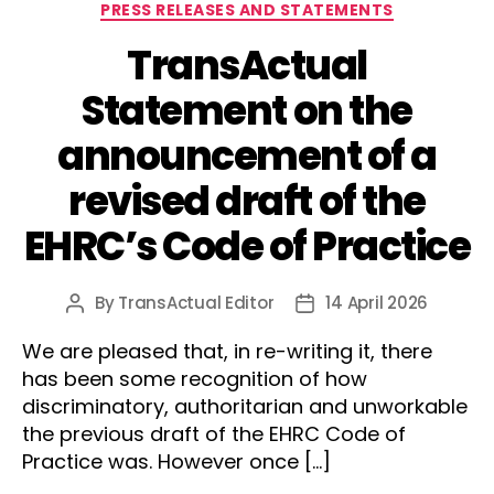
Categories
PRESS RELEASES AND STATEMENTS
TransActual
Statement on the
announcement of a
revised draft of the
EHRC’s Code of Practice
By
TransActual Editor
14 April 2026
Post
Post
author
date
We are pleased that, in re-writing it, there
has been some recognition of how
discriminatory, authoritarian and unworkable
the previous draft of the EHRC Code of
Practice was. However once […]