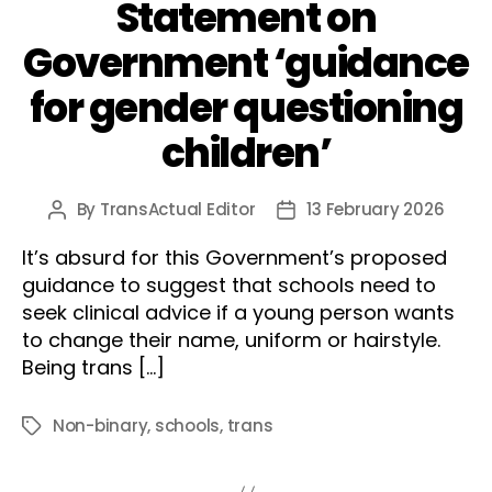
Statement on
Government ‘guidance
for gender questioning
children’
By
TransActual Editor
13 February 2026
Post
Post
author
date
It’s absurd for this Government’s proposed
guidance to suggest that schools need to
seek clinical advice if a young person wants
to change their name, uniform or hairstyle.
Being trans […]
Non-binary
,
schools
,
trans
Tags