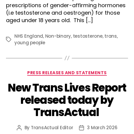
prescriptions of gender-affirming hormones
(i.e testosterone and oestrogen) for those
aged under 18 years old. This […]
NHS England
,
Non-binary
,
testosterone
,
trans
,
Tags
young people
Categories
PRESS RELEASES AND STATEMENTS
New Trans Lives Report
released today by
TransActual
By
TransActual Editor
3 March 2026
Post
Post