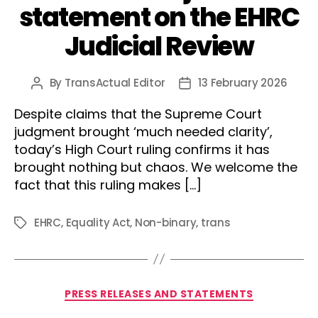
statement on the EHRC
Judicial Review
By
TransActual Editor
13 February 2026
Post
Post
author
date
Despite claims that the Supreme Court
judgment brought ‘much needed clarity’,
today’s High Court ruling confirms it has
brought nothing but chaos. We welcome the
fact that this ruling makes […]
EHRC
,
Equality Act
,
Non-binary
,
trans
Tags
Categories
PRESS RELEASES AND STATEMENTS