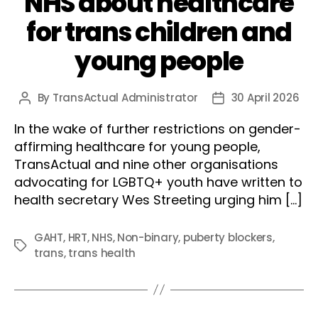
NHS about healthcare
for trans children and
young people
By
TransActual Administrator
30 April 2026
Post
Post
author
date
In the wake of further restrictions on gender-
affirming healthcare for young people,
TransActual and nine other organisations
advocating for LGBTQ+ youth have written to
health secretary Wes Streeting urging him […]
GAHT
,
HRT
,
NHS
,
Non-binary
,
puberty blockers
,
Tags
trans
,
trans health