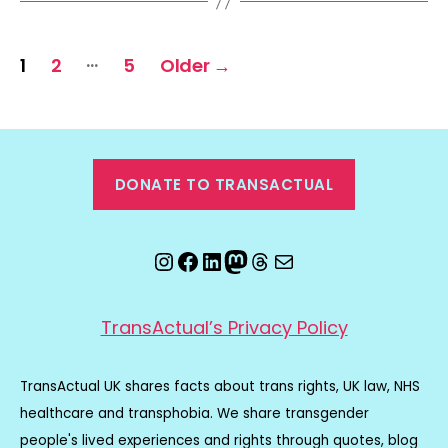
Posts
…
1
2
5
Older
→
pagination
DONATE TO TRANSACTUAL
Instagram
Facebook
LinkedIn
Mastodon
Threads
Email
TransActual’s Privacy Policy
TransActual UK shares facts about trans rights, UK law, NHS
healthcare and transphobia. We share transgender
people's lived experiences and rights through quotes, blog