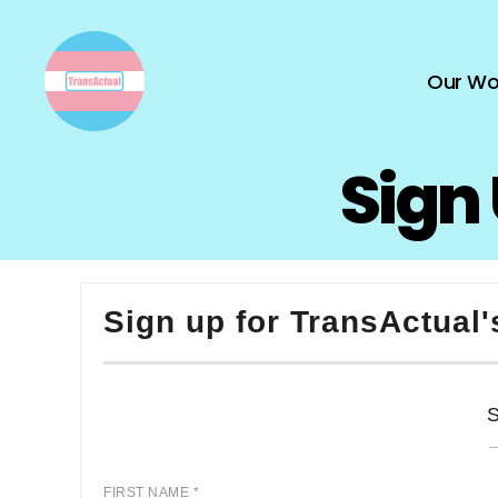
Our Wo
TransActual
Sign 
Sign up for TransActual'
FIRST NAME *