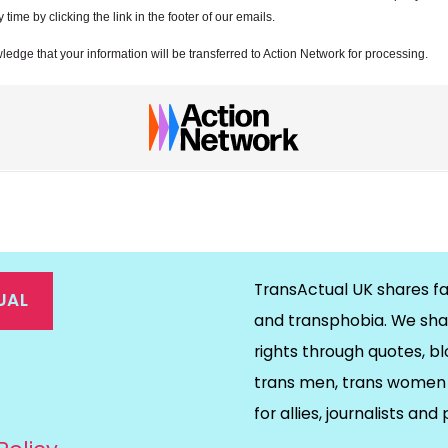
ime by clicking the link in the footer of our emails.
ledge that your information will be transferred to Action Network for processing.
TransActual UK shares fa
UAL
and transphobia. We sha
rights through quotes, bl
on
ds
il
trans men, trans women 
for allies, journalists and