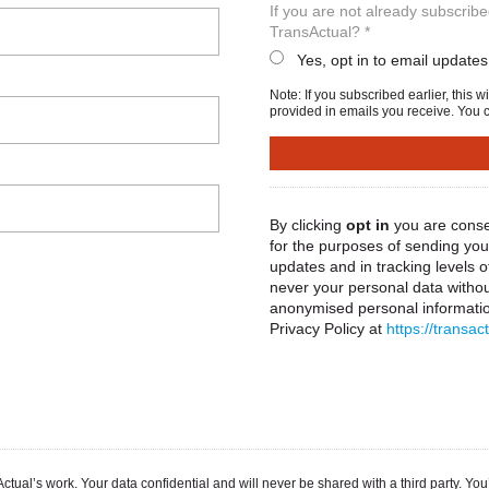
If you are not already subscrib
TransActual? *
Yes, opt in to email updates
Note: If you subscribed earlier, this 
provided in emails you receive. You c
By clicking
opt in
you are conse
for the purposes of sending you 
updates and in tracking levels 
never your personal data withou
anonymised personal information
Privacy Policy at
https://transac
ual’s work. Your data confidential and will never be shared with a third party. You’l