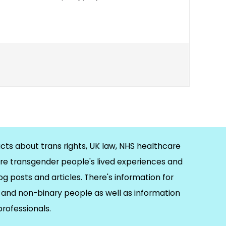
cts about trans rights, UK law, NHS healthcare
re transgender people's lived experiences and
og posts and articles. There's information for
and non-binary people as well as information
 professionals.