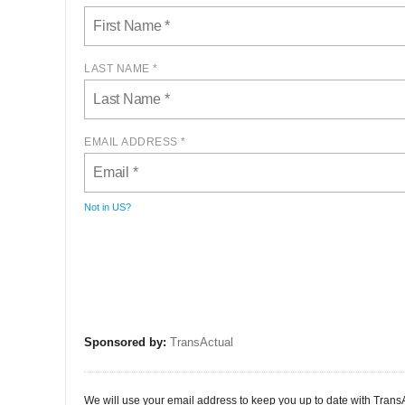
LAST NAME *
EMAIL ADDRESS *
Not in
US
?
Sponsored by:
TransActual
We will use your email address to keep you up to date with TransAct