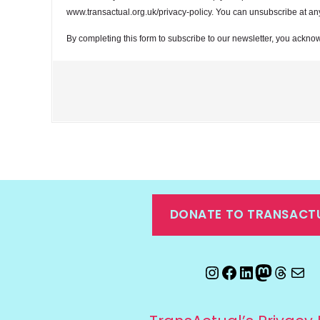
www.transactual.org.uk/privacy-policy. You can unsubscribe at any t
By completing this form to subscribe to our newsletter, you acknow
DONATE TO TRANSACT
Instagram
Facebook
LinkedIn
Mastod
Threa
Ema