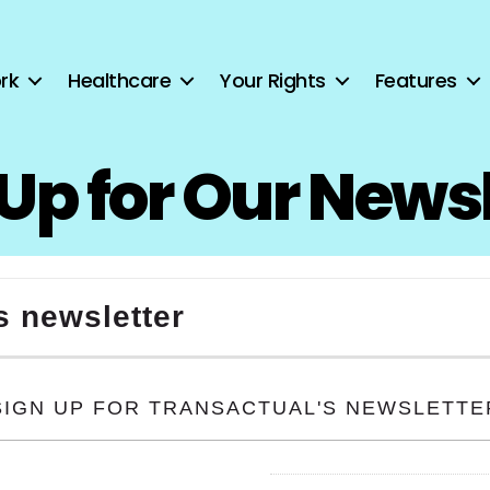
rk
Healthcare
Your Rights
Features
Up for Our News
s newsletter
SIGN UP FOR TRANSACTUAL'S NEWSLETTE