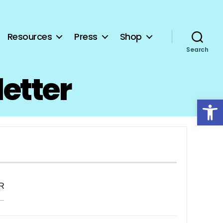
Resources
Press
Shop
Search
letter
Open toolbar
R