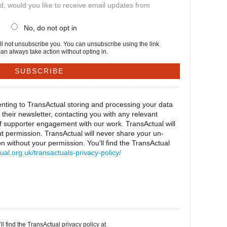
ed, would you like to receive email updates from
No, do not opt in
will not unsubscribe you. You can unsubscribe using the link
an always take action without opting in.
nting to TransActual storing and processing your data
their newsletter, contacting you with any relevant
of supporter engagement with our work. TransActual will
t permission. TransActual will never share your un-
 without your permission. You'll find the TransActual
tual.org.uk/transactuals-privacy-policy/
l find the TransActual privacy policy at