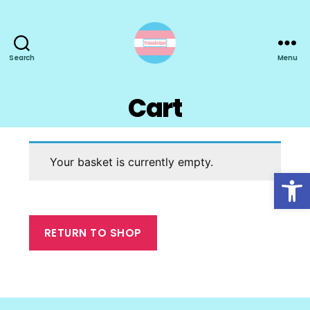
Search
Menu
TransActual
Cart
Your basket is currently empty.
Open toolbar
RETURN TO SHOP