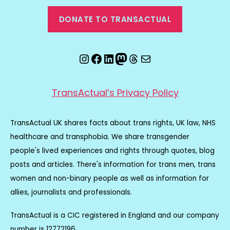
DONATE TO TRANSACTUAL
Instagram
Facebook
LinkedIn
Mastodon
Threads
Email
TransActual’s Privacy Policy
TransActual UK shares facts about trans rights, UK law, NHS
healthcare and transphobia. We share transgender
people's lived experiences and rights through quotes, blog
posts and articles. There's information for trans men, trans
women and non-binary people as well as information for
allies, journalists and professionals.
TransActual is a CIC registered in England and our company
number is 12772196.