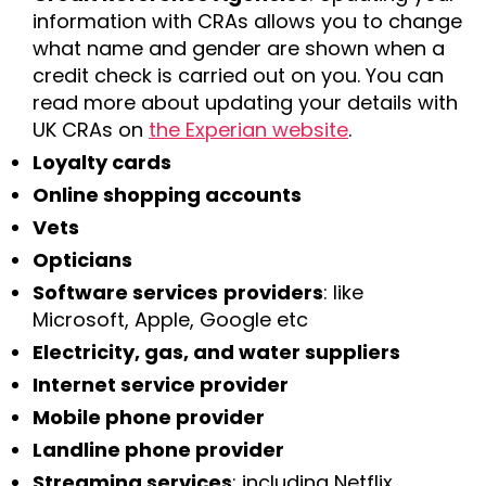
information with CRAs allows you to change
what name and gender are shown when a
credit check is carried out on you. You can
read more about updating your details with
UK CRAs on
the Experian website
.
Loyalty cards
Online shopping accounts
Vets
Opticians
Software services
providers
: like
Microsoft, Apple, Google etc
Electricity, gas, and water suppliers
Internet service provider
Mobile phone provider
Landline phone provider
Streaming services
: including Netflix,