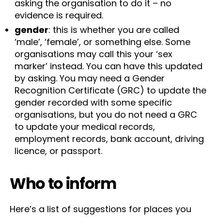
asking the organisation to do it – no
evidence is required.
gender
: this is whether you are called
‘male’, ‘female’, or something else. Some
organisations may call this your ‘sex
marker’ instead. You can have this updated
by asking. You may need a Gender
Recognition Certificate (GRC) to update the
gender recorded with some specific
organisations, but you do not need a GRC
to update your medical records,
employment records, bank account, driving
licence, or passport.
Who to inform
Here’s a list of suggestions for places you