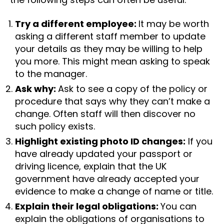
Try a different employee:
It may be worth
asking a different staff member to update
your details as they may be willing to help
you more. This might mean asking to speak
to the manager.
Ask why:
Ask to see a copy of the policy or
procedure that says why they can’t make a
change. Often staff will then discover no
such policy exists.
Highlight existing photo ID changes:
If you
have already updated your passport or
driving licence, explain that the UK
government have already accepted your
evidence to make a change of name or title.
Explain their legal obligations:
You can
explain the obligations of organisations to