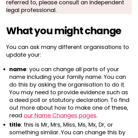
referred to, please consult an independent
legal professional.
What you might change
You can ask many different organisations to
update your:
name
: you can change all parts of your
name including your family name. You can
do this by asking the organisation to do it.
You may need to provide evidence such as
a deed poll or statutory declaration. To find
out more about how to make one of these,
read
our Name Changes pages
.
title
: this is Mr, Mrs, Miss, Ms, Mx, Dr, or
something similar. You can change this by