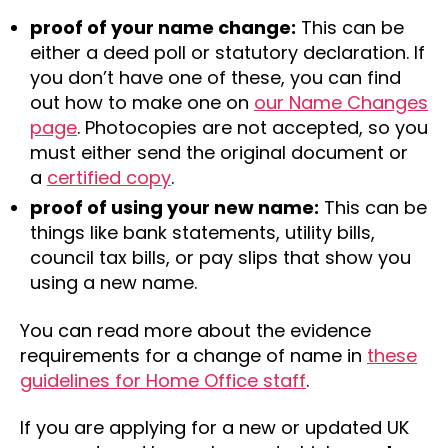
proof of your name change:
This can be
either a deed poll or statutory declaration. If
you don’t have one of these, you can find
out how to make one on
our Name Changes
page
. Photocopies are not accepted, so you
must either send the original document or
a
certified copy
.
proof of using your new name:
This can be
things like bank statements, utility bills,
council tax bills, or pay slips that show you
using a new name.
You can read more about the evidence
requirements for a change of name in
these
guidelines for Home Office staff
.
If you are applying for a new or updated UK