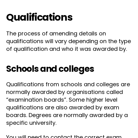
Qualifications
The process of amending details on
qualifications will vary depending on the type
of qualification and who it was awarded by.
Schools and colleges
Qualifications from schools and colleges are
normally awarded by organisations called
“examination boards”. Some higher level
qualifications are also awarded by exam
boards. Degrees are normally awarded by a
specific university.
You will need to contact the correct exam