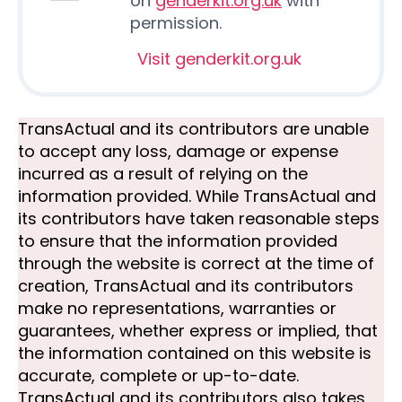
on
genderkit.org.uk
with
permission.
Visit genderkit.org.uk
TransActual and its contributors are unable
to accept any loss, damage or expense
incurred as a result of relying on the
information provided. While TransActual and
its contributors have taken reasonable steps
to ensure that the information provided
through the website is correct at the time of
creation, TransActual and its contributors
make no representations, warranties or
guarantees, whether express or implied, that
the information contained on this website is
accurate, complete or up-to-date.
TransActual and its contributors also takes