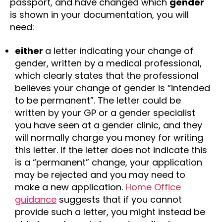
passport, and have changed which
gender
is shown in your documentation, you will
need:
either
a letter indicating your change of
gender, written by a medical professional,
which clearly states that the professional
believes your change of gender is “intended
to be permanent”. The letter could be
written by your GP or a gender specialist
you have seen at a gender clinic, and they
will normally charge you money for writing
this letter. If the letter does not indicate this
is a “permanent” change, your application
may be rejected and you may need to
make a new application.
Home Office
guidance
suggests that if you cannot
provide such a letter, you might instead be