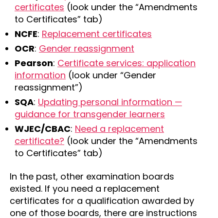
certificates
(look under the “Amendments
to Certificates” tab)
NCFE
:
Replacement certificates
OCR
:
Gender reassignment
Pearson
:
Certificate services: application
information
(look under “Gender
reassignment”)
SQA
:
Updating personal information —
guidance for transgender learners
WJEC/CBAC
:
Need a replacement
certificate?
(look under the “Amendments
to Certificates” tab)
In the past, other examination boards
existed. If you need a replacement
certificates for a qualification awarded by
one of those boards, there are instructions