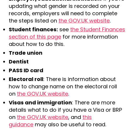
updating what gender is recorded on your
records, employers will need to complete
the steps listed on
the GOV.UK website
.
Student finances:
see
the Student Finances
section of this page
for more information
about how to do this.
Trade union
Dentist
PASS ID card
Electoral roll
: There is information about
how to change name on the electoral roll
on
the GOV.UK website
.
Visas and immigration
: There are more
details what to do if you have a Visa or BRP
on
the GOV.UK website
, and
this
guidance
may also be useful to read.