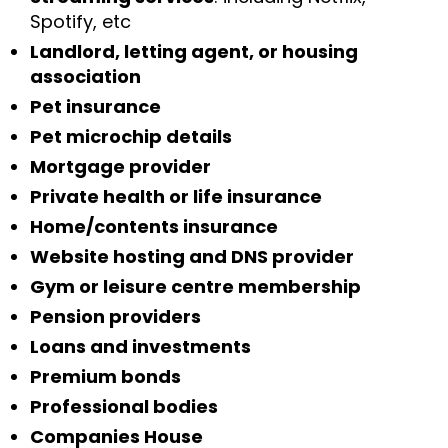
Spotify, etc
Landlord, letting agent, or housing
association
Pet insurance
Pet microchip details
Mortgage provider
Private health or life insurance
Home/contents insurance
Website hosting and DNS provider
Gym or leisure centre membership
Pension providers
Loans and investments
Premium bonds
Professional bodies
Companies House