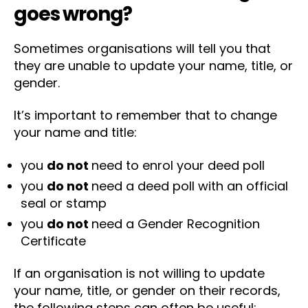
goes wrong?
Sometimes organisations will tell you that
they are unable to update your name, title, or
gender.
It’s important to remember that to change
your name and title:
you
do not
need to enrol your deed poll
you
do not
need a deed poll with an official
seal or stamp
you
do not
need a Gender Recognition
Certificate
If an organisation is not willing to update
your name, title, or gender on their records,
the following steps can often be useful: