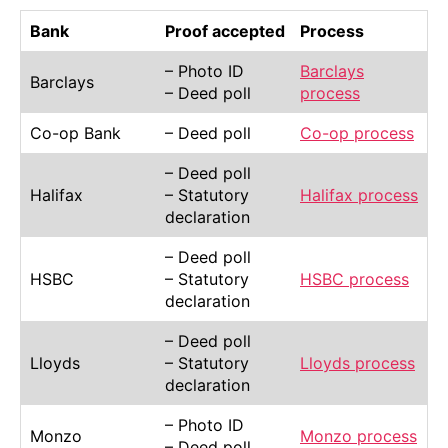
Bank
Proof accepted
Process
– Photo ID
Barclays
Barclays
– Deed poll
process
Co-op Bank
– Deed poll
Co-op process
– Deed poll
Halifax
– Statutory
Halifax process
declaration
– Deed poll
HSBC
– Statutory
HSBC process
declaration
– Deed poll
Lloyds
– Statutory
Lloyds process
declaration
– Photo ID
Monzo
Monzo process
– Deed poll