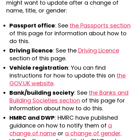
might want to update after a change of
name, title, or gender:
Passport office
: See
the Passports section
of this page for information about how to
do this.
Driving licence
: See the
Driving Licence
section of this page.
Vehicle registration
: You can find
instructions for how to update this on
the
GOV.UK website
.
Bank/building society
: See
the Banks and
Building Societies section
of this page for
information about how to do this.
HMRC and DWP
: HMRC have published
guidance on how to notify them of
a
change of name
or
a change of gender
.