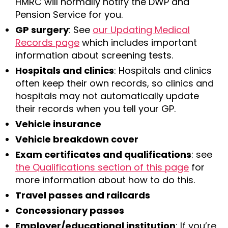
HMRC will normally notify the DWP and
Pension Service for you.
GP surgery
: See
our Updating Medical
Records page
which includes important
information about screening tests.
Hospitals and clinics
: Hospitals and clinics
often keep their own records, so clinics and
hospitals may not automatically update
their records when you tell your GP.
Vehicle insurance
Vehicle breakdown cover
Exam certificates and qualifications
: see
the Qualifications section of this page
for
more information about how to do this.
Travel passes and railcards
Concessionary passes
Employer/educational institution
: If you’re