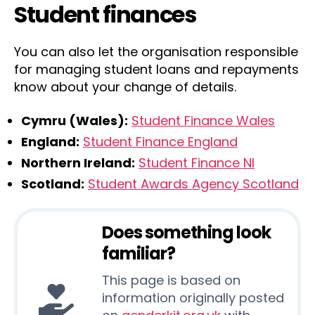
Student finances
You can also let the organisation responsible
for managing student loans and repayments
know about your change of details.
Cymru (Wales):
Student Finance Wales
England:
Student Finance England
Northern Ireland:
Student Finance NI
Scotland:
Student Awards Agency Scotland
Does something look
familiar?
This page is based on
information originally posted