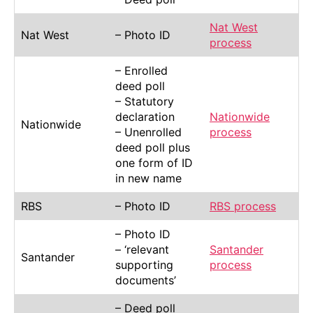
Nat West
Nat West
– Photo ID
process
– Enrolled
deed poll
– Statutory
declaration
Nationwide
Nationwide
– Unenrolled
process
deed poll plus
one form of ID
in new name
RBS
– Photo ID
RBS process
– Photo ID
– ‘relevant
Santander
Santander
supporting
process
documents’
– Deed poll