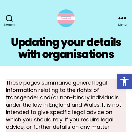
Search
Menu
TransActual
Updating your details
with organisations
Open toolbar
These pages summarise general legal
information relating to the rights of
transgender and/or non-binary individuals
under the law in England and Wales. It is not
intended to give specific legal advice on
which you should rely. If you require legal
advice, or further details on any matter