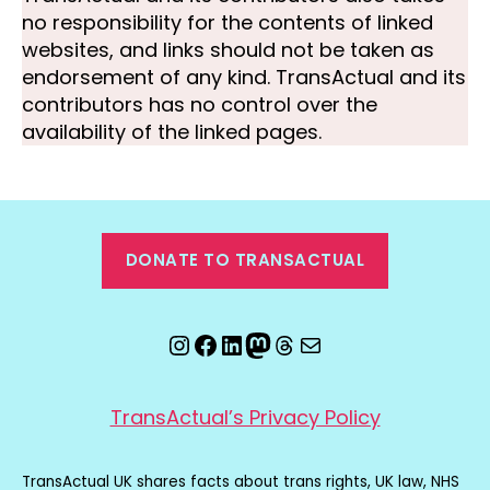
no responsibility for the contents of linked
websites, and links should not be taken as
endorsement of any kind. TransActual and its
contributors has no control over the
availability of the linked pages.
DONATE TO TRANSACTUAL
Instagram
Facebook
LinkedIn
Mastodon
Threads
Email
TransActual’s Privacy Policy
TransActual UK shares facts about trans rights, UK law, NHS