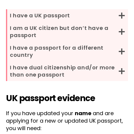
I have a UK passport
I am a UK citizen but don’t have a
passport
I have a passport for a different
country
I have dual citizenship and/or more
than one passport
UK passport evidence
If you have updated your
name
and are
applying for a new or updated UK passport,
you will need: