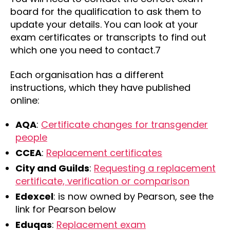
board for the qualification to ask them to
update your details. You can look at your
exam certificates or transcripts to find out
which one you need to contact.7
Each organisation has a different
instructions, which they have published
online:
AQA
:
Certificate changes for transgender
people
CCEA
:
Replacement certificates
City and Guilds
:
Requesting a replacement
certificate, verification or comparison
Edexcel
: is now owned by Pearson, see the
link for Pearson below
Eduqas
:
Replacement exam