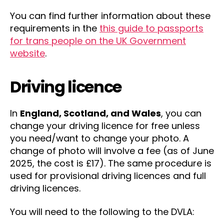
You can find further information about these
requirements in the
this guide to passports
for trans people on the UK Government
website
.
Driving licence
In
England, Scotland, and Wales
, you can
change your driving licence for free unless
you need/want to change your photo. A
change of photo will involve a fee (as of June
2025, the cost is £17). The same procedure is
used for provisional driving licences and full
driving licences.
You will need to the following to the DVLA: