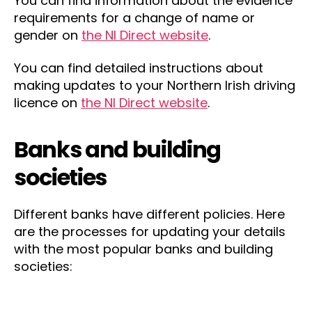
You can find information about the evidence
requirements for a change of name or
gender on
the NI Direct website
.
You can find detailed instructions about
making updates to your Northern Irish driving
licence on
the NI Direct website
.
Banks and building
societies
Different banks have different policies. Here
are the processes for updating your details
with the most popular banks and building
societies: