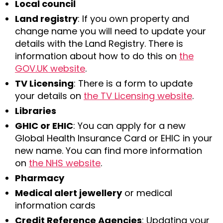
Local council
Land registry
: If you own property and
change name you will need to update your
details with the Land Registry. There is
information about how to do this on
the
GOV.UK website
.
TV Licensing
: There is a form to update
your details on
the TV Licensing website
.
Libraries
GHIC or EHIC
: You can apply for a new
Global Health Insurance Card or EHIC in your
new name. You can find more information
on
the NHS website
.
Pharmacy
Medical alert jewellery
or medical
information cards
Credit Reference Agencies
: Updating your