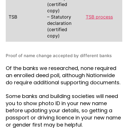
(certified
copy)
TSB
– Statutory
TSB process
declaration
(certified
copy)
Proof of name change accepted by different banks
Of the banks we researched, none required
an enrolled deed poll, although Nationwide
do require additional supporting documents.
Some banks and building societies will need
you to show photo ID in your new name
before updating your details, so getting a
passport or driving licence in your new name
or gender first may be helpful.