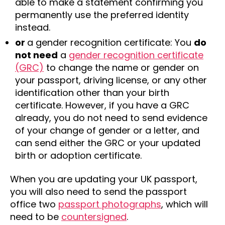
able to make a statement confirming you
permanently use the preferred identity
instead.
or
a gender recognition certificate: You
do
not need
a
gender recognition certificate
(GRC)
to change the name or gender on
your passport, driving license, or any other
identification other than your birth
certificate. However, if you have a GRC
already, you do not need to send evidence
of your change of gender or a letter, and
can send either the GRC or your updated
birth or adoption certificate.
When you are updating your UK passport,
you will also need to send the passport
office two
passport photographs
, which will
need to be
countersigned
.