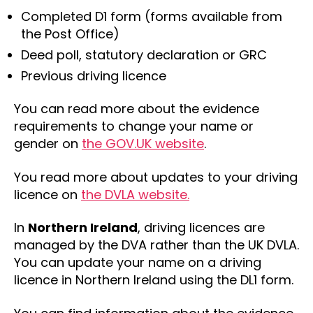
Completed D1 form (forms available from
the Post Office)
Deed poll, statutory declaration or GRC
Previous driving licence
You can read more about the evidence
requirements to change your name or
gender on
the GOV.UK website
.
You read more about updates to your driving
licence on
the DVLA website.
In
Northern Ireland
, driving licences are
managed by the DVA rather than the UK DVLA.
You can update your name on a driving
licence in Northern Ireland using the DL1 form.