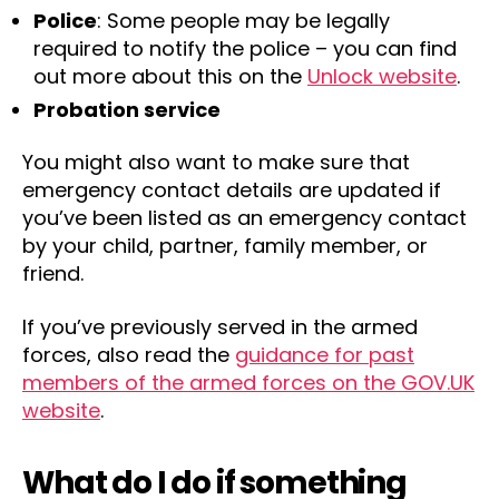
Police
: Some people may be legally
required to notify the police – you can find
out more about this on the
Unlock website
.
Probation service
You might also want to make sure that
emergency contact details are updated if
you’ve been listed as an emergency contact
by your child, partner, family member, or
friend.
If you’ve previously served in the armed
forces, also read the
guidance for past
members of the armed forces on the GOV.UK
website
.
What do I do if something