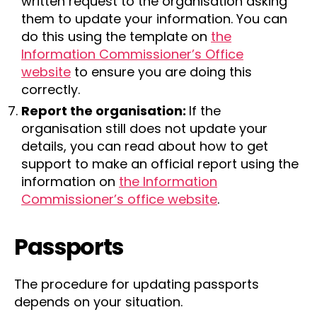
written request to the organisation asking
them to update your information. You can
do this using the template on
the
Information Commissioner’s Office
website
to ensure you are doing this
correctly.
Report the organisation:
If the
organisation still does not update your
details, you can read about how to get
support to make an official report using the
information on
the Information
Commissioner’s office website
.
Passports
The procedure for updating passports
depends on your situation.