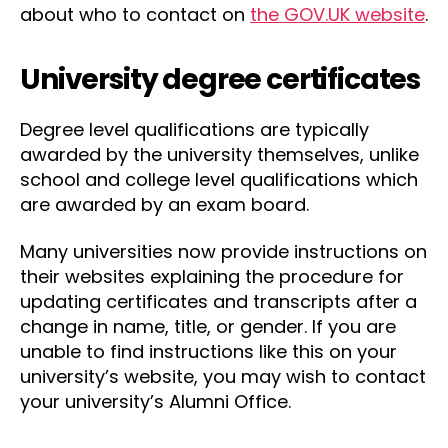
about who to contact on
the GOV.UK website
.
University degree certificates
Degree level qualifications are typically
awarded by the university themselves, unlike
school and college level qualifications which
are awarded by an exam board.
Many universities now provide instructions on
their websites explaining the procedure for
updating certificates and transcripts after a
change in name, title, or gender. If you are
unable to find instructions like this on your
university’s website, you may wish to contact
your university’s Alumni Office.