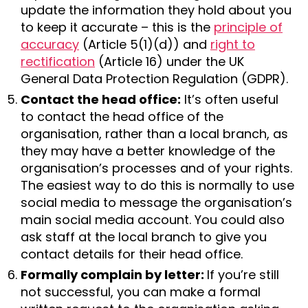
update the information they hold about you
to keep it accurate – this is the
principle of
accuracy
(Article 5(1)(d)) and
right to
rectification
(Article 16) under the UK
General Data Protection Regulation (GDPR).
Contact the head office:
It’s often useful
to contact the head office of the
organisation, rather than a local branch, as
they may have a better knowledge of the
organisation’s processes and of your rights.
The easiest way to do this is normally to use
social media to message the organisation’s
main social media account. You could also
ask staff at the local branch to give you
contact details for their head office.
Formally complain by letter:
If you’re still
not successful, you can make a formal