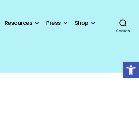
Resources
Press
Shop
Search
Open toolbar