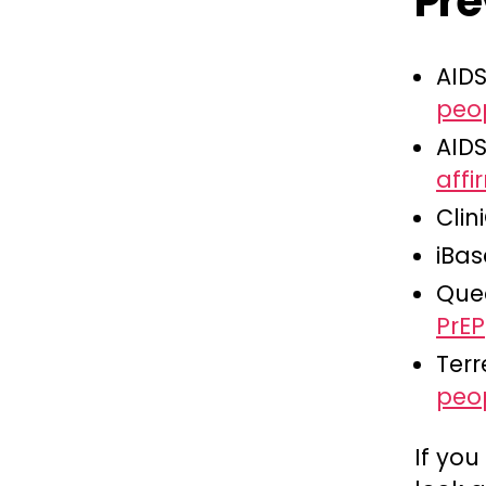
Pre
AID
peo
AID
aff
Clin
iBas
Que
PrEP
Terr
peo
If you