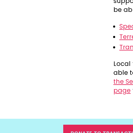
suppo
be abl
Spe
Terr
Tra
Local 
able t
the Se
page