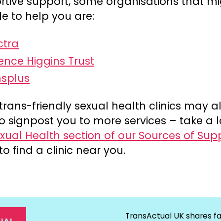
rtive support, some organisations that m
e to help you are:
ctra
ence Higgins Trust
nsplus
trans-friendly sexual health clinics may a
o signpost you to more services – take a l
xual Health section of our Sources of Sup
to find a clinic near you.
TransActual UK shares fa