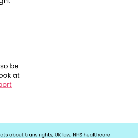
ight
lso be
ook at
port
cts about trans rights, UK law, NHS healthcare