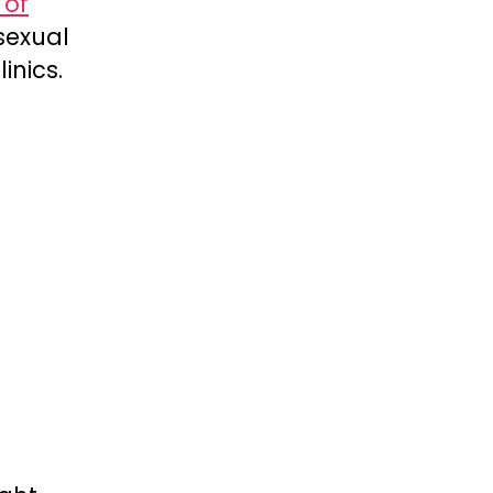
 of
sexual
inics.