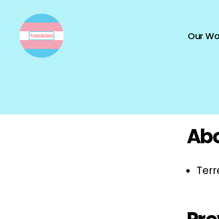
Our Wo
TransActual
Abo
Terr