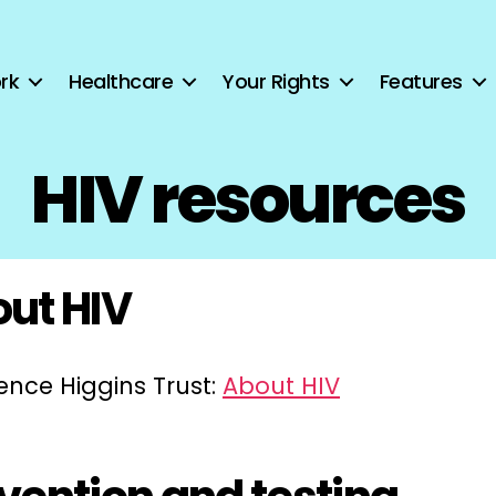
rk
Healthcare
Your Rights
Features
HIV resources
ut HIV
ence Higgins Trust:
About HIV