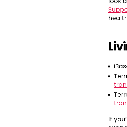
look 
Suppo
health
Liv
iBas
Terr
tran
Terr
tra
If you