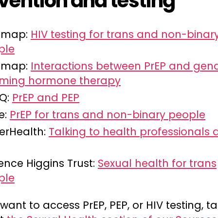
vention and testing
Smap:
HIV testing for trans and non-binar
ple
Smap:
Interactions between PrEP and gen
irming hormone therapy
iQ:
PrEP and PEP
e:
PrEP for trans and non-binary people
erHealth:
Talking to health professionals
ence Higgins Trust:
Sexual health for trans
ple
 want to access PrEP, PEP, or HIV testing, t