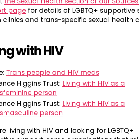
at
the Sexual Health section of our Sources
rt page
for details of LGBTQ+ supportive 
 clinics and trans-specific sexual health cl
ing with HIV
e:
Trans people and HIV meds
ence Higgins Trust:
Living with HIV as a
sfeminine person
ence Higgins Trust:
Living with HIV as a
nsmasculine person
’re living with HIV and looking for LGBTQ+