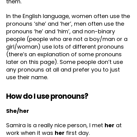
them.
In the English language, women often use the
pronouns ‘she’ and ‘her’, men often use the
pronouns ‘he’ and ‘him’, and non-binary
people (people who are not a boy/man or a
girl/woman) use lots of different pronouns
(there’s an explanation of some pronouns
later on this page). Some people don’t use
any pronouns at all and prefer you to just
use their name.
How do I use pronouns?
She/her
Samira is a really nice person, I met
her
at
work when it was
her
first day.