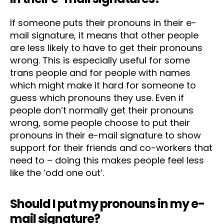
If someone puts their pronouns in their e-
mail signature, it means that other people
are less likely to have to get their pronouns
wrong. This is especially useful for some
trans people and for people with names
which might make it hard for someone to
guess which pronouns they use. Even if
people don’t normally get their pronouns
wrong, some people choose to put their
pronouns in their e-mail signature to show
support for their friends and co-workers that
need to – doing this makes people feel less
like the ‘odd one out’.
Should I put my pronouns in my e-
mail signature?