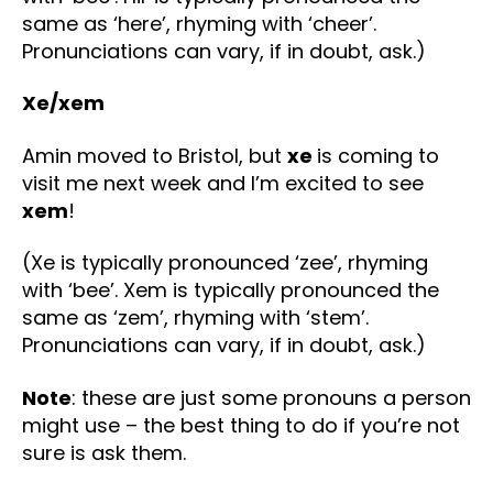
same as ‘here’, rhyming with ‘cheer’.
Pronunciations can vary, if in doubt, ask.)
Xe/xem
Amin moved to Bristol, but
xe
is coming to
visit me next week and I’m excited to see
xem
!
(Xe is typically pronounced ‘zee’, rhyming
with ‘bee’. Xem is typically pronounced the
same as ‘zem’, rhyming with ‘stem’.
Pronunciations can vary, if in doubt, ask.)
Note
: these are just some pronouns a person
might use – the best thing to do if you’re not
sure is ask them.