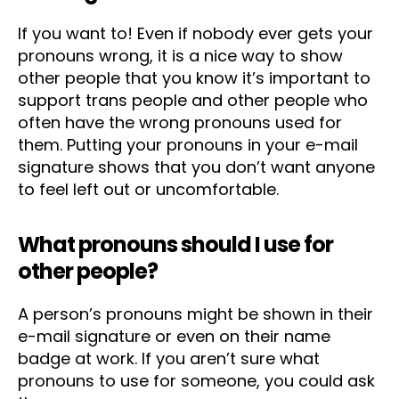
If you want to! Even if nobody ever gets your
pronouns wrong, it is a nice way to show
other people that you know it’s important to
support trans people and other people who
often have the wrong pronouns used for
them. Putting your pronouns in your e-mail
signature shows that you don’t want anyone
to feel left out or uncomfortable.
What pronouns should I use for
other people?
A person’s pronouns might be shown in their
e-mail signature or even on their name
badge at work. If you aren’t sure what
pronouns to use for someone, you could ask