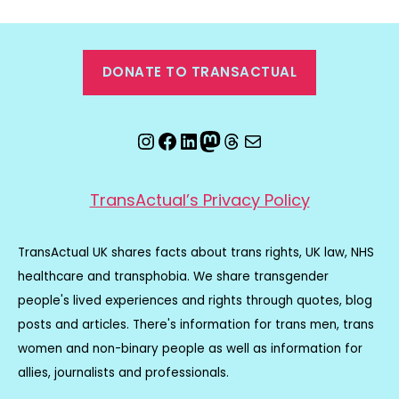
DONATE TO TRANSACTUAL
Instagram
Facebook
LinkedIn
Mastodon
Threads
Email
TransActual’s Privacy Policy
TransActual UK shares facts about trans rights, UK law, NHS
healthcare and transphobia. We share transgender
people's lived experiences and rights through quotes, blog
posts and articles. There's information for trans men, trans
women and non-binary people as well as information for
allies, journalists and professionals.