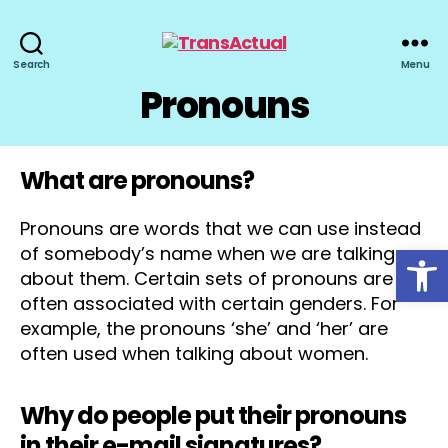
TransActual
Search
Menu
Pronouns
What are pronouns?
Pronouns are words that we can use instead
Open toolbar
of somebody’s name when we are talking
about them. Certain sets of pronouns are
often associated with certain genders. For
example, the pronouns ‘she’ and ‘her’ are
often used when talking about women.
Why do people put their pronouns
in their e-mail signatures?