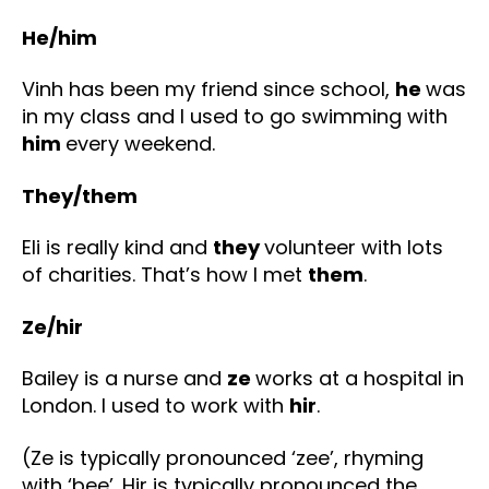
He/him
Vinh has been my friend since school,
he
was
in my class and I used to go swimming with
him
every weekend.
They/them
Eli is really kind and
they
volunteer with lots
of charities. That’s how I met
them
.
Ze/hir
Bailey is a nurse and
ze
works at a hospital in
London. I used to work with
hir
.
(Ze is typically pronounced ‘zee’, rhyming
with ‘bee’. Hir is typically pronounced the