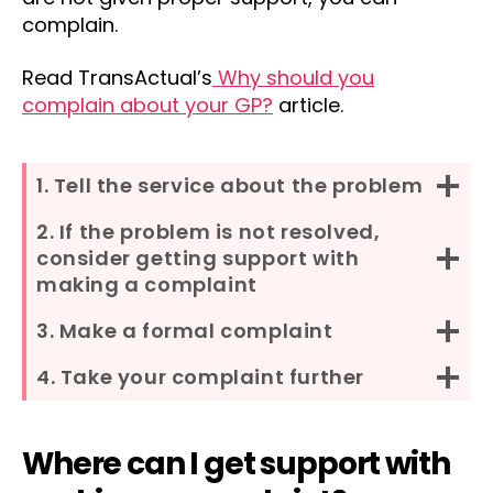
complain.
Read TransActual’s
Why should you
complain about your GP?
article.
1. Tell the service about the problem
2. If the problem is not resolved,
consider getting support with
making a complaint
3. Make a formal complaint
4. Take your complaint further
Where can I get support with