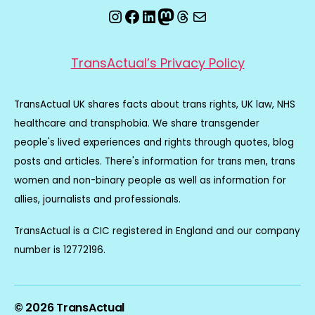
Instagram
Facebook
LinkedIn
Mastodon
Threads
Email
TransActual’s Privacy Policy
TransActual UK shares facts about trans rights, UK law, NHS
healthcare and transphobia. We share transgender
people's lived experiences and rights through quotes, blog
posts and articles. There's information for trans men, trans
women and non-binary people as well as information for
allies, journalists and professionals.
TransActual is a CIC registered in England and our company
number is 12772196.
© 2026
TransActual