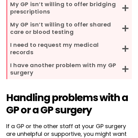
My GP isn’t willing to offer bridging
prescriptions
My GP isn’t willing to offer shared
care or blood testing
I need to request my medical
records
I have another problem with my GP
surgery
Handling problems with a
GP or a GP surgery
If a GP or the other staff at your GP surgery
are unhelpful or supportive, you might want