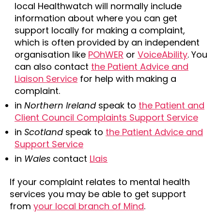
local Healthwatch will normally include
information about where you can get
support locally for making a complaint,
which is often provided by an independent
organisation like
POhWER
or
VoiceAbility
. You
can also contact
the Patient Advice and
Liaison Service
for help with making a
complaint.
in
Northern Ireland
speak to
the Patient and
Client Council Complaints Support Service
in
Scotland
speak to
the Patient Advice and
Support Service
in
Wales
contact
Llais
If your complaint relates to mental health
services you may be able to get support
from
your local branch of Mind
.