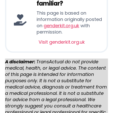
familiar?
This page is based on
information originally posted
on
genderkit.org.uk
with
permission.
Visit genderkit.org.uk
A disclaimer:
TransActual do not provide
medical, health, or legal advice. The content
of this page is intended for information
purposes only. It is not a substitute for
medical advice, diagnosis or treatment from
a medical professional. It is not a substitute
for advice from a legal professional. We
strongly suggest you consult a healthcare
professional or legal professional for specific