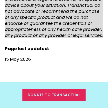
advice about your situation. TransActual do
not advocate or recommend the purchase
of any specific product and we do not
endorse or guarantee the credentials or
appropriateness of any health care provider,
any product or any provider of legal services.
Page last updated:
15 May 2026
DONATE TO TRANSACTUAL