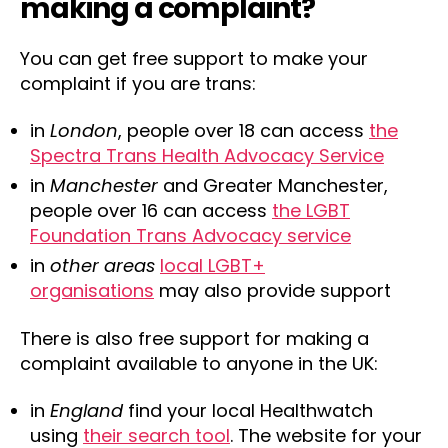
making a complaint?
You can get free support to make your
complaint if you are trans:
in
London
, people over 18 can access
the
Spectra Trans Health Advocacy Service
in
Manchester
and Greater Manchester,
people over 16 can access
the LGBT
Foundation Trans Advocacy service
in
other areas
local LGBT+
organisations
may also provide support
There is also free support for making a
complaint available to anyone in the UK:
in
England
find your local Healthwatch
using
their search tool
. The website for your