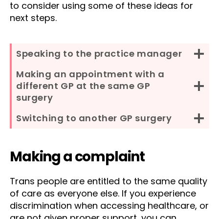
to consider using some of these ideas for
next steps.
Speaking to the practice manager
Making an appointment with a
different GP at the same GP
surgery
Switching to another GP surgery
Making a complaint
Trans people are entitled to the same quality
of care as everyone else. If you experience
discrimination when accessing healthcare, or
are not given proper support, you can