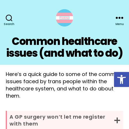
Search
Menu
TransActual
Common healthcare
issues (and what to do)
Open toolbar
Here’s a quick guide to some of the common
issues faced by trans people within the
healthcare system, and what to do about
them.
A GP surgery won’t let me register
with them