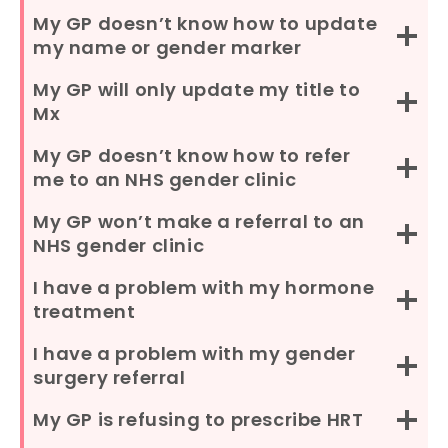
My GP doesn’t know how to update
my name or gender marker
My GP will only update my title to
Mx
My GP doesn’t know how to refer
me to an NHS gender clinic
My GP won’t make a referral to an
NHS gender clinic
I have a problem with my hormone
treatment
I have a problem with my gender
surgery referral
My GP is refusing to prescribe HRT