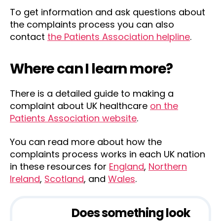
To get information and ask questions about
the complaints process you can also
contact
the Patients Association helpline
.
Where can I learn more?
There is a detailed guide to making a
complaint about UK healthcare
on the
Patients Association website
.
You can read more about how the
complaints process works in each UK nation
in these resources for
England
,
Northern
Ireland
,
Scotland
, and
Wales
.
Does something look