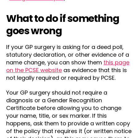
What to do if something
goes wrong
If your GP surgery is asking for a deed poll,
statutory declaration, or other evidence of a
name change, you can show them
this page
on the PCSE website
as evidence that this is
not legally required or required by PCSE.
Your GP surgery should not require a
diagnosis or a Gender Recognition
Certificate before allowing you to change
your name, title, or sex marker. If this
happens, ask them to provide a written copy
of the policy that requires it (or written notice