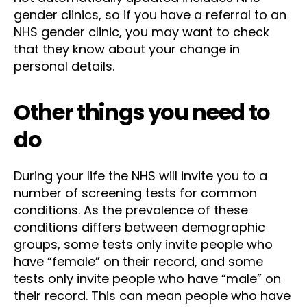
gender clinics, so if you have a referral to an
NHS gender clinic, you may want to check
that they know about your change in
personal details.
Other things you need to
do
During your life the NHS will invite you to a
number of screening tests for common
conditions. As the prevalence of these
conditions differs between demographic
groups, some tests only invite people who
have “female” on their record, and some
tests only invite people who have “male” on
their record. This can mean people who have