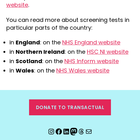
website
.
You can read more about screening tests in
particular parts of the country:
in
England
: on the
NHS England website
in
Northern Ireland
: on the
HSC NI website
in
Scotland
: on the
NHS Inform website
in
Wales
: on the
NHS Wales website
DONATE TO TRANSACTUAL
Instagram
Facebook
LinkedIn
Mastodon
Threads
Email