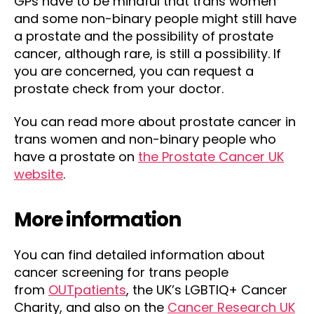
GPs have to be mindful that trans women
and some non-binary people might still have
a prostate and the possibility of prostate
cancer, although rare, is still a possibility. If
you are concerned, you can request a
prostate check from your doctor.
You can read more about prostate cancer in
trans women and non-binary people who
have a prostate on
the Prostate Cancer UK
website
.
More information
You can find detailed information about
cancer screening for trans people
from
OUTpatients
, the UK’s LGBTIQ+ Cancer
Charity, and also on the
Cancer Research UK