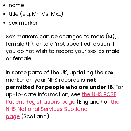
name
title (e.g. Mr, Ms, Mx…)
sex marker
Sex markers can be changed to male (M),
female (F), or to a ‘not specified’ option if
you do not wish to record your sex as male
or female.
In some parts of the UK, updating the sex
marker on your NHS records is
not
permitted for people who are under 18
. For
up-to-date information, see
the NHS PCSE
Patient Registrations page
(England) or
the
NHS National Services Scotland
page
(Scotland).