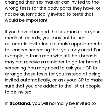
changed their sex marker can invited to the
wrong tests for the body parts they have, or
not be automatically invited to tests that
would be important.
If you have changed the sex marker on your
medical records, you may not be sent
automatic invitations to make appointments
for cancer screening that you may need. For
example, a trans man who still has breasts
may not receive a reminder to go for breast
screening. You may need to ask your GP to
arrange these tests for you instead of being
invited automatically, or ask your GP to make
sure that you are added to the list of people
to be invited.
In
Scotland
, you will normally be invited to