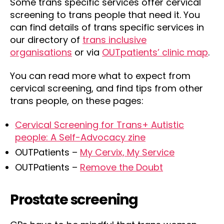
Some trans specific services offer cervical
screening to trans people that need it. You
can find details of trans specific services in
our directory of
trans inclusive
organisations
or via
OUTpatients’ clinic map
.
You can read more what to expect from
cervical screening, and find tips from other
trans people, on these pages:
Cervical Screening for Trans+ Autistic
people: A Self-Advocacy zine
OUTPatients –
My Cervix, My Service
OUTPatients –
Remove the Doubt
Prostate screening