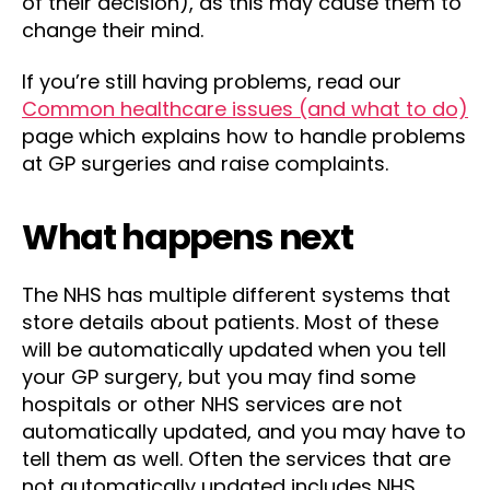
of their decision), as this may cause them to
change their mind.
If you’re still having problems, read our
Common healthcare issues (and what to do)
page which explains how to handle problems
at GP surgeries and raise complaints.
What happens next
The NHS has multiple different systems that
store details about patients. Most of these
will be automatically updated when you tell
your GP surgery, but you may find some
hospitals or other NHS services are not
automatically updated, and you may have to
tell them as well. Often the services that are
not automatically updated includes NHS