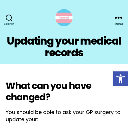
Search
Menu
TransActual
Updating your medical
records
Open toolbar
What can you have
changed?
You should be able to ask your GP surgery to
update your: