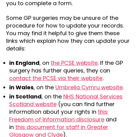
you to complete a form.
Some GP surgeries may be unsure of the
procedure for how to update your records.
You may find it helpful to give them these
links which explain how they can update your
details:
in England
, on
the PCSE website
. If the GP
surgery has further queries, they can
contact the PCSE via their website
.
in Wales
, on the
Umbrella Cymru website
.
in Scotland
, on the
NHS National Services
Scotland website
(you can find further
information about your rights in
this
Freedom of Information disclosure
and
in
this document for staff in Greater
Glasgow and Clyde
).