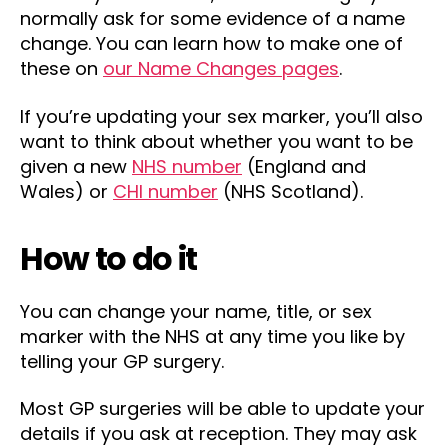
normally ask for some evidence of a name
change. You can learn how to make one of
these on
our Name Changes pages
.
If you’re updating your sex marker, you’ll also
want to think about whether you want to be
given a new
NHS number
(England and
Wales) or
CHI number
(NHS Scotland).
How to do it
You can change your name, title, or sex
marker with the NHS at any time you like by
telling your GP surgery.
Most GP surgeries will be able to update your
details if you ask at reception. They may ask