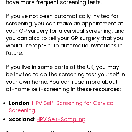
have more frequent screening tests.
If you’ve not been automatically invited for
screening, you can make an appointment at
your GP surgery for a cervical screening, and
you can also to tell your GP surgery that you
would like ‘opt-in’ to automatic invitations in
future.
If you live in some parts of the UK, you may
be invited to do the screening test yourself in
your own home. You can read more about
at-home self-screening in these resources:
London
:
HPV Self-Screening for Cervical
Screening
.
Scotland
:
HPV Self-Sampling