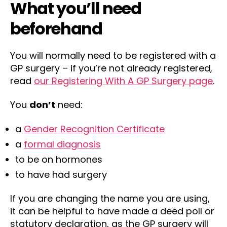
What you’ll need
beforehand
You will normally need to be registered with a
GP surgery – if you’re not already registered,
read
our Registering With A GP Surgery page
.
You
don’t
need:
a
Gender Recognition Certificate
a
formal diagnosis
to be on hormones
to have had surgery
If you are changing the name you are using,
it can be helpful to have made a deed poll or
statutory declaration, as the GP surgery will