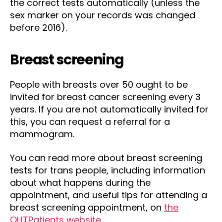
the correct tests automatically (unless the
sex marker on your records was changed
before 2016).
Breast screening
People with breasts over 50 ought to be
invited for breast cancer screening every 3
years. If you are not automatically invited for
this, you can request a referral for a
mammogram.
You can read more about breast screening
tests for trans people, including information
about what happens during the
appointment, and useful tips for attending a
breast screening appointment, on
the
OUTPatients website
.