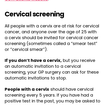
Cervical screening
All people with a cervix are at risk for cervical
cancer, and anyone over the age of 25 with
a cervix should be invited for cervical cancer
screening (sometimes called a “smear test”
or “cervical smear”).
If you don’t have a cervix,
but you receive
an automatic invitation to a cervical
screening, your GP surgery can ask for these
automatic invitations to stop.
People with a cervix
should have cervical
screening every 5 years. If you have had a
positive test in the past, you may be asked to