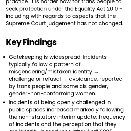
practice, it is harder now for trans people to
seek protection under the Equality Act 2010 –
including with regards to aspects that the
Supreme Court judgement has not changed.
Key Findings
Gatekeeping is widespread: incidents
typically follow a pattern of
misgendering/mistaken identity →
challenge or refusal → avoidance, reported
by trans people and some cis gender,
gender-non-conforming women.
Incidents of being openly challenged in
public spaces increased markedly following
the non-statutory interim update: frequency
of incidents and the perception that they