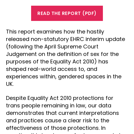
READ THE REPORT (PDF)
This report examines how the hastily
released non-statutory EHRC interim update
(following the April Supreme Court
Judgement on the definition of sex for the
purposes of the Equality Act 2010) has
shaped real-world access to, and
experiences within, gendered spaces in the
UK.
Despite Equality Act 2010 protections for
trans people remaining in law, our data
demonstrates that current interpretations
and practices cause a clear risk to the
effectiveness of those protections. In