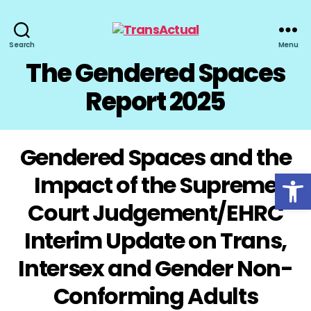
TransActual
Search
Menu
The Gendered Spaces
Report 2025
Gendered Spaces and the
Open toolbar
Impact of the Supreme
Court Judgement/EHRC
Interim Update on Trans,
Intersex and Gender Non-
Conforming Adults