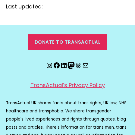
Last updated:
DONATE TO TRANSACTUAL
Instagram
Facebook
LinkedIn
Mastodon
Threads
Email
TransActual’s Privacy Policy
TransActual UK shares facts about trans rights, UK law, NHS
healthcare and transphobia. We share transgender
people's lived experiences and rights through quotes, blog
posts and articles. There's information for trans men, trans