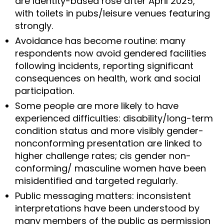
are identity-based rose after April 2025,
with toilets in pubs/leisure venues featuring
strongly.
Avoidance has become routine: many
respondents now avoid gendered facilities
following incidents, reporting significant
consequences on health, work and social
participation.
Some people are more likely to have
experienced difficulties: disability/long-term
condition status and more visibly gender-
nonconforming presentation are linked to
higher challenge rates; cis gender non-
conforming/ masculine women have been
misidentified and targeted regularly.
Public messaging matters: inconsistent
interpretations have been understood by
many members of the public as permission