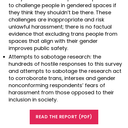
to challenge people in gendered spaces if
they think they shouldn’t be there. These
challenges are inappropriate and risk
unlawful harassment; there is no factual
evidence that excluding trans people from
spaces that align with their gender
improves public safety.
Attempts to sabotage research: the
hundreds of hostile responses to this survey
and attempts to sabotage the research act
to corroborate trans, intersex and gender
nonconforming respondents’ fears of
harassment from those opposed to their
inclusion in society.
READ THE REPORT (PDF)