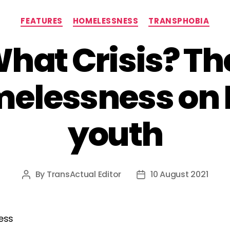
Categories
FEATURES
HOMELESSNESS
TRANSPHOBIA
What Crisis? T
melessness on
youth
By
TransActual Editor
10 August 2021
Post
Post
author
date