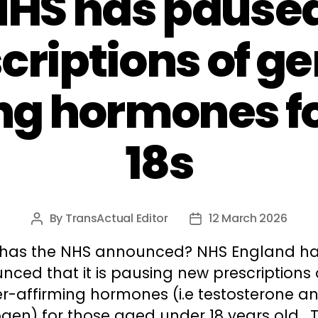
NHS has pause
criptions of g
ng hormones f
18s
By
TransActual Editor
12 March 2026
Post
Post
author
date
has the NHS announced? NHS England h
ced that it is pausing new prescriptions 
r-affirming hormones (i.e testosterone a
gen) for those aged under 18 years old. T