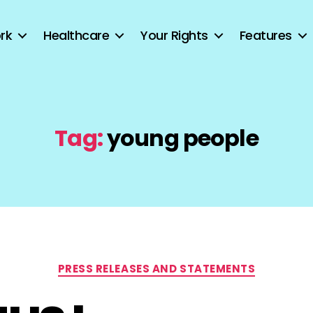
rk
Healthcare
Your Rights
Features
Tag:
young people
Categories
PRESS RELEASES AND STATEMENTS