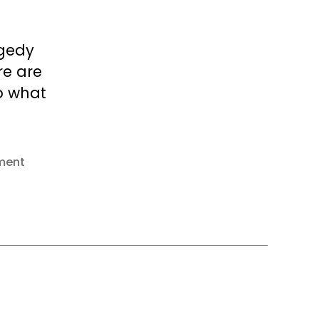
agedy
re are
o what
ment