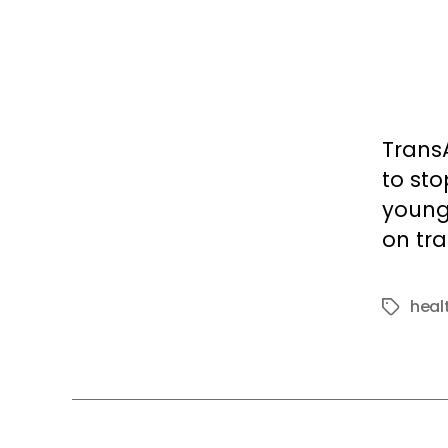
Trans
to st
young 
on tra
heal
Tags