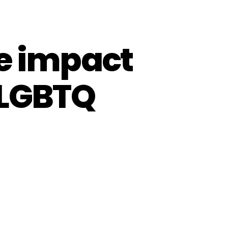
he impact
 LGBTQ