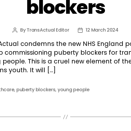
blockers
By
TransActual Editor
12 March 2024
Post
Post
author
date
Actual condemns the new NHS England po
op commissioning puberty blockers for tra
people. This is a cruel new element of th
ns youth. It will […]
thcare
,
puberty blockers
,
young people