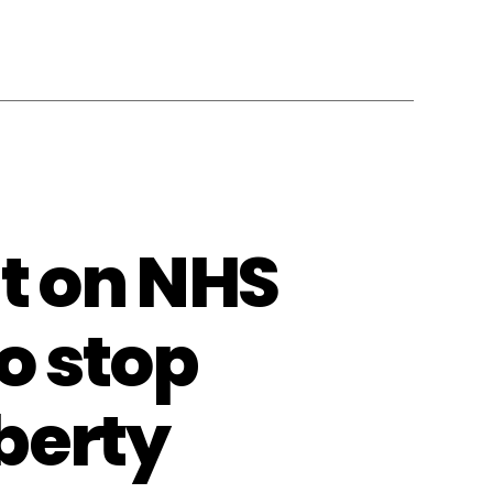
t on NHS
o stop
berty