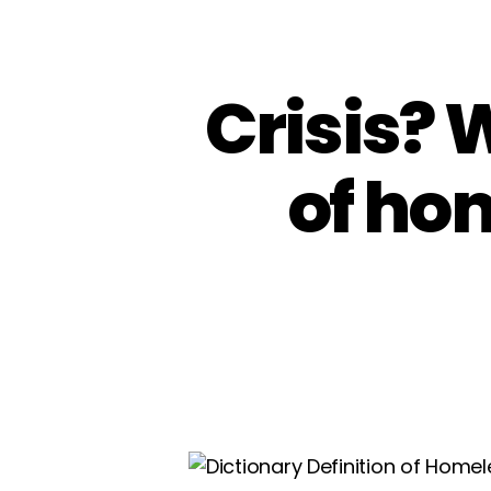
Crisis? 
of ho