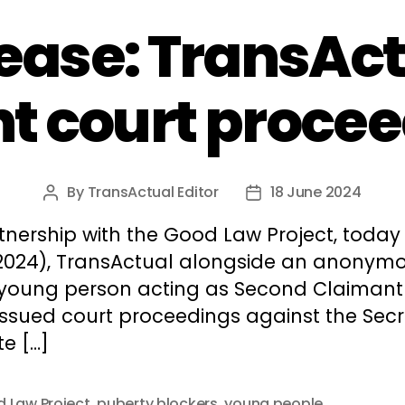
lease: TransAct
t court proce
By
TransActual Editor
18 June 2024
Post
Post
author
date
tnership with the Good Law Project, today 
2024), TransActual alongside an anonym
 young person acting as Second Claimant
issued court proceedings against the Secr
te […]
 Law Project
,
puberty blockers
,
young people