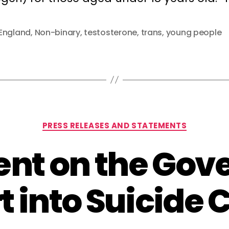
England
,
Non-binary
,
testosterone
,
trans
,
young people
Categories
PRESS RELEASES AND STATEMENTS
nt on the Go
t into Suicide 