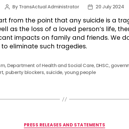
By
TransActual Administrator
20 July 2024
Post
Post
author
date
rt from the point that any suicide is a tr
ell as the loss of a loved person’s life, the
icant impacts on family and friends. We d
to eliminate such tragedies.
sm
,
Department of Health and Social Care
,
DHSC
,
govern
rt
,
puberty blockers
,
suicide
,
young people
Categories
PRESS RELEASES AND STATEMENTS