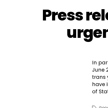
Press re
urgen
In par
June 
trans
have 
of Sta
Good