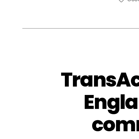
Tags
TransAc
Engla
comm