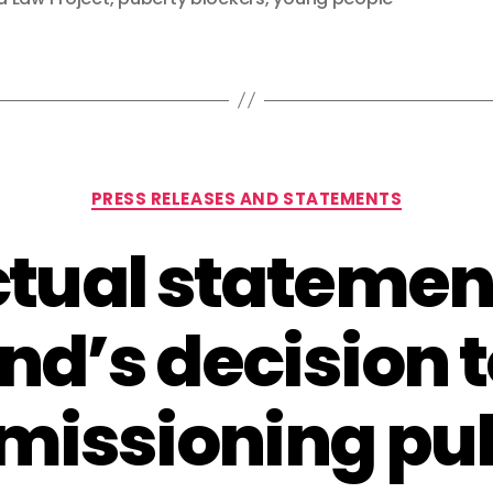
Categories
PRESS RELEASES AND STATEMENTS
tual statemen
nd’s decision t
issioning pu