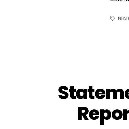
NHS 
Tags
Stateme
Repor