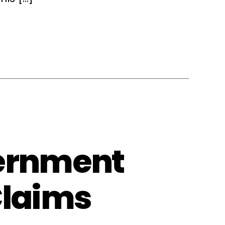
vernment
Claims