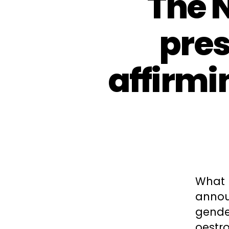
The 
pres
affirmi
What 
announ
gende
oestro