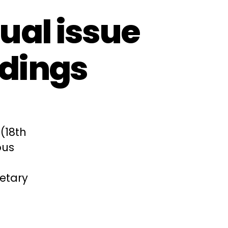
ual issue
edings
(18th
ous
etary