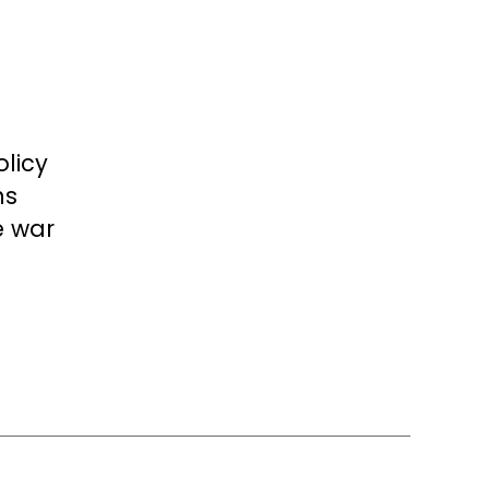
licy
ns
e war