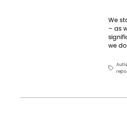
We sta
– as w
signif
we do 
Auti
Tags
repo