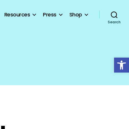
Resources
Press
Shop
Search
Open toolbar