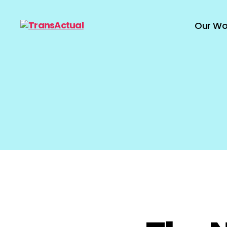
Our Wo
TransActual