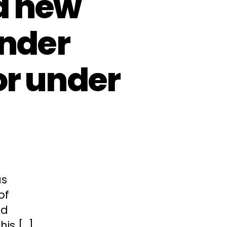
d new
ender
or under
as
of
nd
his […]