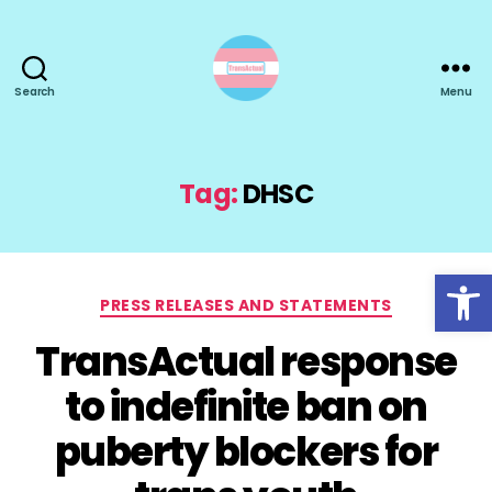
Search
Menu
TransActual
Tag:
DHSC
Open toolbar
Categories
PRESS RELEASES AND STATEMENTS
TransActual response
to indefinite ban on
puberty blockers for