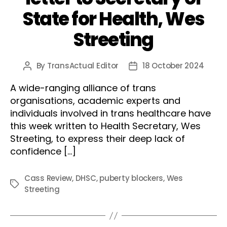
State for Health, Wes
Streeting
By
TransActual Editor
18 October 2024
Post
Post
author
date
A wide-ranging alliance of trans
organisations, academic experts and
individuals involved in trans healthcare have
this week written to Health Secretary, Wes
Streeting, to express their deep lack of
confidence […]
Cass Review
,
DHSC
,
puberty blockers
,
Wes
Tags
Streeting