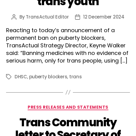
trans youth
By
TransActual Editor
12 December 2024
Post
Post
author
date
Reacting to today’s announcement of a
permanent ban on puberty blockers,
TransActual Strategy Director, Keyne Walker
said: “Banning medicines with no evidence of
serious harm, only for trans people, using […]
DHSC
,
puberty blockers
,
trans
Tags
Categories
PRESS RELEASES AND STATEMENTS
Trans Community
letter to Secretary of