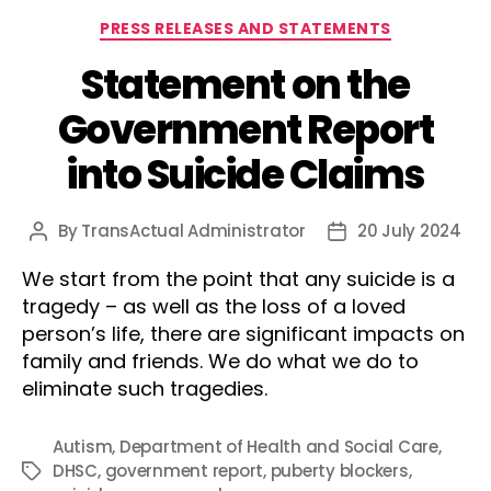
Categories
PRESS RELEASES AND STATEMENTS
Statement on the
Government Report
into Suicide Claims
By
TransActual Administrator
20 July 2024
Post
Post
author
date
We start from the point that any suicide is a
tragedy – as well as the loss of a loved
person’s life, there are significant impacts on
family and friends. We do what we do to
eliminate such tragedies.
Autism
,
Department of Health and Social Care
,
DHSC
,
government report
,
puberty blockers
,
Tags