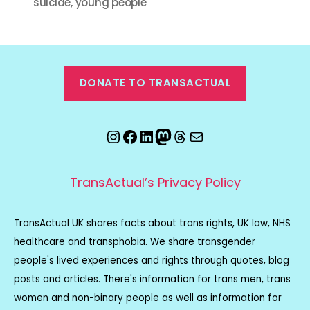
suicide
,
young people
DONATE TO TRANSACTUAL
Instagram
Facebook
LinkedIn
Mastodon
Threads
Email
TransActual’s Privacy Policy
TransActual UK shares facts about trans rights, UK law, NHS
healthcare and transphobia. We share transgender
people's lived experiences and rights through quotes, blog
posts and articles. There's information for trans men, trans
women and non-binary people as well as information for