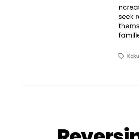
ncrea
seek r
themse
famili
Kak
Tags
Reversin