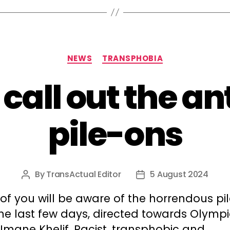
Categories
NEWS
TRANSPHOBIA
 call out the an
pile-ons
By
TransActual Editor
5 August 2024
Post
Post
author
date
of you will be aware of the horrendous pi
he last few days, directed towards Olymp
Imane Khelif. Racist, transphobic and