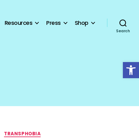
Resources
Press
Shop
Search
Open toolbar
TRANSPHOBIA