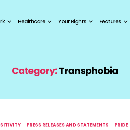
rk
Healthcare
Your Rights
Features
Category:
Transphobia
Categories
SITIVITY
PRESS RELEASES AND STATEMENTS
PRIDE