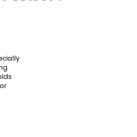
cially
ing
olds
or