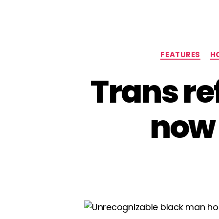
FEATURES
H
Trans re
now 