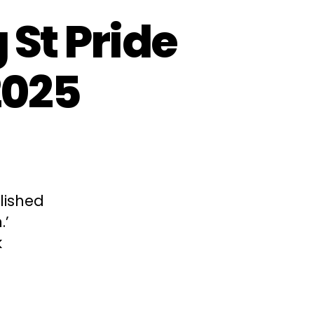
St Pride
2025
lished
.’
k