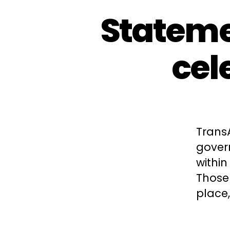
Stateme
cel
Trans
gover
within
Those
place,