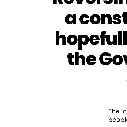
a cons
hopefull
the Go
The la
peopl