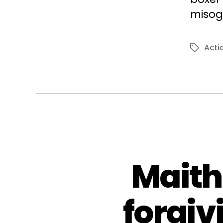
misogy
Acti
Tags
Maith
forgiv