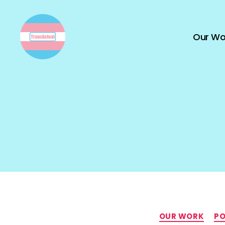
Our Wo
TransActual
OUR WORK
PO