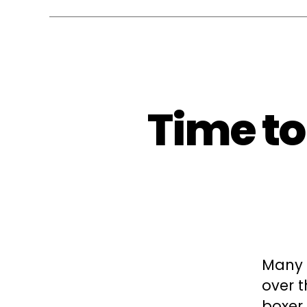
Time to
Many 
over t
boxer 