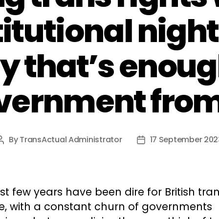
titutional nigh
y that’s enoug
vernment from
By
TransActual Administrator
17 September 202
Post
Post
author
date
st few years have been dire for British tra
e, with a constant churn of governments