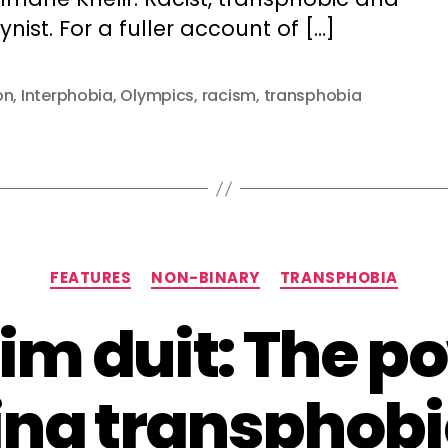
nist. For a fuller account of […]
on
,
Interphobia
,
Olympics
,
racism
,
transphobia
Categories
FEATURES
NON-BINARY
TRANSPHOBIA
im duit: The po
ing transphobi