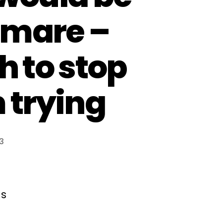
tmare –
h to stop
 trying
3
ns