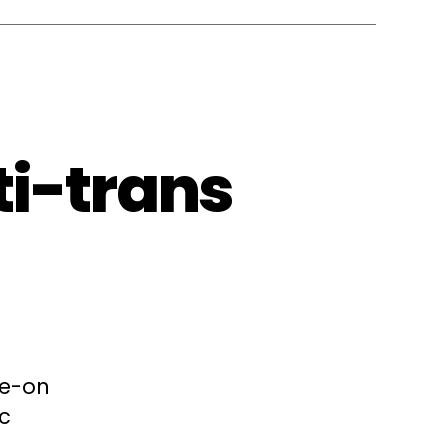
ti-trans
le-on
ic