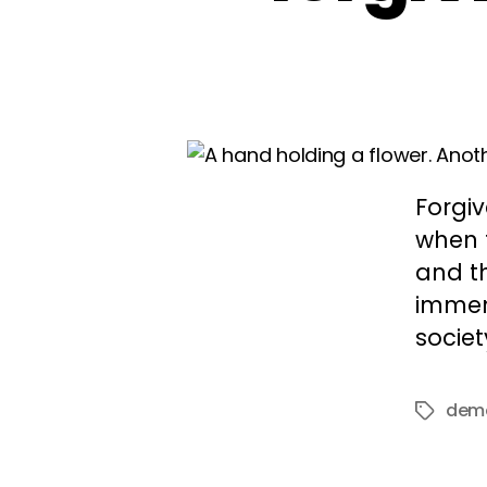
Forgi
when f
and th
immens
societ
dem
Tags