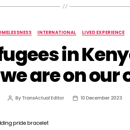
Categories
OMELESSNESS
INTERNATIONAL
LIVED EXPERIENCE
fugees in Keny
we are on our
By
TransActual Editor
10 December 2023
Post
Post
author
date