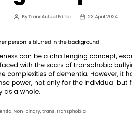
By
TransActual Editor
23 April 2024
Post
Post
author
date
veness can be a challenging concept, espe
aced with the scars of transphobic bully
e complexities of dementia. However, it h
e power, not only for the individual but f
y as a whole.
entia
,
Non-binary
,
trans
,
transphobia