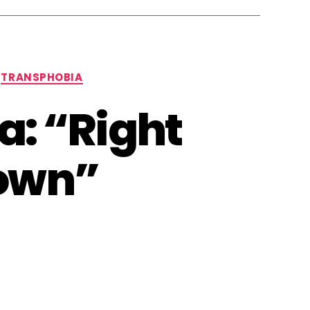
TRANSPHOBIA
a: “Right
 own”