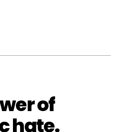
wer of
c hate.