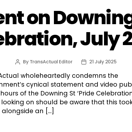
nt on Downing 
ebration, July 
By
TransActual Editor
21 July 2025
Post
Post
author
date
Actual wholeheartedly condemns the
nment’s cynical statement and video pub
 hours of the Downing St ‘Pride Celebration
 looking on should be aware that this too
 alongside an […]