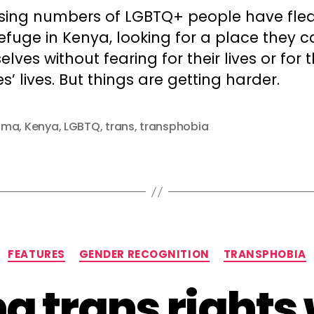
sing numbers of LGBTQ+ people have fled
efuge in Kenya, looking for a place they 
lves without fearing for their lives or for t
es’ lives. But things are getting harder.
uma
,
Kenya
,
LGBTQ
,
trans
,
transphobia
Categories
FEATURES
GENDER RECOGNITION
TRANSPHOBIA
g trans rights