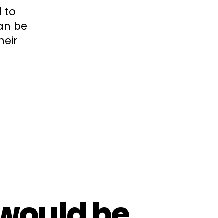
 to
can be
heir
 would be