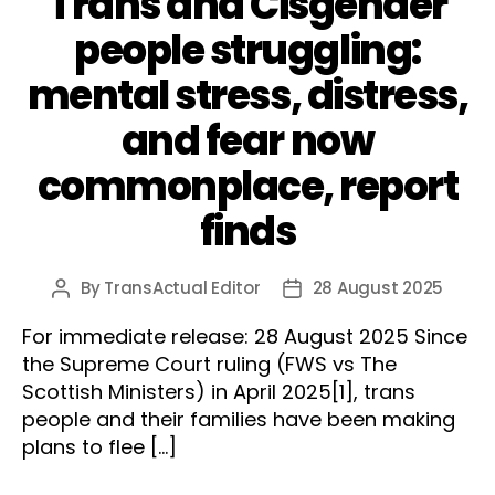
Trans and Cisgender
people struggling:
mental stress, distress,
and fear now
commonplace, report
finds
By
TransActual Editor
28 August 2025
Post
Post
author
date
For immediate release: 28 August 2025 Since
the Supreme Court ruling (FWS vs The
Scottish Ministers) in April 2025[1], trans
people and their families have been making
plans to flee […]