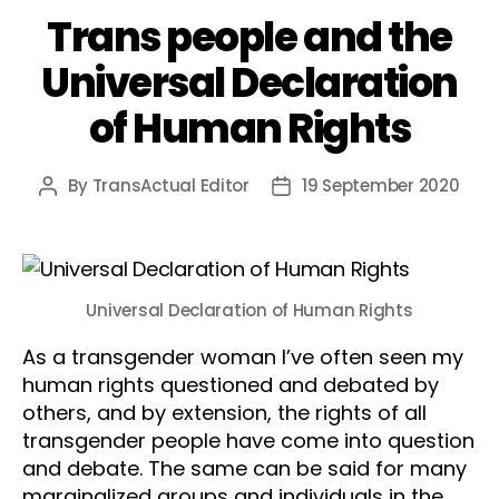
Trans people and the
Universal Declaration
of Human Rights
By
TransActual Editor
19 September 2020
Post
Post
author
date
Universal Declaration of Human Rights
As a transgender woman I’ve often seen my
human rights questioned and debated by
others, and by extension, the rights of all
transgender people have come into question
and debate. The same can be said for many
marginalized groups and individuals in the