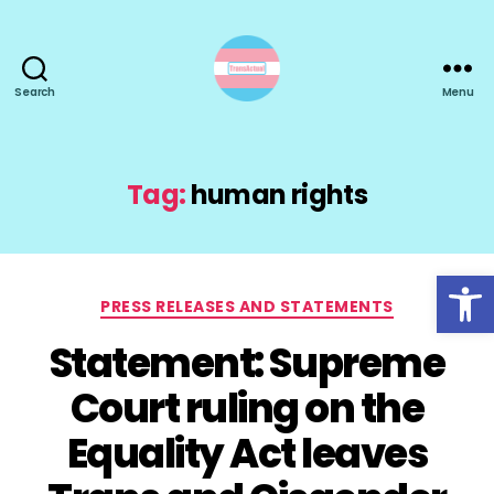
Search
Menu
TransActual
Tag:
human rights
Open toolbar
Categories
PRESS RELEASES AND STATEMENTS
Statement: Supreme
Court ruling on the
Equality Act leaves