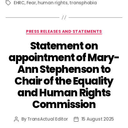
EHRC
,
Fear
,
human rights
,
transphobia
Tags
Categories
PRESS RELEASES AND STATEMENTS
Statement on
appointment of Mary-
Ann Stephenson to
Chair of the Equality
and Human Rights
Commission
By
TransActual Editor
15 August 2025
Post
Post
author
date