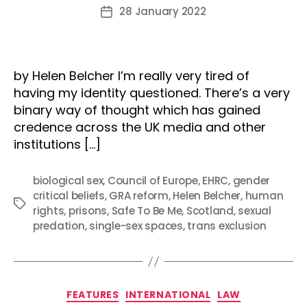
author
28 January 2022
Post
date
by Helen Belcher I’m really very tired of
having my identity questioned. There’s a very
binary way of thought which has gained
credence across the UK media and other
institutions […]
biological sex
,
Council of Europe
,
EHRC
,
gender
critical beliefs
,
GRA reform
,
Helen Belcher
,
human
Tags
rights
,
prisons
,
Safe To Be Me
,
Scotland
,
sexual
predation
,
single-sex spaces
,
trans exclusion
Categories
FEATURES
INTERNATIONAL
LAW