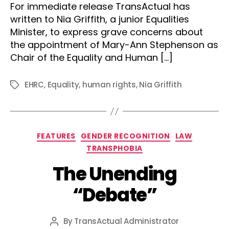
For immediate release TransActual has
written to Nia Griffith, a junior Equalities
Minister, to express grave concerns about
the appointment of Mary-Ann Stephenson as
Chair of the Equality and Human […]
EHRC
,
Equality
,
human rights
,
Nia Griffith
Tags
Categories
FEATURES
GENDER RECOGNITION
LAW
TRANSPHOBIA
The Unending
“Debate”
By
TransActual Administrator
Post