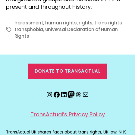
present and throughout history.
harassment
,
human rights
,
rights
,
trans rights
,
transphobia
,
Universal Declaration of Human
Tags
Rights
DONATE TO TRANSACTUAL
Instagram
Facebook
LinkedIn
Mastodon
Threads
Email
TransActual’s Privacy Policy
TransActual UK shares facts about trans rights, UK law, NHS