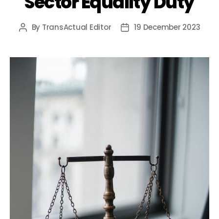
Sector Equality Duty
By
TransActual Editor
19 December 2023
Post
Post
author
date