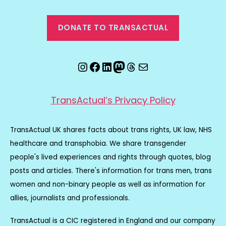
DONATE TO TRANSACTUAL
Instagram
Facebook
LinkedIn
Mastodon
Threads
Email
TransActual’s Privacy Policy
TransActual UK shares facts about trans rights, UK law, NHS
healthcare and transphobia. We share transgender
people's lived experiences and rights through quotes, blog
posts and articles. There's information for trans men, trans
women and non-binary people as well as information for
allies, journalists and professionals.
TransActual is a CIC registered in England and our company