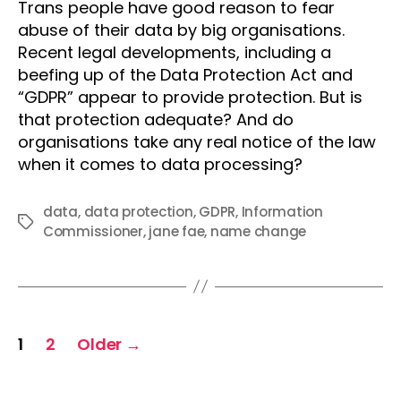
Trans people have good reason to fear
abuse of their data by big organisations.
Recent legal developments, including a
beefing up of the Data Protection Act and
“GDPR” appear to provide protection. But is
that protection adequate? And do
organisations take any real notice of the law
when it comes to data processing?
data
,
data protection
,
GDPR
,
Information
Tags
Commissioner
,
jane fae
,
name change
Posts
1
2
Older
→
pagination