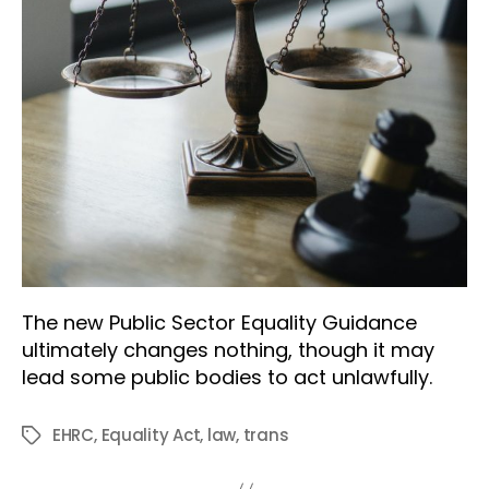
The new Public Sector Equality Guidance
ultimately changes nothing, though it may
lead some public bodies to act unlawfully.
EHRC
,
Equality Act
,
law
,
trans
Tags