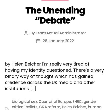
The Unending
“Debate”
By
TransActual Administrator
Post
author
28 January 2022
Post
date
by Helen Belcher I’m really very tired of
having my identity questioned. There’s a very
binary way of thought which has gained
credence across the UK media and other
institutions […]
biological sex
,
Council of Europe
,
EHRC
,
gender
critical beliefs
,
GRA reform
,
Helen Belcher
,
human
Tags