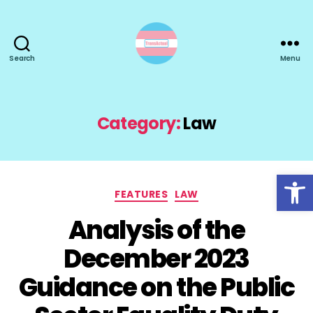
Search
Menu
TransActual
Category:
Law
Open toolbar
Categories
FEATURES
LAW
Analysis of the
December 2023
Guidance on the Public