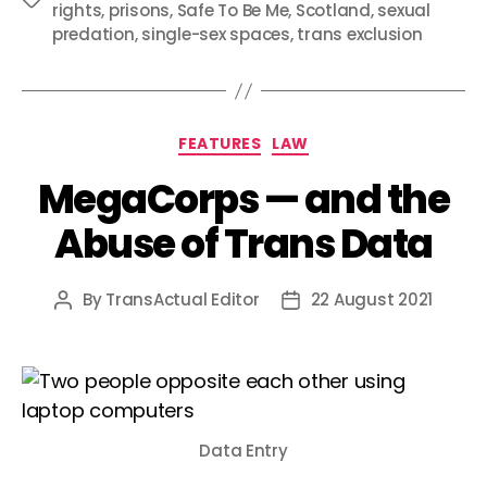
rights
,
prisons
,
Safe To Be Me
,
Scotland
,
sexual
predation
,
single-sex spaces
,
trans exclusion
Categories
FEATURES
LAW
MegaCorps — and the
Abuse of Trans Data
By
TransActual Editor
22 August 2021
Post
Post
author
date
Data Entry