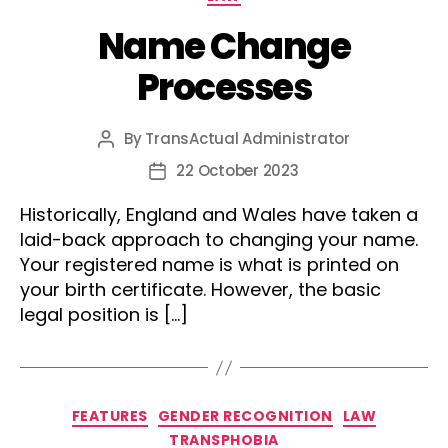
Name Change
Processes
By
TransActual Administrator
Post
author
22 October 2023
Post
date
Historically, England and Wales have taken a
laid-back approach to changing your name.
Your registered name is what is printed on
your birth certificate. However, the basic
legal position is […]
Categories
FEATURES
GENDER RECOGNITION
LAW
TRANSPHOBIA