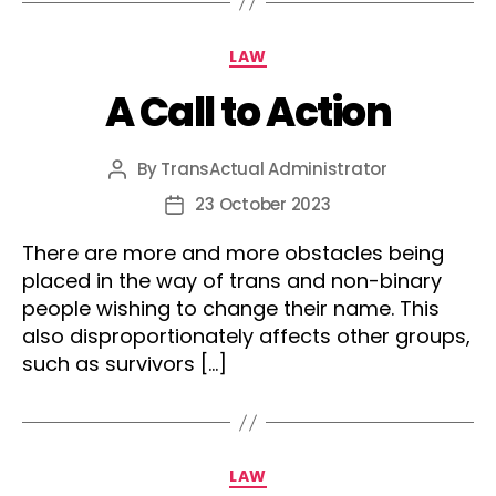
Categories
LAW
A Call to Action
By
TransActual Administrator
Post
author
23 October 2023
Post
date
There are more and more obstacles being
placed in the way of trans and non-binary
people wishing to change their name. This
also disproportionately affects other groups,
such as survivors […]
Categories
LAW