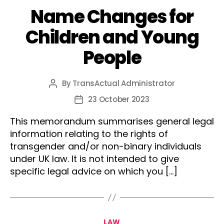
Name Changes for
Children and Young
People
By
TransActual Administrator
Post
author
23 October 2023
Post
date
This memorandum summarises general legal
information relating to the rights of
transgender and/or non-binary individuals
under UK law. It is not intended to give
specific legal advice on which you […]
Categories
LAW