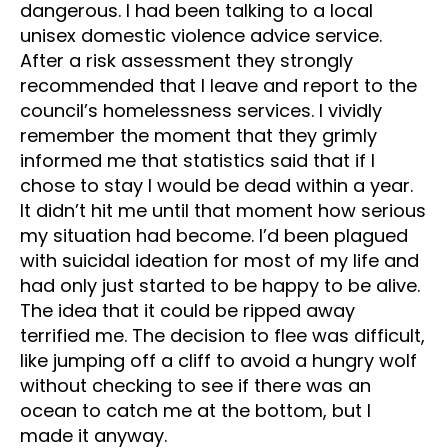
dangerous. I had been talking to a local
unisex domestic violence advice service.
After a risk assessment they strongly
recommended that I leave and report to the
council’s homelessness services. I vividly
remember the moment that they grimly
informed me that statistics said that if I
chose to stay I would be dead within a year.
It didn’t hit me until that moment how serious
my situation had become. I’d been plagued
with suicidal ideation for most of my life and
had only just started to be happy to be alive.
The idea that it could be ripped away
terrified me. The decision to flee was difficult,
like jumping off a cliff to avoid a hungry wolf
without checking to see if there was an
ocean to catch me at the bottom, but I
made it anyway.