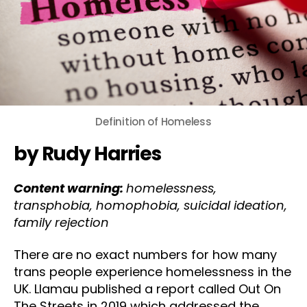
Definition of Homeless
by Rudy Harries
Content warning:
homelessness,
transphobia, homophobia, suicidal ideation,
family rejection
There are no exact numbers for how many
trans people experience homelessness in the
UK. Llamau published a report called Out On
The Streets in 2019 which addressed the