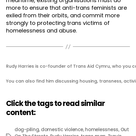
meantime, existing organisations must do
more to ensure that anti-trans feminists are
exiled from their orbits, and commit more
strongly to protecting trans victims of
homelessness and abuse.
Rudy Harries is co-founder of Trans Aid Cymru, who you c
You can also find him discussing housing, transness, activi
Click the tags to read similar
content:
dog-piling
,
domestic violence
,
homelessness
,
Out