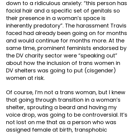
down to a ridiculous anxiety: “this person has
facial hair and a specific set of genitals so
their presence in a woman’s space is
inherently predatory”. The harassment Travis
faced had already been going on for months
and would continue for months more. At the
same time, prominent feminists endorsed by
the DV charity sector were “speaking out”
about how the inclusion of trans women in
DV shelters was going to put (cisgender)
women at risk.
Of course, I’m not a trans woman, but I knew
that going through transition in a woman’s
shelter, sprouting a beard and having my
voice drop, was going to be controversial. It’s
not lost on me that as a person who was
assigned female at birth, transphobic