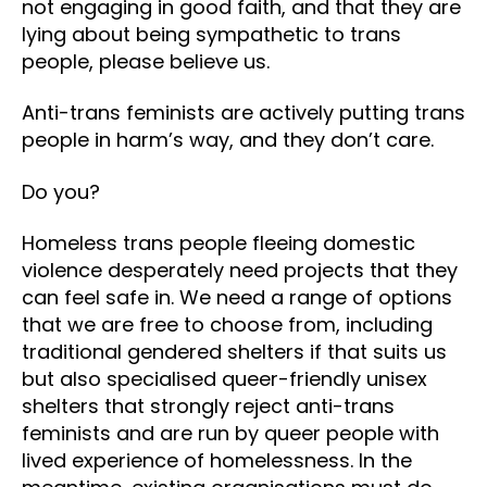
not engaging in good faith, and that they are
lying about being sympathetic to trans
people, please believe us.
Anti-trans feminists are actively putting trans
people in harm’s way, and they don’t care.
Do you?
Homeless trans people fleeing domestic
violence desperately need projects that they
can feel safe in. We need a range of options
that we are free to choose from, including
traditional gendered shelters if that suits us
but also specialised queer-friendly unisex
shelters that strongly reject anti-trans
feminists and are run by queer people with
lived experience of homelessness. In the