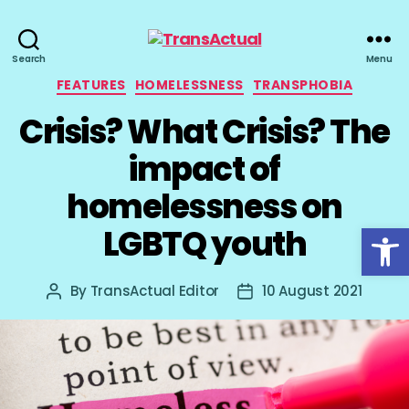
TransActual
Search
Menu
Categories
FEATURES
HOMELESSNESS
TRANSPHOBIA
Crisis? What Crisis? The
impact of
homelessness on
Open toolbar
LGBTQ youth
By
TransActual Editor
10 August 2021
Post
Post
author
date