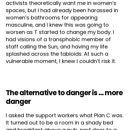
activists theoretically want me in women’s
spaces, but I had already been harassed in
women’s bathrooms for appearing
masculine, and I knew this was going to
worsen as T started to change my body. I
had visions of a transphobic member of
staff calling the Sun, and having my life
splashed across the tabloids. At such a
vulnerable moment, I knew I couldn’t risk it.
The alternative to danger is … more
danger
I asked the support workers what Plan C was.
It turned out to be a room in a shady bed
and breakfast above a pub, next door to a