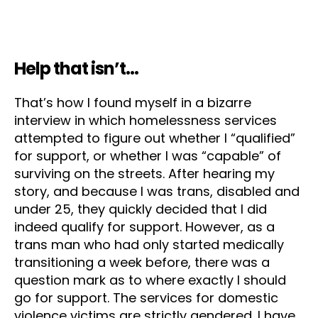
Help that isn’t…
That’s how I found myself in a bizarre
interview in which homelessness services
attempted to figure out whether I “qualified”
for support, or whether I was “capable” of
surviving on the streets. After hearing my
story, and because I was trans, disabled and
under 25, they quickly decided that I did
indeed qualify for support. However, as a
trans man who had only started medically
transitioning a week before, there was a
question mark as to where exactly I should
go for support. The services for domestic
violence victims are strictly gendered. I have