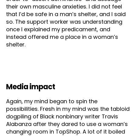
their own masculine anxieties. I did not feel
that I’d be safe in a man’s shelter, and I said
so. The support worker was understanding
once I explained my predicament, and
instead offered me a place in a woman’s
shelter.
Media impact
Again, my mind began to spin the
possibilities. Fresh in my mind was the tabloid
dogpiling of Black nonbinary writer Travis
Alabanza after they dared to use a woman’s
changing room in TopShop. A lot of it boiled