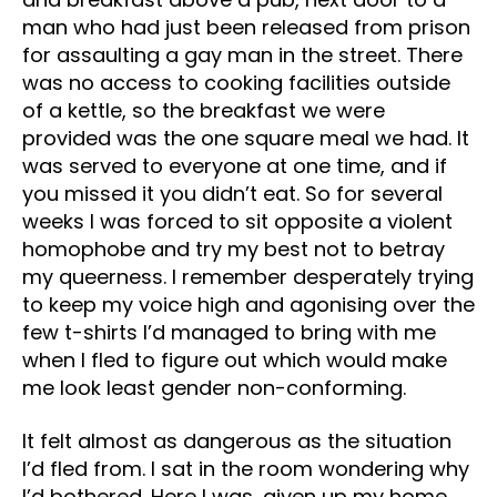
man who had just been released from prison
for assaulting a gay man in the street. There
was no access to cooking facilities outside
of a kettle, so the breakfast we were
provided was the one square meal we had. It
was served to everyone at one time, and if
you missed it you didn’t eat. So for several
weeks I was forced to sit opposite a violent
homophobe and try my best not to betray
my queerness. I remember desperately trying
to keep my voice high and agonising over the
few t-shirts I’d managed to bring with me
when I fled to figure out which would make
me look least gender non-conforming.
It felt almost as dangerous as the situation
I’d fled from. I sat in the room wondering why
I’d bothered. Here I was, given up my home