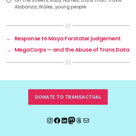
On The Streets
,
Rudy Harries
,
trans man
,
Travis
Tags
Alabanza
,
Wales
,
young people
←
Response to Maya Forstater judgement
→
MegaCorps — and the Abuse of Trans Data
DONATE TO TRANSACTUAL
Instagram
Facebook
LinkedIn
Mastodon
Threads
Email