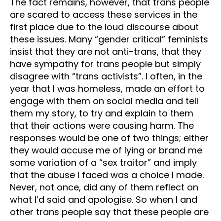
The fact remains, however, that trans people
are scared to access these services in the
first place due to the loud discourse about
these issues. Many “gender critical” feminists
insist that they are not anti-trans, that they
have sympathy for trans people but simply
disagree with “trans activists”. I often, in the
year that I was homeless, made an effort to
engage with them on social media and tell
them my story, to try and explain to them
that their actions were causing harm. The
responses would be one of two things; either
they would accuse me of lying or brand me
some variation of a “sex traitor” and imply
that the abuse I faced was a choice I made.
Never, not once, did any of them reflect on
what I’d said and apologise. So when I and
other trans people say that these people are