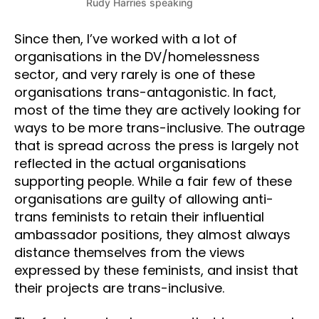
Rudy Harries speaking
Since then, I’ve worked with a lot of
organisations in the DV/homelessness
sector, and very rarely is one of these
organisations trans-antagonistic. In fact,
most of the time they are actively looking for
ways to be more trans-inclusive. The outrage
that is spread across the press is largely not
reflected in the actual organisations
supporting people. While a fair few of these
organisations are guilty of allowing anti-
trans feminists to retain their influential
ambassador positions, they almost always
distance themselves from the views
expressed by these feminists, and insist that
their projects are trans-inclusive.