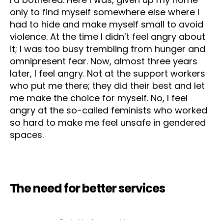
only to find myself somewhere else where I
had to hide and make myself small to avoid
violence. At the time I didn’t feel angry about
it; I was too busy trembling from hunger and
omnipresent fear. Now, almost three years
later, I feel angry. Not at the support workers
who put me there; they did their best and let
me make the choice for myself. No, I feel
angry at the so-called feminists who worked
so hard to make me feel unsafe in gendered
spaces.
The need for better services