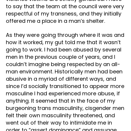
to say that the team at the council were very
respectful of my transness, and they initially
offered me a place in a man’s shelter.
As they were going through where it was and
how it worked, my gut told me that it wasn’t
going to work. I had been abused by several
men in the previous couple of years, and I
couldn’t imagine being respected by an all-
man environment. Historically men had been
abusive in a myriad of different ways, and
since I’d socially transitioned to appear more
masculine I had experienced more abuse, if
anything. It seemed that in the face of my
burgeoning trans masculinity, cisgender men
felt their own masculinity threatened, and
went out of their way to intimidate me in
order to “assert dominance” and assuage