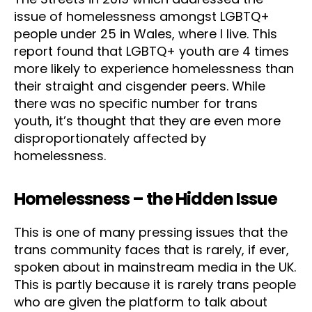
issue of homelessness amongst LGBTQ+
people under 25 in Wales, where I live. This
report found that LGBTQ+ youth are 4 times
more likely to experience homelessness than
their straight and cisgender peers. While
there was no specific number for trans
youth, it’s thought that they are even more
disproportionately affected by
homelessness.
Homelessness – the Hidden Issue
This is one of many pressing issues that the
trans community faces that is rarely, if ever,
spoken about in mainstream media in the UK.
This is partly because it is rarely trans people
who are given the platform to talk about