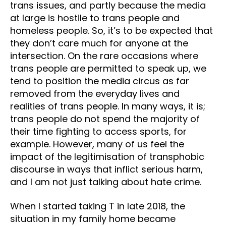
trans issues, and partly because the media
at large is hostile to trans people and
homeless people. So, it’s to be expected that
they don’t care much for anyone at the
intersection. On the rare occasions where
trans people are permitted to speak up, we
tend to position the media circus as far
removed from the everyday lives and
realities of trans people. In many ways, it is;
trans people do not spend the majority of
their time fighting to access sports, for
example. However, many of us feel the
impact of the legitimisation of transphobic
discourse in ways that inflict serious harm,
and I am not just talking about hate crime.
When I started taking T in late 2018, the
situation in my family home became