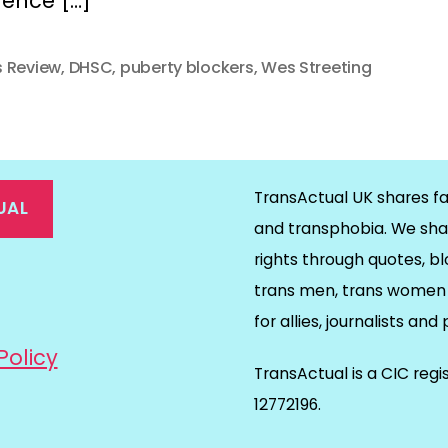
dence […]
 Review
,
DHSC
,
puberty blockers
,
Wes Streeting
TransActual UK shares fa
UAL
and transphobia. We sha
rights through quotes, bl
on
ds
il
trans men, trans women 
for allies, journalists and
Policy
TransActual is a CIC reg
12772196.