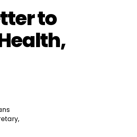
ter to
 Health,
ans
etary,