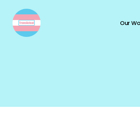
Our Wo
TransActual