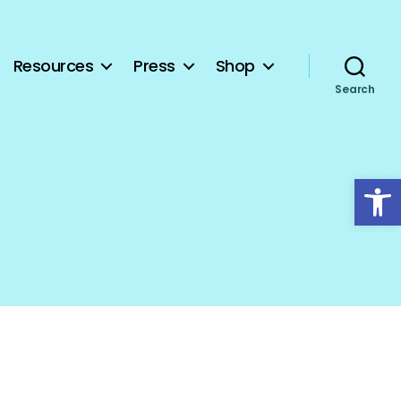
Resources
Press
Shop
Search
Open toolbar