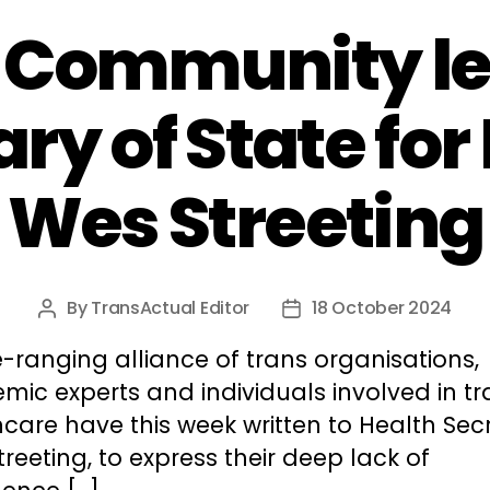
 Community let
ry of State for
Wes Streeting
By
TransActual Editor
18 October 2024
Post
Post
author
date
-ranging alliance of trans organisations,
ic experts and individuals involved in tr
care have this week written to Health Secr
reeting, to express their deep lack of