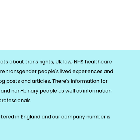
cts about trans rights, UK law, NHS healthcare
re transgender people's lived experiences and
og posts and articles. There's information for
and non-binary people as well as information
 professionals.
istered in England and our company number is