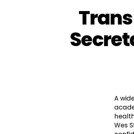
Trans
Secreta
A wide
academ
health
Wes St