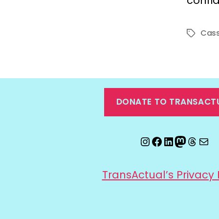
confi
Cass
Tags
DONATE TO TRANSACT
Instagram
Facebook
LinkedIn
Mastod
Threa
Ema
TransActual’s Privacy 