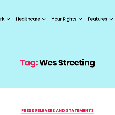
rk
Healthcare
Your Rights
Features
Tag:
Wes Streeting
Categories
PRESS RELEASES AND STATEMENTS