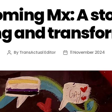
ming Mx: A sto
ng and transfo
By
TransActual Editor
11 November 2024
Post
Post
author
date