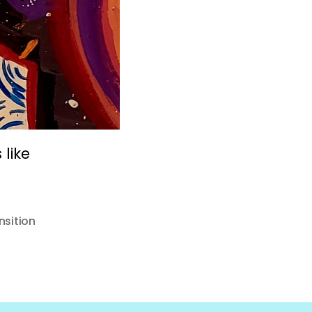
like
nsition