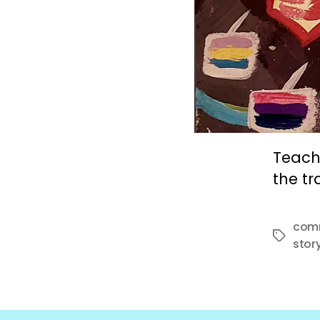
Teach
the tr
com
Tags
stor