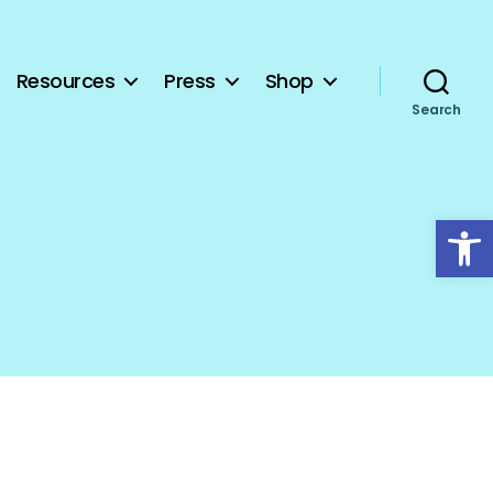
Resources
Press
Shop
Search
Open toolbar