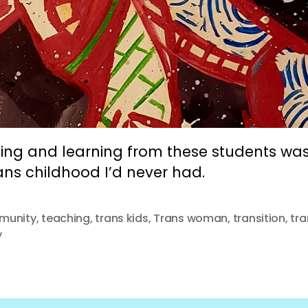
ing and learning from these students was 
ans childhood I’d never had.
munity
,
teaching
,
trans kids
,
Trans woman
,
transition
,
tra
y