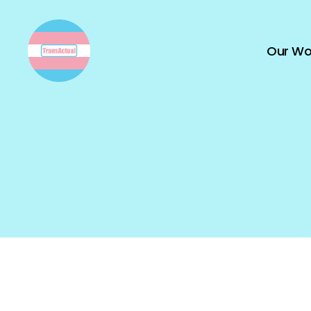
Our Wo
TransActual