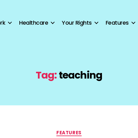
rk
Healthcare
Your Rights
Features
Tag:
teaching
Categories
FEATURES