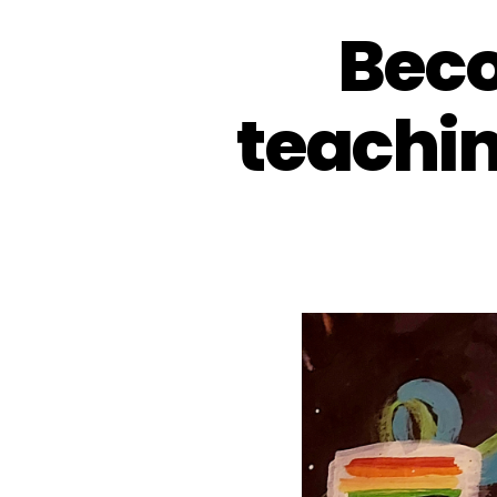
Beco
teachi