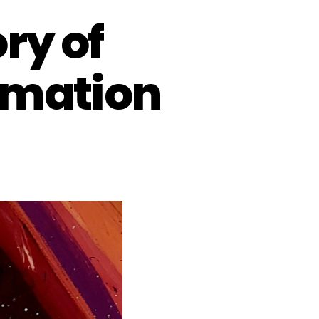
ry of
rmation