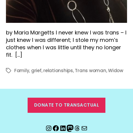
by Maria Margetts I never knew I was trans – I
just knew I was different; I stole my mom’s
clothes when I was little until they no longer
fit. […]
Family
,
grief
,
relationships
,
Trans woman
,
Widow
Tags
DONATE TO TRANSACTUAL
Instagram
Facebook
LinkedIn
Mastodon
Threads
Email