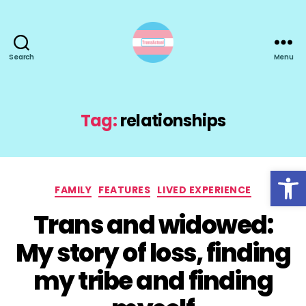
Search
Menu
TransActual
Tag:
relationships
Open toolbar
Categories
FAMILY
FEATURES
LIVED EXPERIENCE
Trans and widowed:
My story of loss, finding
my tribe and finding