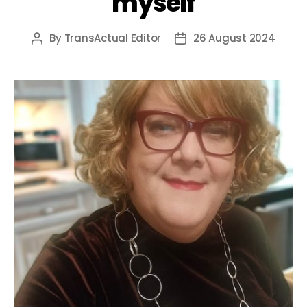
myself
By
TransActual Editor
26 August 2024
Post
Post
author
date