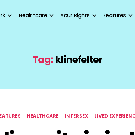
rk
Healthcare
Your Rights
Features
Tag:
klinefelter
Categories
EATURES
HEALTHCARE
INTERSEX
LIVED EXPERIEN