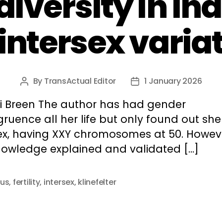
iversity in in
 intersex varia
By
TransActual Editor
1 January 2026
Post
Post
author
date
xi Breen The author has had gender
ruence all her life but only found out sh
sex, having XXY chromosomes at 50. Howev
knowledge explained and validated […]
us
,
fertility
,
intersex
,
klinefelter