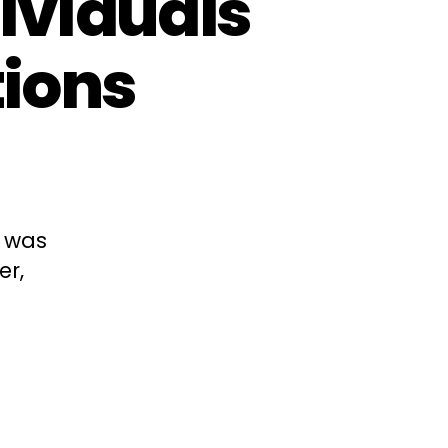
dividuals
tions
e was
er,