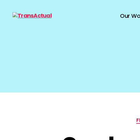
Our Wo
TransActual
F