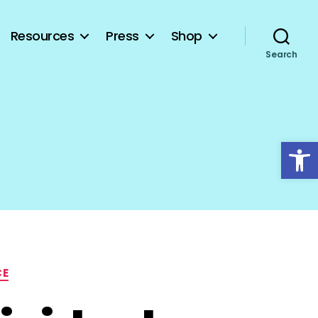
Resources
Press
Shop
Search
Open toolbar
CE