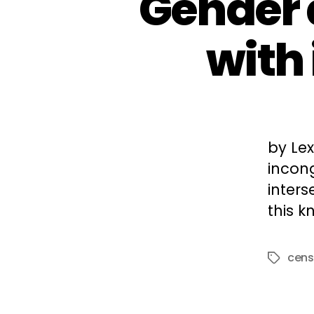
Gender d
with
by Le
incong
inter
this 
cens
Tags