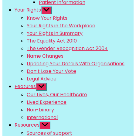
Patient information
Your Rights
Show
sub
Know Your Rights
menu
Your Rights in the Workplace
Your Rights in Summary
The Equality Act 2010
The Gender Recognition Act 2004
Name Changes
Updating Your Details With Organisations
Don’t Lose Your Vote
Legal Advice
Features
Show
sub
Our Lives, Our Healthcare
menu
Lived Experience
Non-binary
International
Resources
Show
sub
Sources of support