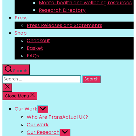
Mental health and wellbeing resources
Research Directory
Press
Press Releases and Statements
Shop
Checkout
Basket
FAQs
Search
Search
for:
Close
search
Close Menu
Our Work
Show
sub
Who Are TransActual UK?
menu
Our work
Our Research
Show