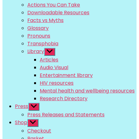
menu
Actions You Can Take
Downloadable Resources
Facts vs Myths
Glossary
Pronouns
Transphobia
Library
Show
sub
Articles
menu
Audio Visual
Entertainment library
HIV resources
Mental health and wellbeing resources
Research Directory
Press
Show
sub
Press Releases and Statements
menu
Shop
Show
sub
Checkout
menu
Basket