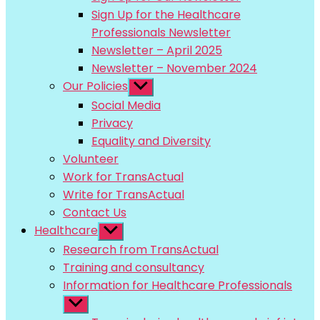
menu
Sign Up for the Healthcare
Professionals Newsletter
Newsletter – April 2025
Newsletter – November 2024
Our Policies
Show
sub
Social Media
menu
Privacy
Equality and Diversity
Volunteer
Work for TransActual
Write for TransActual
Contact Us
Healthcare
Show
sub
Research from TransActual
menu
Training and consultancy
Information for Healthcare Professionals
Show
sub