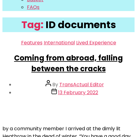
FAQs
Tag:
ID documents
Categories
Features
International
Lived Experience
Coming from abroad, falling
between the cracks
Post
By
TransActual Editor
author
Post
13 February 2022
date
by a community member I arrived at the dimly lit
Heathrow in the dead of winter. “You have a good day,