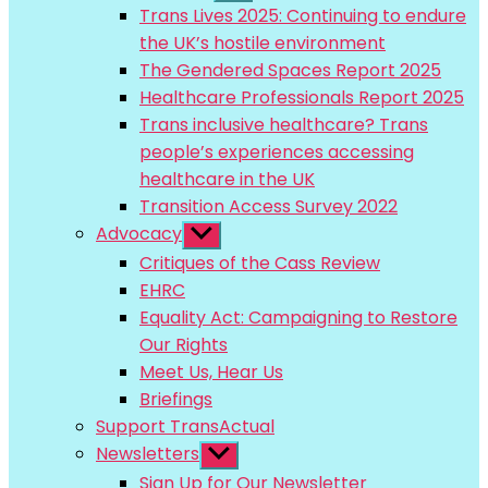
sub
Trans Lives 2025: Continuing to endure
menu
the UK’s hostile environment
The Gendered Spaces Report 2025
Healthcare Professionals Report 2025
Trans inclusive healthcare? Trans
people’s experiences accessing
healthcare in the UK
Transition Access Survey 2022
Advocacy
Show
sub
Critiques of the Cass Review
menu
EHRC
Equality Act: Campaigning to Restore
Our Rights
Meet Us, Hear Us
Briefings
Support TransActual
Newsletters
Show
sub
Sign Up for Our Newsletter