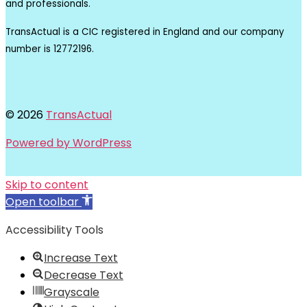
and professionals.
TransActual is a CIC registered in England and our company
number is 12772196.
© 2026
TransActual
Powered by WordPress
Skip to content
Open toolbar
Accessibility Tools
Increase Text
Decrease Text
Grayscale