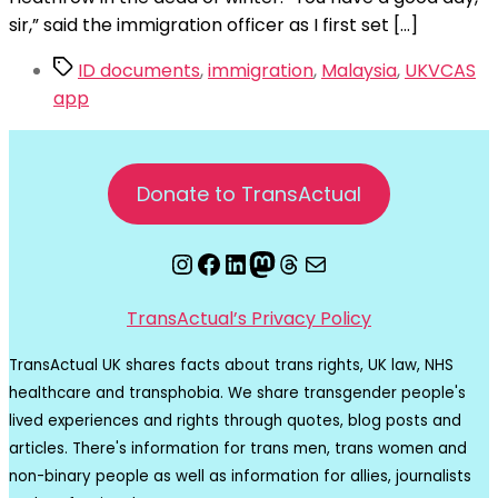
sir,” said the immigration officer as I first set […]
Tags
ID documents
,
immigration
,
Malaysia
,
UKVCAS
app
Donate to TransActual
Instagram
Facebook
LinkedIn
Mastodon
Threads
Email
TransActual’s Privacy Policy
TransActual UK shares facts about trans rights, UK law, NHS
healthcare and transphobia. We share transgender people's
lived experiences and rights through quotes, blog posts and
articles. There's information for trans men, trans women and
non-binary people as well as information for allies, journalists