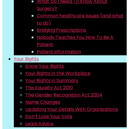
What Do I Need To Know About
Surgery?
Common healthcare issues (and what
to do)
Bridging Prescriptions
Nobody Teaches You How To Be A
Patient
Patient information
Your Rights
Know Your Rights
Your Rights in the Workplace
Your Rights in Summary
The Equality Act 2010
The Gender Recognition Act 2004
Name Changes
Updating Your Details With Organisations
Don’t Lose Your Vote
Legal Advice