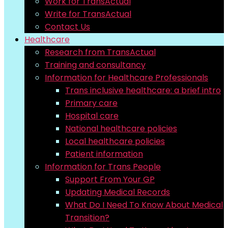
Work for TransActual
Write for TransActual
Contact Us
Healthcare
Research from TransActual
Training and consultancy
Information for Healthcare Professionals
Trans inclusive healthcare: a brief intro
Primary care
Hospital care
National healthcare policies
Local healthcare policies
Patient information
Information for Trans People
Support From Your GP
Updating Medical Records
What Do I Need To Know About Medical
Transition?