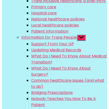
Trans inclusive healthcare: a brief intro
menu
Primary care
Hospital care
National healthcare policies
Local healthcare policies
Patient information
Information for Trans People
Show
sub
Support From Your GP
menu
Updating Medical Records
What Do I Need To Know About Medical
Transition?
What Do I Need To Know About
Surgery?
Common healthcare issues (and what
to do)
Bridging Prescriptions
Nobody Teaches You How To Be A
Patient