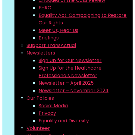
Critiques of the Cass Review
EHRC
Equality Act: Campaigning to Restore
Our Rights
Meet Us, Hear Us
Briefings
Support TransActual
Newsletters
Sign Up for Our Newsletter
Sign Up for the Healthcare
Professionals Newsletter
Newsletter – April 2025
Newsletter – November 2024
Our Policies
Social Media
Privacy
Equality and Diversity
Volunteer