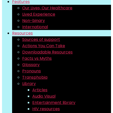
Features
Our Lives, Our Healthcare
Lived Experience
Non-binary
International
Resources
Sources of support
Actions You Can Take
Downloadable Resources
Facts vs Myths
Glossary
Pronouns
Transphobia
Library
Articles
Audio Visual
Entertainment library
HIV resources