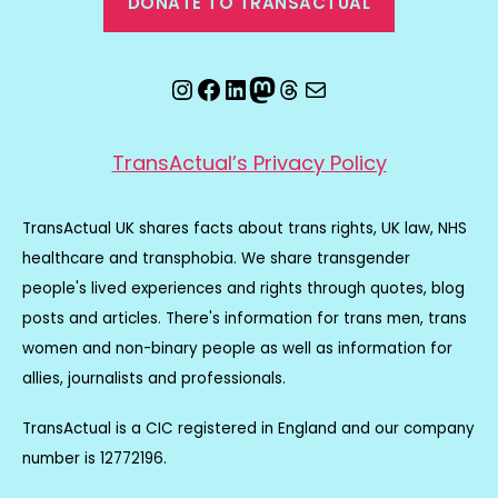
DONATE TO TRANSACTUAL
Instagram
Facebook
LinkedIn
Mastodon
Threads
Email
TransActual’s Privacy Policy
TransActual UK shares facts about trans rights, UK law, NHS
healthcare and transphobia. We share transgender
people's lived experiences and rights through quotes, blog
posts and articles. There's information for trans men, trans
women and non-binary people as well as information for
allies, journalists and professionals.
TransActual is a CIC registered in England and our company
number is 12772196.