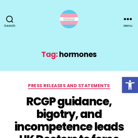
Search
Menu
TransActual
Tag:
hormones
Open toolbar
Categories
PRESS RELEASES AND STATEMENTS
RCGP guidance,
bigotry, and
incompetence leads