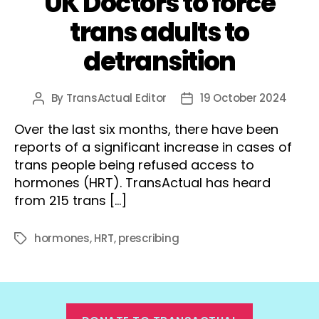
UK Doctors to force
trans adults to
detransition
By
TransActual Editor
19 October 2024
Post
Post
author
date
Over the last six months, there have been
reports of a significant increase in cases of
trans people being refused access to
hormones (HRT). TransActual has heard
from 215 trans […]
hormones
,
HRT
,
prescribing
Tags