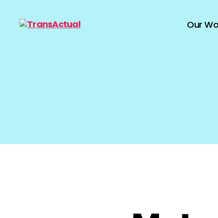
Our Wo
TransActual