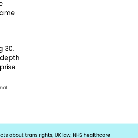
e
 came
f
g 30.
l depth
rise.
nal
cts about trans rights, UK law, NHS healthcare