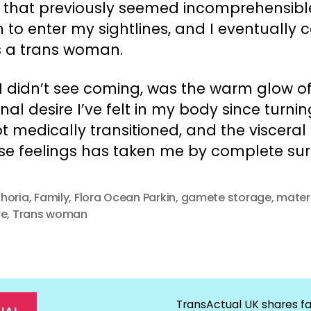
e that previously seemed incomprehensibl
 to enter my sightlines, and I eventually
s a trans woman.
I didn’t see coming, was the warm glow o
al desire I’ve felt in my body since turnin
ot medically transitioned, and the viscera
se feelings has taken me by complete surp
horia
,
Family
,
Flora Ocean Parkin
,
gamete storage
,
mater
re
,
Trans woman
TransActual UK shares fa