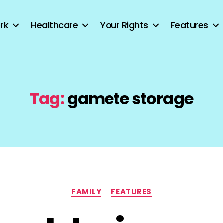
rk
Healthcare
Your Rights
Features
Tag:
gamete storage
Categories
FAMILY
FEATURES