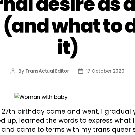
nal desire as a
(and what to d
it)
By
TransActual Editor
17 October 2020
Post
Post
author
date
 27th birthday came and went, I graduall
 up, learned the words to express what I 
, and came to terms with my trans queer s