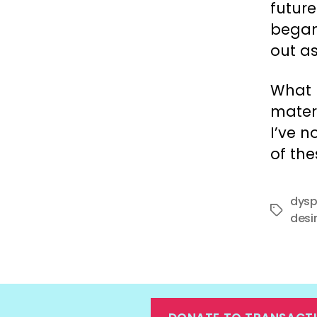
futur
began
out a
What 
matern
I’ve n
of the
dysp
Tags
desi