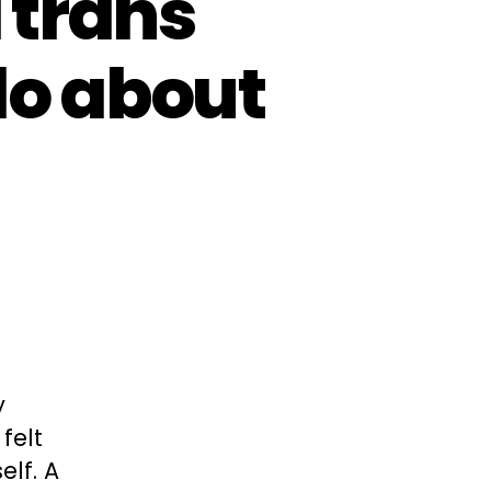
 trans
o about
y
felt
elf. A