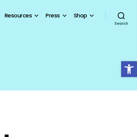
Resources
Press
Shop
Search
Open toolbar