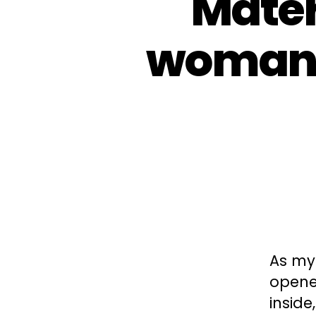
Mater
woman 
As my
opened
inside