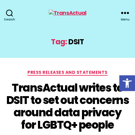
TransActual
Search
Menu
Tag:
DSIT
Categories
PRESS RELEASES AND STATEMENTS
Open toolbar
TransActual writes to
DSIT to set out concerns
around data privacy
for LGBTQ+ people