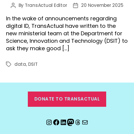
By
TransActual Editor
20 November 2025
Post
Post
author
date
In the wake of announcements regarding
digital ID, TransActual have written to the
new ministerial team at the Department for
Science, Innovation and Technology (DSIT) to
ask they make good […]
data
,
DSIT
Tags
DONATE TO TRANSACTUAL
Instagram
Facebook
LinkedIn
Mastodon
Threads
Email