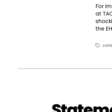
For i
at TA
shock
the EH
cons
Tags
Stateme