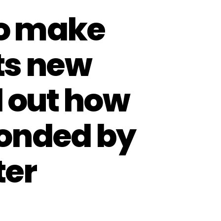
to make
its new
d out how
ponded by
ter