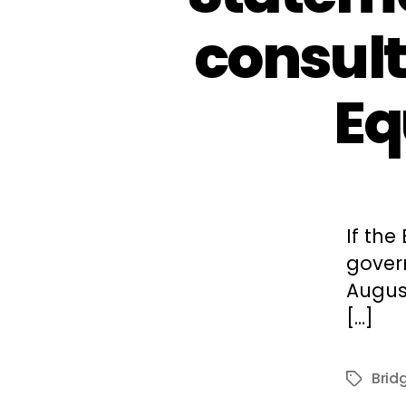
consult
Eq
If the
gover
August
[…]
Bridg
Tags