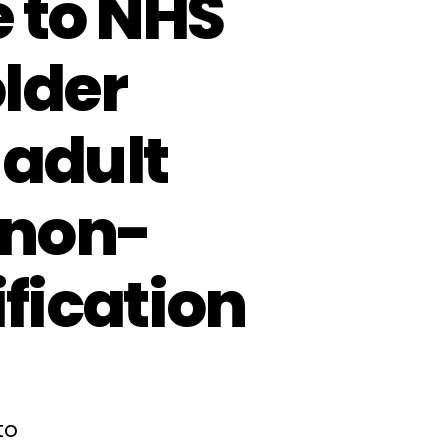
 to NHS
lder
 adult
(non-
ification
to