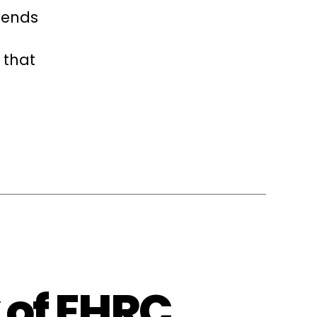
iends
 that
 of EHRC