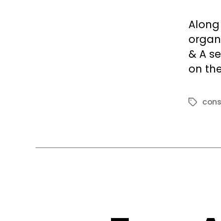
Along
organi
& A s
on the
cons
Tags