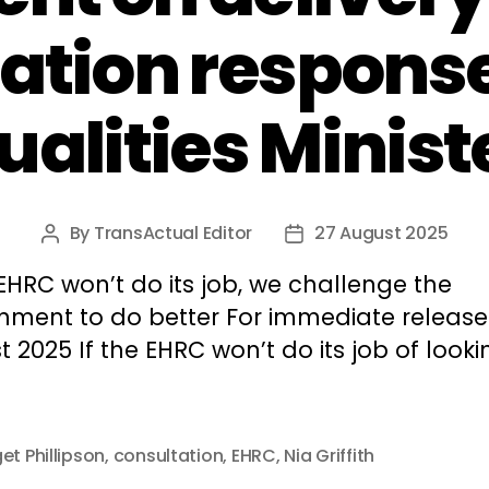
ation response
ualities Minist
By
TransActual Editor
27 August 2025
Post
Post
author
date
 EHRC won’t do its job, we challenge the
nment to do better For immediate release:
 2025 If the EHRC won’t do its job of looki
et Phillipson
,
consultation
,
EHRC
,
Nia Griffith