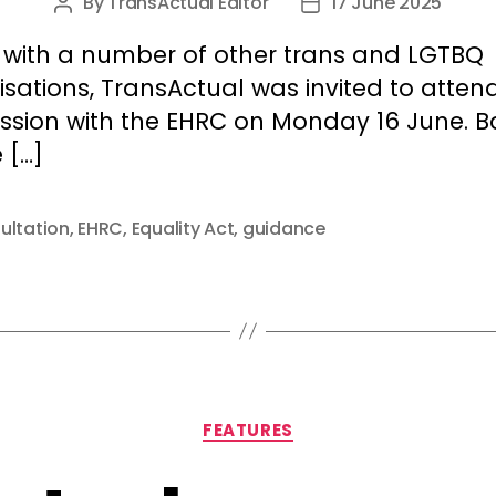
By
TransActual Editor
17 June 2025
Post
Post
author
date
 with a number of other trans and LGTBQ
sations, TransActual was invited to atten
ession with the EHRC on Monday 16 June. 
 […]
ultation
,
EHRC
,
Equality Act
,
guidance
Categories
FEATURES