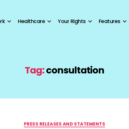
rk
Healthcare
Your Rights
Features
Tag:
consultation
Categories
PRESS RELEASES AND STATEMENTS