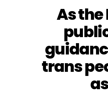
As the
public
guidance
trans pe
as