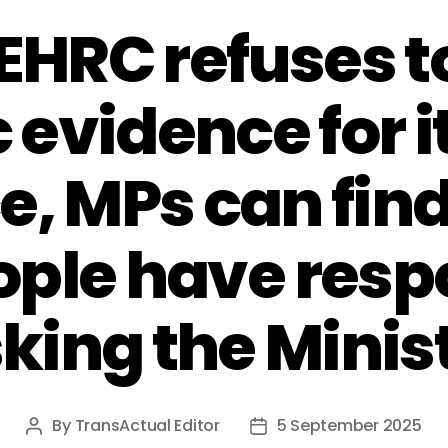
 EHRC refuses 
 evidence for 
, MPs can fin
ople have res
king the Minis
By
TransActual Editor
5 September 2025
Post
Post