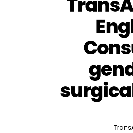
TransA
Eng
Consu
gend
surgical
Trans