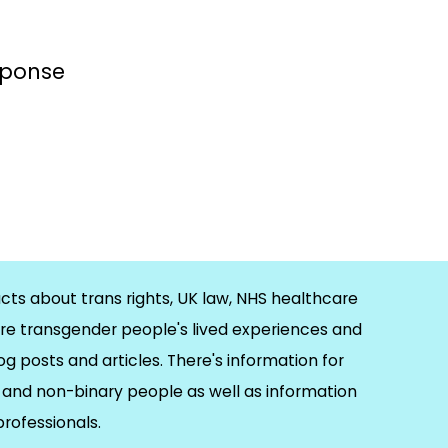
esponse
cts about trans rights, UK law, NHS healthcare
re transgender people's lived experiences and
og posts and articles. There's information for
and non-binary people as well as information
 professionals.