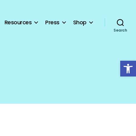
Resources
Press
Shop
Search
Open toolbar