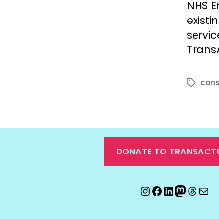
NHS E
existi
servic
TransA
cons
Tags
DONATE TO TRANSACT
Instagram
Facebook
LinkedIn
Mastod
Threa
Ema