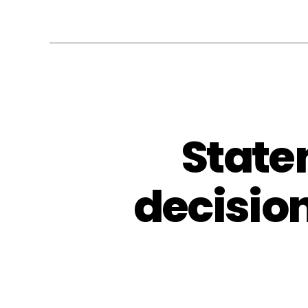
State
decision