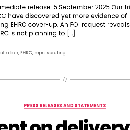
author
date
mmediate release: 5 September 2025 Our fr
CC have discovered yet more evidence of
ing EHRC cover-up. An FOI request reveals
RC is not planning to […]
ultation
,
EHRC
,
mps
,
scruting
Categories
PRESS RELEASES AND STATEMENTS
nt on delivery