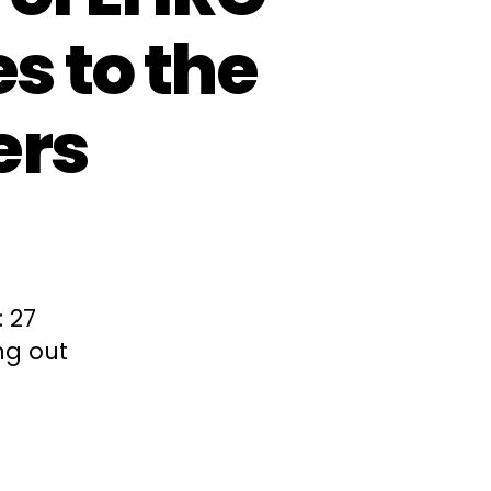
s to the
ers
 27
ng out