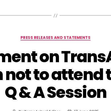
Categories
PRESS RELEASES AND STATEMENTS
ment on Trans
 not to attend
Q & A Session