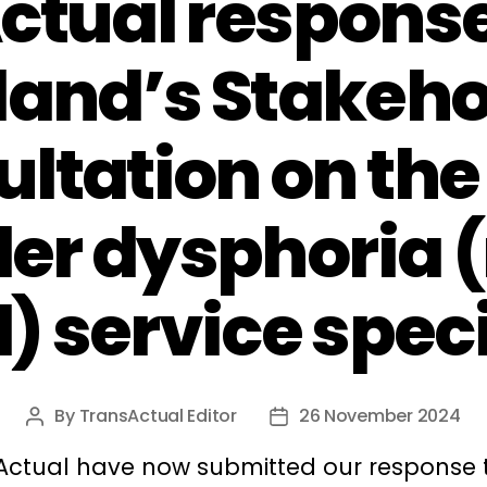
ctual response
land’s Stakeho
ltation on the
er dysphoria 
) service spec
By
TransActual Editor
26 November 2024
Post
Post
author
date
Actual have now submitted our response 