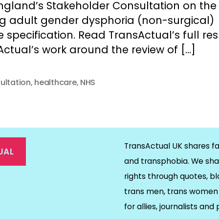
ngland’s Stakeholder Consultation on the
ng adult gender dysphoria (non-surgical)
e specification. Read TransActual’s full r
ctual’s work around the review of […]
ultation
,
healthcare
,
NHS
TransActual UK shares fa
UAL
and transphobia. We sha
rights through quotes, bl
on
ds
il
trans men, trans women 
for allies, journalists and