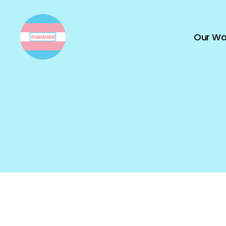
Our Wo
TransActual