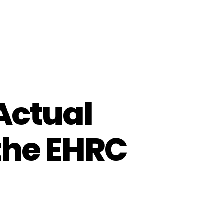
Actual
 the EHRC