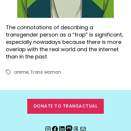
The connotations of describing a
transgender person as a “trap” is significant,
especially nowadays because there is more
overlap with the real world and the internet
than in the past
anime
,
Trans woman
Tags
DONATE TO TRANSACTUAL
Instagram
Facebook
LinkedIn
Mastodon
Threads
Email