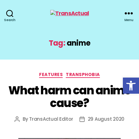
TransActual
Search
Menu
Tag:
anime
Categories
FEATURES
TRANSPHOBIA
Open toolbar
What harm can anime
cause?
By
TransActual Editor
29 August 2020
Post
Post
author
date