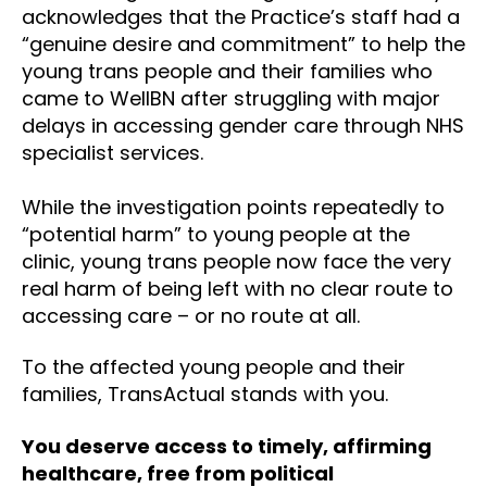
acknowledges that the Practice’s staff had a
“genuine desire and commitment” to help the
young trans people and their families who
came to WellBN after struggling with major
delays in accessing gender care through NHS
specialist services.
While the investigation points repeatedly to
“potential harm” to young people at the
clinic, young trans people now face the very
real harm of being left with no clear route to
accessing care – or no route at all.
To the affected young people and their
families, TransActual stands with you.
You deserve access to timely, affirming
healthcare, free from political