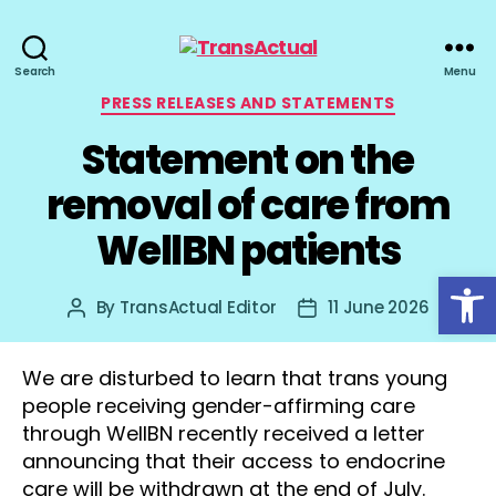
TransActual
Search
Menu
Categories
PRESS RELEASES AND STATEMENTS
Statement on the
removal of care from
WellBN patients
Open toolbar
By
TransActual Editor
11 June 2026
Post
Post
author
date
We are disturbed to learn that trans young
people receiving gender-affirming care
through WellBN recently received a letter
announcing that their access to endocrine
care will be withdrawn at the end of July.