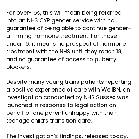
For over-16s, this will mean being referred
into an NHS CYP gender service with no
guarantee of being able to continue gender-
affirming hormone treatment. For those
under 16, it means no prospect of hormone
treatment with the NHS until they reach 18,
and no guarantee of access to puberty
blockers.
Despite many young trans patients reporting
a positive experience of care with WellBN, an
investigation conducted by NHS Sussex was
launched in response to legal action on
behalf of one parent unhappy with their
teenage child’s transition care.
The investigation’s findings, released today,