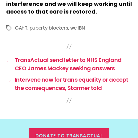
interference and we will keep working until
access to that care is restored.
GAHT
,
puberty blockers
,
wellBN
Tags
←
TransActual send letter to NHS England
CEO James Mackey seeking answers
→
Intervene now for trans equality or accept
the consequences, Starmer told
DONATE TO TRANSACTUAL