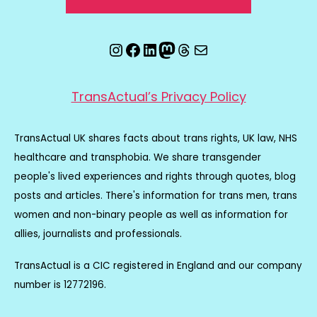
Instagram
Facebook
LinkedIn
Mastodon
Threads
Email
TransActual’s Privacy Policy
TransActual UK shares facts about trans rights, UK law, NHS
healthcare and transphobia. We share transgender
people's lived experiences and rights through quotes, blog
posts and articles. There's information for trans men, trans
women and non-binary people as well as information for
allies, journalists and professionals.
TransActual is a CIC registered in England and our company
number is 12772196.