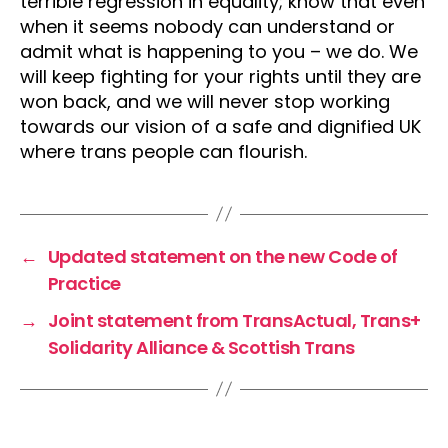
terrible regression in equality; know that even
when it seems nobody can understand or
admit what is happening to you – we do. We
will keep fighting for your rights until they are
won back, and we will never stop working
towards our vision of a safe and dignified UK
where trans people can flourish.
←
Updated statement on the new Code of
Practice
→
Joint statement from TransActual, Trans+
Solidarity Alliance & Scottish Trans