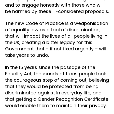
and to engage honestly with those who will
be harmed by these ill-considered proposals.
The new Code of Practice is a weaponisation
of equality law as a tool of discrimination,
that will impact the lives of all people living in
the UK, creating a bitter legacy for this
Government that – if not fixed urgently – will
take years to undo.
In the 15 years since the passage of the
Equality Act, thousands of trans people took
the courageous step of coming out, believing
that they would be protected from being
discriminated against in everyday life, and
that getting a Gender Recognition Certificate
would enable them to maintain their privacy.