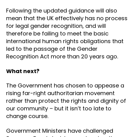
Following the updated guidance will also
mean that the UK effectively has no process
for legal gender recognition, and will
therefore be failing to meet the basic
international human rights obligations that
led to the passage of the Gender
Recognition Act more than 20 years ago.
What next?
The Government has chosen to appease a
rising far-right authoritarian movement
rather than protect the rights and dignity of
our community – but it isn’t too late to
change course.
Government Ministers have challenged