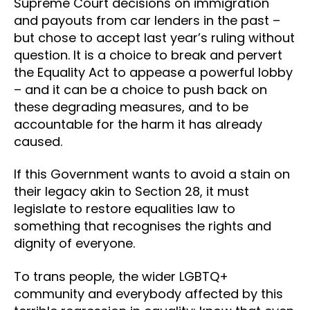
Supreme Court decisions on immigration
and payouts from car lenders in the past –
but chose to accept last year’s ruling without
question. It is a choice to break and pervert
the Equality Act to appease a powerful lobby
– and it can be a choice to push back on
these degrading measures, and to be
accountable for the harm it has already
caused.
If this Government wants to avoid a stain on
their legacy akin to Section 28, it must
legislate to restore equalities law to
something that recognises the rights and
dignity of everyone.
To trans people, the wider LGBTQ+
community and everybody affected by this