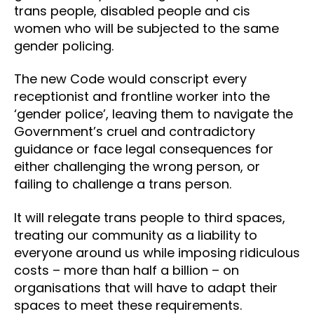
trans people, disabled people and cis
women who will be subjected to the same
gender policing.
The new Code would conscript every
receptionist and frontline worker into the
‘gender police’, leaving them to navigate the
Government’s cruel and contradictory
guidance or face legal consequences for
either challenging the wrong person, or
failing to challenge a trans person.
It will relegate trans people to third spaces,
treating our community as a liability to
everyone around us while imposing ridiculous
costs – more than half a billion – on
organisations that will have to adapt their
spaces to meet these requirements.