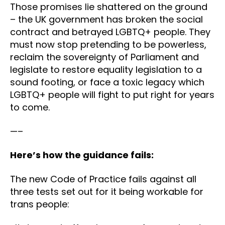
Those promises lie shattered on the ground
– the UK government has broken the social
contract and betrayed LGBTQ+ people. They
must now stop pretending to be powerless,
reclaim the sovereignty of Parliament and
legislate to restore equality legislation to a
sound footing, or face a toxic legacy which
LGBTQ+ people will fight to put right for years
to come.
—–
Here’s how the guidance fails:
The new Code of Practice fails against all
three tests set out for it being workable for
trans people: