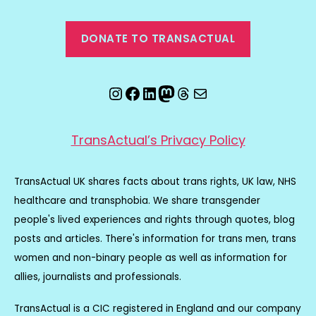
DONATE TO TRANSACTUAL
Instagram
Facebook
LinkedIn
Mastodon
Threads
Email
TransActual’s Privacy Policy
TransActual UK shares facts about trans rights, UK law, NHS
healthcare and transphobia. We share transgender
people's lived experiences and rights through quotes, blog
posts and articles. There's information for trans men, trans
women and non-binary people as well as information for
allies, journalists and professionals.
TransActual is a CIC registered in England and our company