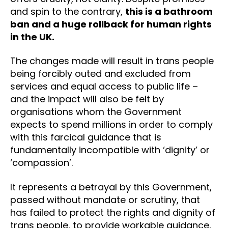
and spin to the contrary,
this is a bathroom
ban and a huge rollback for human rights
in the UK.
The changes made will result in trans people
being forcibly outed and excluded from
services and equal access to public life –
and the impact will also be felt by
organisations whom the Government
expects to spend millions in order to comply
with this farcical guidance that is
fundamentally incompatible with ‘dignity’ or
‘compassion’.
It represents a betrayal by this Government,
passed without mandate or scrutiny, that
has failed to protect the rights and dignity of
trans people, to provide workable guidance,