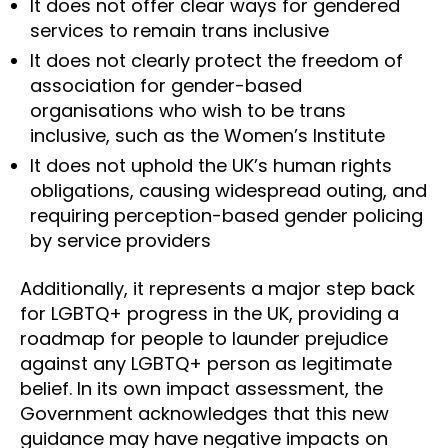
It does not offer clear ways for gendered
services to remain trans inclusive
It does not clearly protect the freedom of
association for gender-based
organisations who wish to be trans
inclusive, such as the Women’s Institute
It does not uphold the UK’s human rights
obligations, causing widespread outing, and
requiring perception-based gender policing
by service providers
Additionally, it represents a major step back
for LGBTQ+ progress in the UK, providing a
roadmap for people to launder prejudice
against any LGBTQ+ person as legitimate
belief. In its own impact assessment, the
Government acknowledges that this new
guidance may have negative impacts on