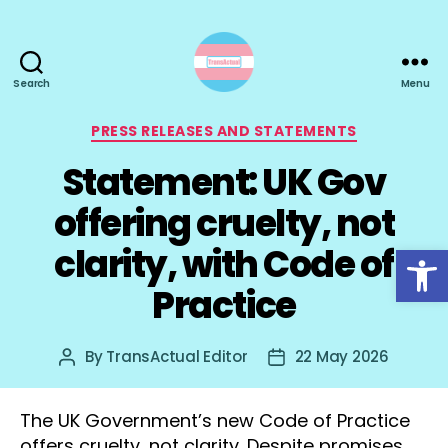
Search
Menu
TransActual
Categories
PRESS RELEASES AND STATEMENTS
Statement: UK Gov
offering cruelty, not
Open toolbar
clarity, with Code of
Practice
By
TransActual Editor
22 May 2026
Post
Post
author
date
The UK Government’s new Code of Practice
offers cruelty, not clarity. Despite promises