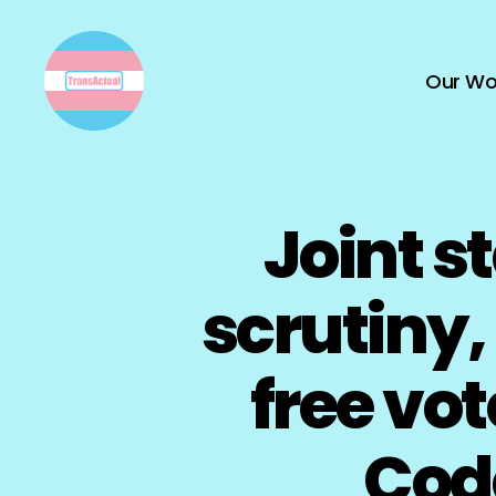
Our Wo
TransActual
Joint s
scrutiny
free vo
Code