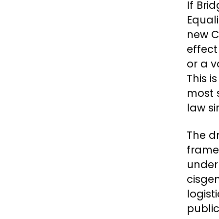
If Bri
Equali
new C
effec
or a v
This i
most s
law si
The d
framew
underm
cisge
logist
publi