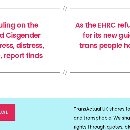
ling on the
As the EHRC ref
nd Cisgender
for its new g
ess, distress,
trans people h
report finds
TransActual UK shares fa
UAL
and transphobia. We sha
rights through quotes, bl