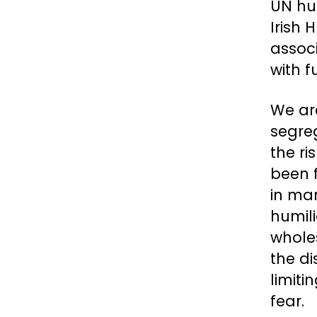
UN hu
Irish
associ
with f
We are
segre
the ri
been f
in ma
humili
whole
the di
limiti
fear.