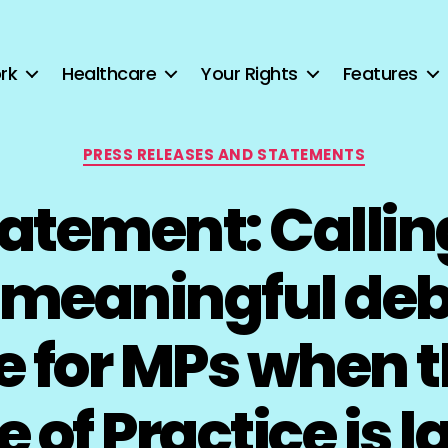
rk
Healthcare
Your Rights
Features
Categories
PRESS RELEASES AND STATEMENTS
tatement: Calling 
, meaningful deb
te for MPs when 
 of Practice is la