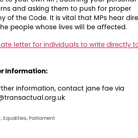
rns and asking them to push for proper
ny of the Code. It is vital that MPs hear dir
he people whose lives will be affected.
te letter for individuals to write directly to
er Information:
rther information, contact jane fae via
@transactual.org.uk
C
,
Equalities
,
Parliament