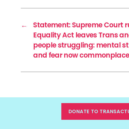
←
Statement: Supreme Court ru
Equality Act leaves Trans a
people struggling: mental str
and fear now commonplace, 
DONATE TO TRANSACT