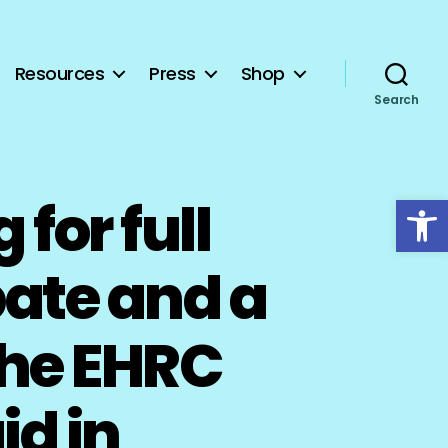
Resources
Press
Shop
Search
Open toolbar
for full
ate and a
the EHRC
id in