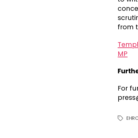
conce
scruti
from t
Templa
MP
Furth
For fu
press
EHR
Tags