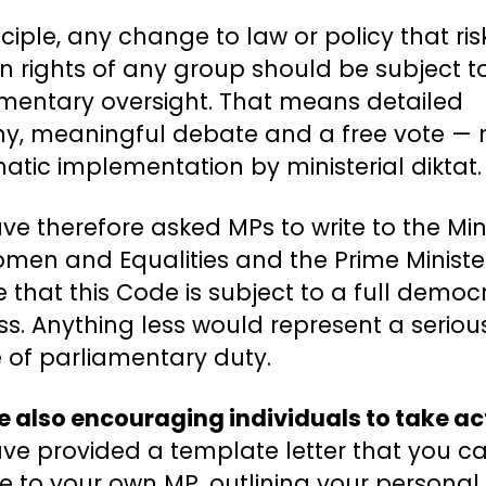
nciple, any change to law or policy that ris
rights of any group should be subject to
amentary oversight. That means detailed
iny, meaningful debate and a free vote — 
tic implementation by ministerial diktat.
e therefore asked MPs to write to the Min
men and Equalities and the Prime Ministe
 that this Code is subject to a full democ
s. Anything less would represent a seriou
e of parliamentary duty.
 also encouraging individuals to take ac
ve provided a template letter that you c
te to your own MP, outlining your personal