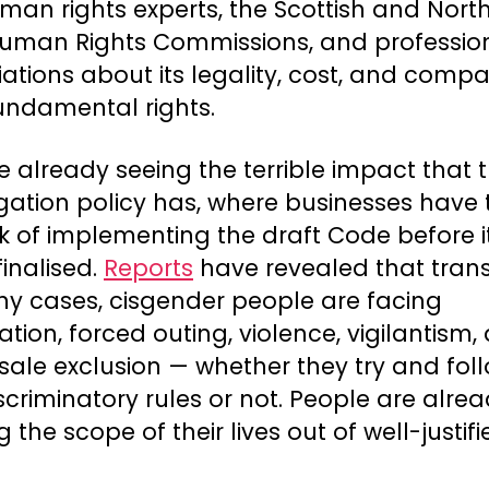
man rights experts, the Scottish and Nort
 Human Rights Commissions, and professio
ations about its legality, cost, and compat
undamental rights.
 already seeing the terrible impact that t
gation policy has, where businesses have
sk of implementing the draft Code before i
inalised.
Reports
have revealed that tran
ny cases, cisgender people are facing
ation, forced outing, violence, vigilantism,
sale exclusion — whether they try and fol
scriminatory rules or not. People are alre
ng the scope of their lives out of well-justif