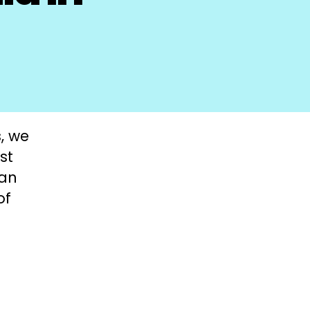
, we
st
man
of