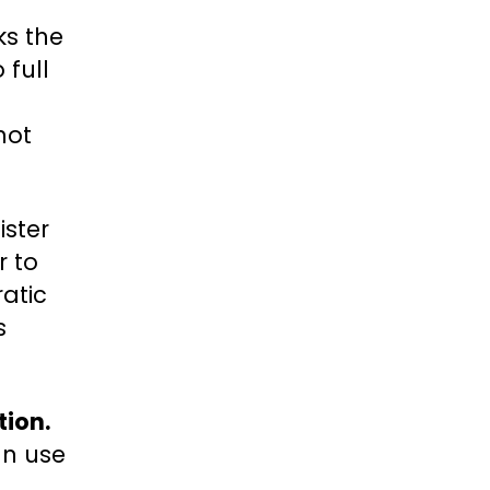
ks the
 full
not
ister
r to
ratic
s
tion.
an use