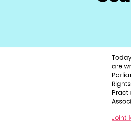
Today,
are wr
Parli
Right
Practi
Associ
Joint 