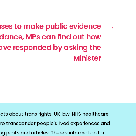
uses to make public evidence
→
uidance, MPs can find out how
ave responded by asking the
Minister
cts about trans rights, UK law, NHS healthcare
re transgender people's lived experiences and
og posts and articles. There's information for