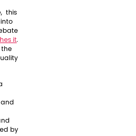
, this
into
debate
hes it
.
 the
uality
a
s and
 and
sed by