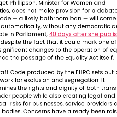
dget Phillipson, Minister for Women and
ties, does not make provision for a debate
ode — a likely bathroom ban — will come 
t automatically, without any democratic 
ote in Parliament,
40 days after she publis
s despite the fact that it could mark one of
ignificant changes to the operation of eq
nce the passage of the Equality Act itself.
raft Code produced by the EHRC sets out 
ork for exclusion and segregation. It
ines the rights and dignity of both tran
nder people while also creating legal and
ical risks for businesses, service providers
c bodies. Concerns have already been rai