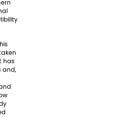
hern
nal
ibility
his
 taken
t has
s and,
 and
low
ady
ied