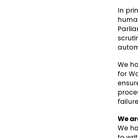
In pri
human 
Parli
scrut
automa
We hav
for Wo
ensure
proces
failur
We are
We ha
to wri