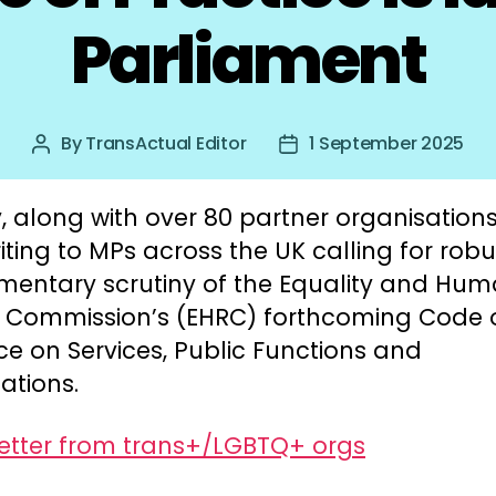
Parliament
By
TransActual Editor
1 September 2025
Post
Post
author
date
 along with over 80 partner organisations
iting to MPs across the UK calling for robu
amentary scrutiny of the Equality and Hu
s Commission’s (EHRC) forthcoming Code 
ce on Services, Public Functions and
ations.
letter from trans+/LGBTQ+ orgs