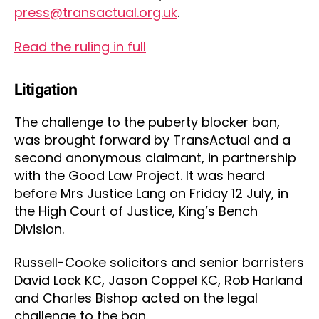
press@transactual.org.uk
.
Read the ruling in full
Litigation
The challenge to the puberty blocker ban,
was brought forward by TransActual and a
second anonymous claimant, in partnership
with the Good Law Project. It was heard
before Mrs Justice Lang on Friday 12 July, in
the High Court of Justice, King’s Bench
Division.
Russell-Cooke solicitors and senior barristers
David Lock KC, Jason Coppel KC, Rob Harland
and Charles Bishop acted on the legal
challenge to the ban.