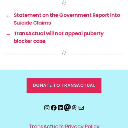
←
Statement on the Government Report into
Suicide Claims
→
TransActual will not appeal puberty
blocker case
DONATE TO TRANSACTUAL
Instagram
Facebook
LinkedIn
Mastodon
Threads
Email
TransActual’s Privacy Policy