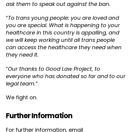
ask them to speak out against the ban.
“
To trans young people: you are loved and
you are special. What is happening to your
healthcare in this country is appalling, and
we will keep working until all trans people
can access the healthcare they need when
they need it.
“
Our thanks to Good Law Project, to
everyone who has donated so far and to our
legal team.
“
We fight on.
Further Information
For further information, email