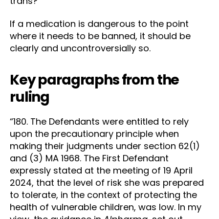
trans?
If a medication is dangerous to the point
where it needs to be banned, it should be
clearly and uncontroversially so.
Key paragraphs from the
ruling
“180. The Defendants were entitled to rely
upon the precautionary principle when
making their judgments under section 62(1)
and (3) MA 1968. The First Defendant
expressly stated at the meeting of 19 April
2024, that the level of risk she was prepared
to tolerate, in the context of protecting the
health of vulnerable children, was low. In my