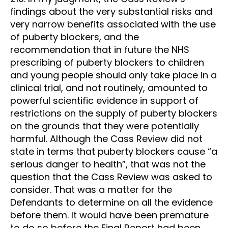
findings about the very substantial risks and
very narrow benefits associated with the use
of puberty blockers, and the
recommendation that in future the NHS
prescribing of puberty blockers to children
and young people should only take place in a
clinical trial, and not routinely, amounted to
powerful scientific evidence in support of
restrictions on the supply of puberty blockers
on the grounds that they were potentially
harmful. Although the Cass Review did not
state in terms that puberty blockers cause “a
serious danger to health”, that was not the
question that the Cass Review was asked to
consider. That was a matter for the
Defendants to determine on all the evidence
before them. It would have been premature
to do so before the Final Report had been