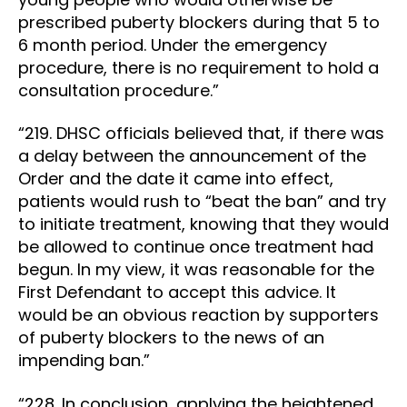
prescribed puberty blockers during that 5 to
6 month period. Under the emergency
procedure, there is no requirement to hold a
consultation procedure.”
“219. DHSC officials believed that, if there was
a delay between the announcement of the
Order and the date it came into effect,
patients would rush to “beat the ban” and try
to initiate treatment, knowing that they would
be allowed to continue once treatment had
begun. In my view, it was reasonable for the
First Defendant to accept this advice. It
would be an obvious reaction by supporters
of puberty blockers to the news of an
impending ban.”
“228. In conclusion, applying the heightened