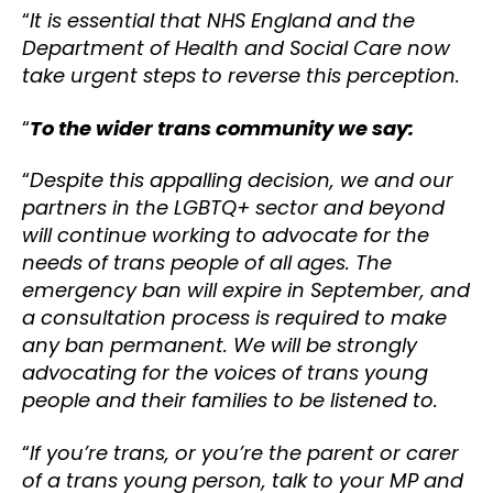
“
It is essential that NHS England and the
Department of Health and Social Care now
take urgent steps to reverse this perception.
“
To the wider trans community we say:
“
Despite this appalling decision, we and our
partners in the LGBTQ+ sector and beyond
will continue working to advocate for the
needs of trans people of all ages. The
emergency ban will expire in September, and
a consultation process is required to make
any ban permanent. We will be strongly
advocating for the voices of trans young
people and their families to be listened to.
“
If you’re trans, or you’re the parent or carer
of a trans young person, talk to your MP and