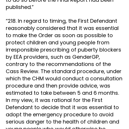
published.”
“218. In regard to timing, the First Defendant
reasonably considered that it was essential
to make the Order as soon as possible to
protect children and young people from
irresponsible prescribing of puberty blockers
by EEA providers, such as GenderGP,
contrary to the recommendations of the
Cass Review. The standard procedure, under
which the CHM would conduct a consultation
procedure and then provide advice, was
estimated to take between 5 and 6 months.
In my view, it was rational for the First
Defendant to decide that it was essential to
adopt the emergency procedure to avoid
serious danger to the health of children and
young people who would otherwise be