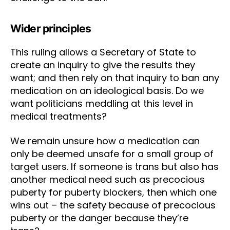
Wider principles
This ruling allows a Secretary of State to
create an inquiry to give the results they
want; and then rely on that inquiry to ban any
medication on an ideological basis. Do we
want politicians meddling at this level in
medical treatments?
We remain unsure how a medication can
only be deemed unsafe for a small group of
target users. If someone is trans but also has
another medical need such as precocious
puberty for puberty blockers, then which one
wins out – the safety because of precocious
puberty or the danger because they’re