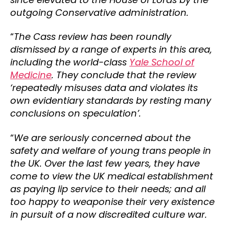
outgoing Conservative administration.
“
The Cass review has been roundly
dismissed by a range of experts in this area,
including the world-class
Yale School of
Medicine
. They conclude that the review
‘repeatedly misuses data and violates its
own evidentiary standards by resting many
conclusions on speculation’.
“
We are seriously concerned about the
safety and welfare of young trans people in
the UK. Over the last few years, they have
come to view the UK medical establishment
as paying lip service to their needs; and all
too happy to weaponise their very existence
in pursuit of a now discredited culture war.