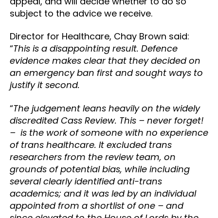
appeal, and will decide whether to do so
subject to the advice we receive.
Director for Healthcare, Chay Brown said:
“
This is a disappointing result. Defence
evidence makes clear that they decided on
an emergency ban first and sought ways to
justify it second.
“
The judgement leans heavily on the widely
discredited Cass Review. This – never forget!
– is the work of someone with no experience
of trans healthcare. It excluded trans
researchers from the review team, on
grounds of potential bias, while including
several clearly identified anti-trans
academics; and it was led by an individual
appointed from a shortlist of one – and
since elevated to the House of Lords by the