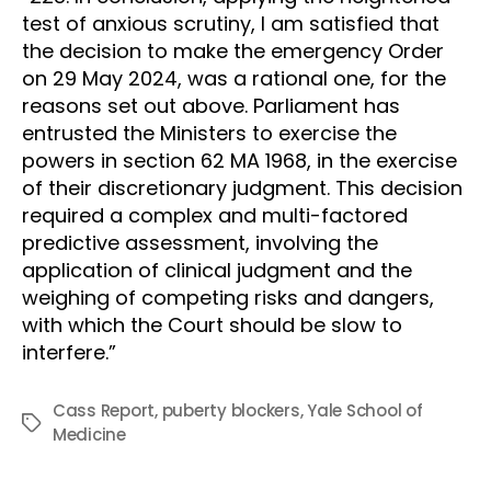
test of anxious scrutiny, I am satisfied that
the decision to make the emergency Order
on 29 May 2024, was a rational one, for the
reasons set out above. Parliament has
entrusted the Ministers to exercise the
powers in section 62 MA 1968, in the exercise
of their discretionary judgment. This decision
required a complex and multi-factored
predictive assessment, involving the
application of clinical judgment and the
weighing of competing risks and dangers,
with which the Court should be slow to
interfere.”
Cass Report
,
puberty blockers
,
Yale School of
Tags
Medicine