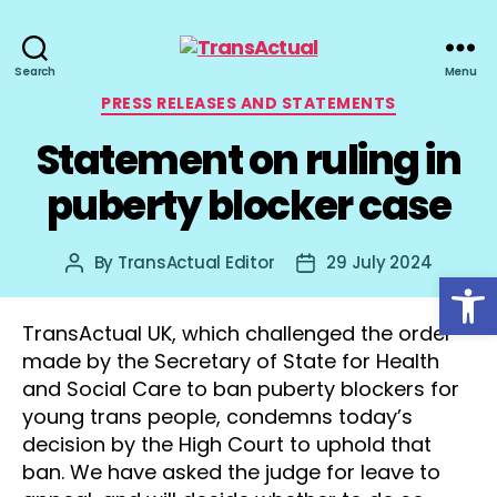
TransActual
Search
Menu
Categories
PRESS RELEASES AND STATEMENTS
Statement on ruling in
puberty blocker case
By
TransActual Editor
29 July 2024
Post
Post
Open toolbar
author
date
TransActual UK, which challenged the order
made by the Secretary of State for Health
and Social Care to ban puberty blockers for
young trans people, condemns today’s
decision by the High Court to uphold that
ban. We have asked the judge for leave to