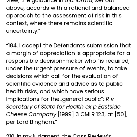
view, the guidance in
Alpharma
, set out
above, accords with a rational and balanced
approach to the assessment of risk in this
context, where there remains scientific
uncertainty.”
“184. I accept the Defendants submission that
a margin of appreciation is appropriate for a
responsible decision-maker who “is required,
under the urgent pressure of events, to take
decisions which call for the evaluation of
scientific evidence and advice as to public
health risks, and which have serious
implications for the…general public”:
R v
Secretary of State for Health ex p Eastside
Cheese Company
[1999] 3 CMLR 123, at [50],
per Lord Bingham.”
210. In my judgment, the Cass Review’s