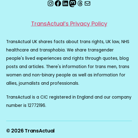
Instagram
Facebook
LinkedIn
Mastodon
Threads
Email
TransActual’s Privacy Policy
TransActual UK shares facts about trans rights, UK law, NHS
healthcare and transphobia. We share transgender
people's lived experiences and rights through quotes, blog
posts and articles. There's information for trans men, trans
women and non-binary people as well as information for
allies, journalists and professionals.
TransActual is a CIC registered in England and our company
number is 12772196.
© 2026
TransActual