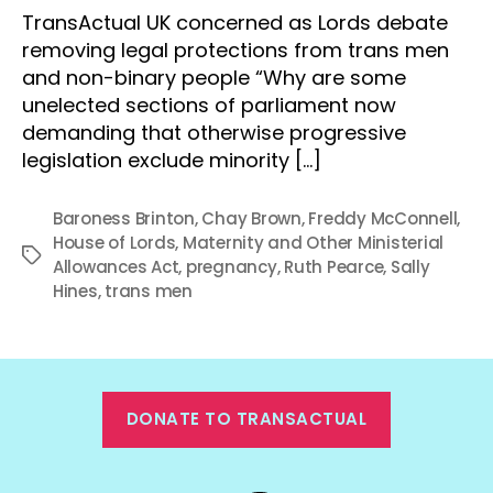
TransActual UK concerned as Lords debate
removing legal protections from trans men
and non-binary people “Why are some
unelected sections of parliament now
demanding that otherwise progressive
legislation exclude minority […]
Baroness Brinton
,
Chay Brown
,
Freddy McConnell
,
House of Lords
,
Maternity and Other Ministerial
Tags
Allowances Act
,
pregnancy
,
Ruth Pearce
,
Sally
Hines
,
trans men
DONATE TO TRANSACTUAL