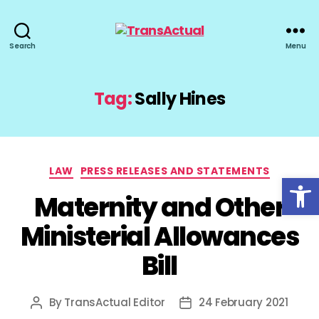
TransActual
Search
Menu
Tag:
Sally Hines
Categories
LAW
PRESS RELEASES AND STATEMENTS
Open toolbar
Maternity and Other
Ministerial Allowances
Bill
By
TransActual Editor
24 February 2021
Post
Post
author
date