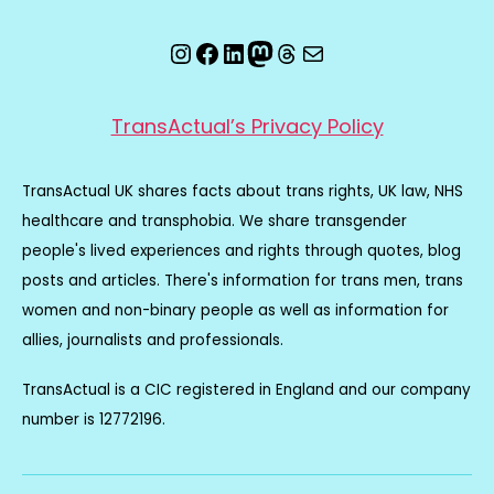
Instagram
Facebook
LinkedIn
Mastodon
Threads
Email
TransActual’s Privacy Policy
TransActual UK shares facts about trans rights, UK law, NHS
healthcare and transphobia. We share transgender
people's lived experiences and rights through quotes, blog
posts and articles. There's information for trans men, trans
women and non-binary people as well as information for
allies, journalists and professionals.
TransActual is a CIC registered in England and our company
number is 12772196.