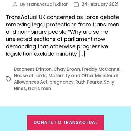
By
TransActual Editor
24 February 2021
Post
Post
author
date
TransActual UK concerned as Lords debate
removing legal protections from trans men
and non-binary people “Why are some
unelected sections of parliament now
demanding that otherwise progressive
legislation exclude minority […]
Baroness Brinton
,
Chay Brown
,
Freddy McConnell
,
House of Lords
,
Maternity and Other Ministerial
Tags
Allowances Act
,
pregnancy
,
Ruth Pearce
,
Sally
Hines
,
trans men
DONATE TO TRANSACTUAL