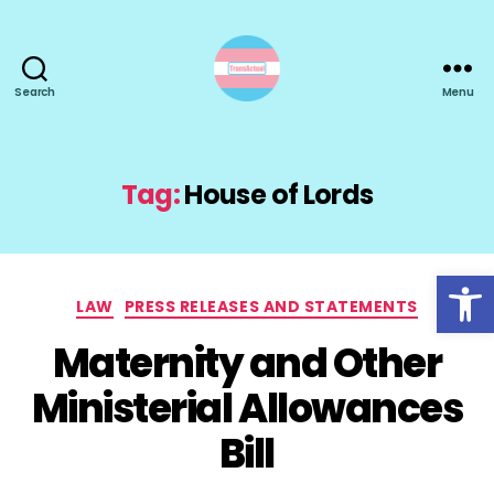
Search
Menu
TransActual
Tag:
House of Lords
Open toolbar
Categories
LAW
PRESS RELEASES AND STATEMENTS
Maternity and Other
Ministerial Allowances
Bill