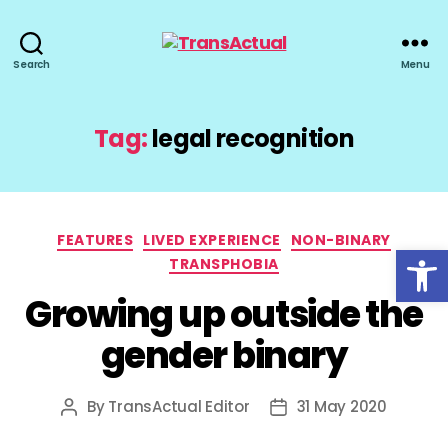
TransActual
Search
Menu
Tag:
legal recognition
Categories
FEATURES
LIVED EXPERIENCE
NON-BINARY
Open toolbar
TRANSPHOBIA
Growing up outside the
gender binary
By
TransActual Editor
31 May 2020
Post
Post
author
date