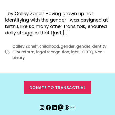
by Calley Zanelf Having grown up not
identifying with the gender I was assigned at
birth I, like so many other trans folk, endured
daily struggles that I just […]
Calley Zanelf
,
childhood
,
gender
,
gender identity
,
GRA reform
,
legal recognition
,
lgbt
,
LGBTQ
,
Non-
Tags
binary
DONATE TO TRANSACTUAL
Instagram
Facebook
LinkedIn
Mastodon
Threads
Email