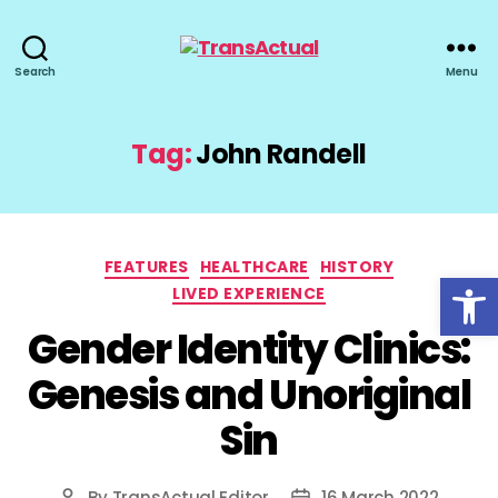
TransActual
Search
Menu
Tag:
John Randell
Categories
FEATURES
HEALTHCARE
HISTORY
Open toolbar
LIVED EXPERIENCE
Gender Identity Clinics:
Genesis and Unoriginal
Sin
By
TransActual Editor
16 March 2022