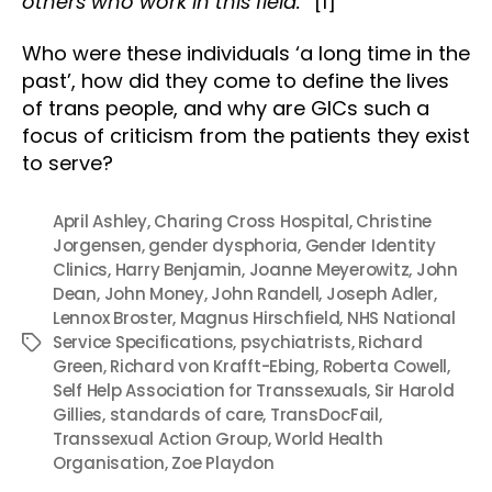
others who work in this field.”
[1]
Who were these individuals ‘a long time in the
past’, how did they come to define the lives
of trans people, and why are GICs such a
focus of criticism from the patients they exist
to serve?
April Ashley
,
Charing Cross Hospital
,
Christine
Jorgensen
,
gender dysphoria
,
Gender Identity
Clinics
,
Harry Benjamin
,
Joanne Meyerowitz
,
John
Dean
,
John Money
,
John Randell
,
Joseph Adler
,
Lennox Broster
,
Magnus Hirschfield
,
NHS National
Service Specifications
,
psychiatrists
,
Richard
Tags
Green
,
Richard von Krafft-Ebing
,
Roberta Cowell
,
Self Help Association for Transsexuals
,
Sir Harold
Gillies
,
standards of care
,
TransDocFail
,
Transsexual Action Group
,
World Health
Organisation
,
Zoe Playdon