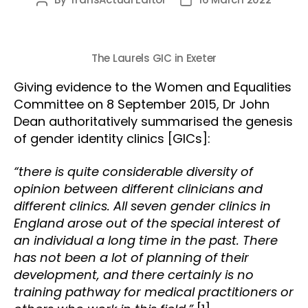
Post
Post
author
date
The Laurels GIC in Exeter
Giving evidence to the Women and Equalities
Committee on 8 September 2015, Dr John
Dean authoritatively summarised the genesis
of gender identity clinics [GICs]:
“there is quite considerable diversity of
opinion between different clinicians and
different clinics. All seven gender clinics in
England arose out of the special interest of
an individual a long time in the past. There
has not been a lot of planning of their
development, and there certainly is no
training pathway for medical practitioners or