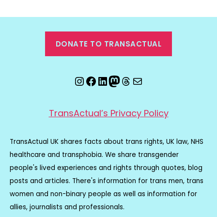
DONATE TO TRANSACTUAL
Instagram
Facebook
LinkedIn
Mastodon
Threads
Email
TransActual’s Privacy Policy
TransActual UK shares facts about trans rights, UK law, NHS
healthcare and transphobia. We share transgender
people's lived experiences and rights through quotes, blog
posts and articles. There's information for trans men, trans
women and non-binary people as well as information for
allies, journalists and professionals.