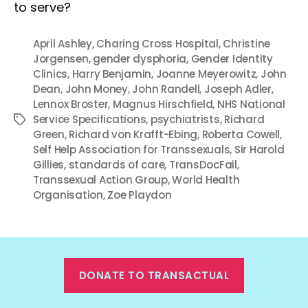
to serve?
April Ashley
,
Charing Cross Hospital
,
Christine
Jorgensen
,
gender dysphoria
,
Gender Identity
Clinics
,
Harry Benjamin
,
Joanne Meyerowitz
,
John
Dean
,
John Money
,
John Randell
,
Joseph Adler
,
Lennox Broster
,
Magnus Hirschfield
,
NHS National
Service Specifications
,
psychiatrists
,
Richard
Tags
Green
,
Richard von Krafft-Ebing
,
Roberta Cowell
,
Self Help Association for Transsexuals
,
Sir Harold
Gillies
,
standards of care
,
TransDocFail
,
Transsexual Action Group
,
World Health
Organisation
,
Zoe Playdon
DONATE TO TRANSACTUAL