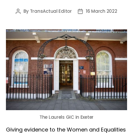
By
TransActual Editor
16 March 2022
Post
Post
author
date
The Laurels GIC in Exeter
Giving evidence to the Women and Equalities