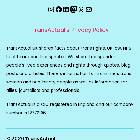
Instagram
Facebook
LinkedIn
Mastodon
Threads
Email
TransActual’s Privacy Policy
TransActual UK shares facts about trans rights, UK law, NHS
healthcare and transphobia. We share transgender
people's lived experiences and rights through quotes, blog
posts and articles. There's information for trans men, trans
women and non-binary people as well as information for
allies, journalists and professionals.
TransActual is a CIC registered in England and our company
number is 12772196.
© 2026
TransActual