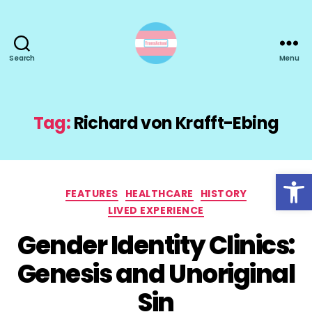
Search
Menu
TransActual
Tag:
Richard von Krafft-Ebing
Open toolbar
Categories
FEATURES
HEALTHCARE
HISTORY
LIVED EXPERIENCE
Gender Identity Clinics:
Genesis and Unoriginal
Sin