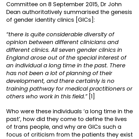
Committee on 8 September 2015, Dr John
Dean authoritatively summarised the genesis
of gender identity clinics [GICs]:
“there is quite considerable diversity of
opinion between different clinicians and
different clinics. All seven gender clinics in
England arose out of the special interest of
an individual a long time in the past. There
has not been a lot of planning of their
development, and there certainly is no
training pathway for medical practitioners or
others who work in this field.”
[1]
Who were these individuals ‘a long time in the
past’, how did they come to define the lives
of trans people, and why are GICs such a
focus of criticism from the patients they exist