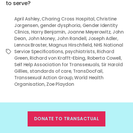
to serve?
April Ashley
,
Charing Cross Hospital
,
Christine
Jorgensen
,
gender dysphoria
,
Gender Identity
Clinics
,
Harry Benjamin
,
Joanne Meyerowitz
,
John
Dean
,
John Money
,
John Randell
,
Joseph Adler
,
Lennox Broster
,
Magnus Hirschfield
,
NHS National
Service Specifications
,
psychiatrists
,
Richard
Tags
Green
,
Richard von Krafft-Ebing
,
Roberta Cowell
,
Self Help Association for Transsexuals
,
Sir Harold
Gillies
,
standards of care
,
TransDocFail
,
Transsexual Action Group
,
World Health
Organisation
,
Zoe Playdon
DONATE TO TRANSACTUAL