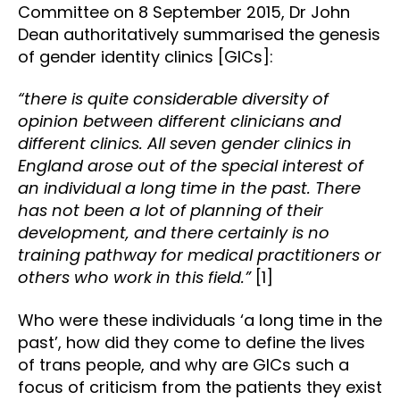
Committee on 8 September 2015, Dr John
Dean authoritatively summarised the genesis
of gender identity clinics [GICs]:
“there is quite considerable diversity of
opinion between different clinicians and
different clinics. All seven gender clinics in
England arose out of the special interest of
an individual a long time in the past. There
has not been a lot of planning of their
development, and there certainly is no
training pathway for medical practitioners or
others who work in this field.”
[1]
Who were these individuals ‘a long time in the
past’, how did they come to define the lives
of trans people, and why are GICs such a
focus of criticism from the patients they exist