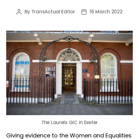
By
TransActual Editor
16 March 2022
Post
Post
author
date
The Laurels GIC in Exeter
Giving evidence to the Women and Equalities