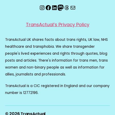
Instagram
Facebook
LinkedIn
Mastodon
Threads
Email
TransActual’s Privacy Policy
TransActual UK shares facts about trans rights, UK law, NHS
healthcare and transphobia. We share transgender
people's lived experiences and rights through quotes, blog
posts and articles. There's information for trans men, trans
women and non-binary people as well as information for
allies, journalists and professionals.
TransActual is a CIC registered in England and our company
number is 12772196.
© 2026
TransActual