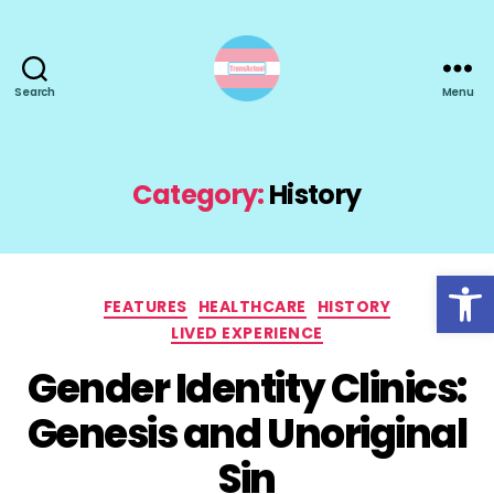
Search
Menu
TransActual
Category:
History
Open toolbar
Categories
FEATURES
HEALTHCARE
HISTORY
LIVED EXPERIENCE
Gender Identity Clinics:
Genesis and Unoriginal
Sin