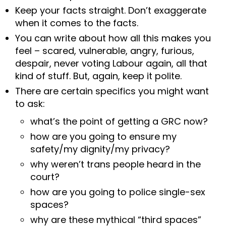
Keep your facts straight. Don’t exaggerate
when it comes to the facts.
You can write about how all this makes you
feel – scared, vulnerable, angry, furious,
despair, never voting Labour again, all that
kind of stuff. But, again, keep it polite.
There are certain specifics you might want
to ask:
what’s the point of getting a GRC now?
how are you going to ensure my
safety/my dignity/my privacy?
why weren’t trans people heard in the
court?
how are you going to police single-sex
spaces?
why are these mythical “third spaces”