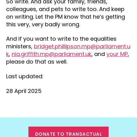
So write. And ask your family, friends,
colleagues, and pets to write too. And keep
on writing. Let the PM know that he’s getting
this very, very badly wrong.
And if you want to write to the equalities
ministers,
bridget.phillipson.mp@parliament.u
k
,
nia.griffith.mp@parliament.uk
, and
your MP
,
please do that as well.
Last updated:
28 April 2025
DONATE TO TRANSACTUAL