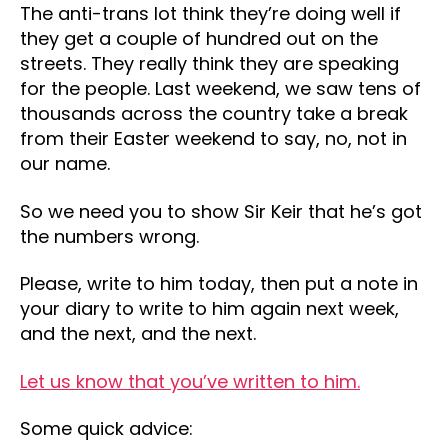
The anti-trans lot think they’re doing well if
they get a couple of hundred out on the
streets. They really think they are speaking
for the people. Last weekend, we saw tens of
thousands across the country take a break
from their Easter weekend to say, no, not in
our name.
So we need you to show Sir Keir that he’s got
the numbers wrong.
Please, write to him today, then put a note in
your diary to write to him again next week,
and the next, and the next.
Let us know that you’ve written to him.
Some quick advice: