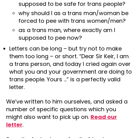
supposed to be safe for trans people?
why should I as a trans man/woman be
forced to pee with trans women/men?
as a trans man, where exactly am I
supposed to pee now?
Letters can be long – but try not to make
them too long – or short. “Dear Sir Keir, I am
a trans person, and today I cried again over
what you and your government are doing to
trans people. Yours …” is a perfectly valid
letter.
We’ve written to him ourselves, and asked a
number of specific questions which you
might also want to pick up on.
Read our
letter
.