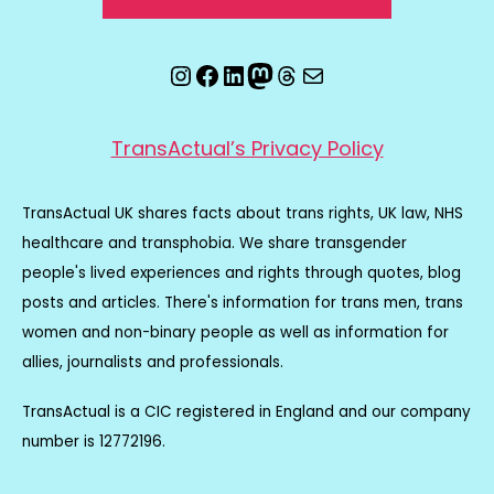
Instagram
Facebook
LinkedIn
Mastodon
Threads
Email
TransActual’s Privacy Policy
TransActual UK shares facts about trans rights, UK law, NHS
healthcare and transphobia. We share transgender
people's lived experiences and rights through quotes, blog
posts and articles. There's information for trans men, trans
women and non-binary people as well as information for
allies, journalists and professionals.
TransActual is a CIC registered in England and our company
number is 12772196.