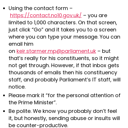
Using the contact form –
https://contact.no10.gov.uk/
– you are
limited to 1,000 characters. On that screen,
just click “Go” and it takes you to a screen
where you can type your message. You can
email him
on
keir.starmer.mp@parliament.uk
– but
that’s really for his constituents, so it might
not get through. However, if that inbox gets
thousands of emails then his constituency
staff, and probably Parliament’s IT staff, will
notice.
Please mark it “for the personal attention of
the Prime Minister”.
Be polite. We know you probably don’t feel
it, but honestly, sending abuse or insults will
be counter-productive.