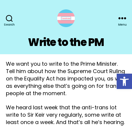
Search
Menu
TransActual
Write to the PM
We want you to write to the Prime Minister.
Tell him about how the Supreme Court Ruling
Open toolbar
on the Equality Act has impacted you, as well
as everything else that’s going on for trans
people at the moment.
We heard last week that the anti-trans lot
write to Sir Keir very regularly, some write at
least once a week. And that’s all he’s hearing.