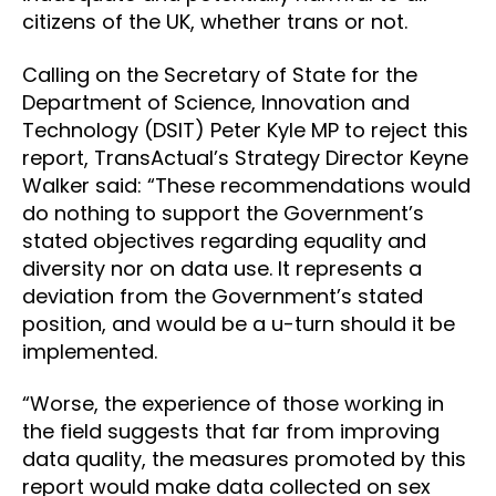
citizens of the UK, whether trans or not.
Calling on the Secretary of State for the
Department of Science, Innovation and
Technology (DSIT) Peter Kyle MP to reject this
report, TransActual’s Strategy Director Keyne
Walker said: “These recommendations would
do nothing to support the Government’s
stated objectives regarding equality and
diversity nor on data use. It represents a
deviation from the Government’s stated
position, and would be a u-turn should it be
implemented.
“Worse, the experience of those working in
the field suggests that far from improving
data quality, the measures promoted by this
report would make data collected on sex