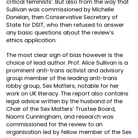
critical feminists’. But also from the way that
Sullivan was commissioned by Michelle
Donelan, then Conservative Secretary of
State for DSIT, who then refused to answer
any basic questions about the review’s
ethics application.
The most clear sign of bias however is the
choice of lead author. Prof. Alice Sullivan is a
prominent anti-trans activist and advisory
group member of the leading anti-trans
lobby group, Sex Matters, notable for her
work on UK literacy. The report also contains
legal advice written by the husband of the
Chair of the Sex Matters’ Trustee Board,
Naomi Cunningham, and research was
commissioned for the review to an
organisation led by fellow member of the Sex