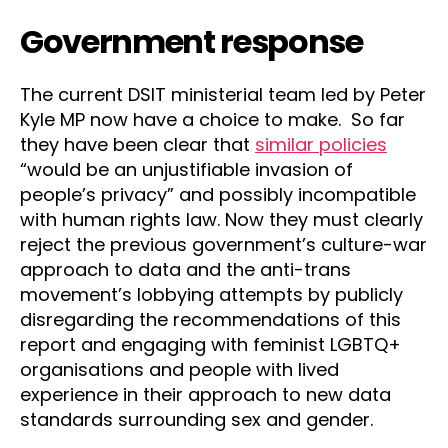
Government response
The current DSIT ministerial team led by Peter
Kyle MP now have a choice to make. So far
they have been clear that
similar policies
“would be an unjustifiable invasion of
people’s privacy” and possibly incompatible
with human rights law. Now they must clearly
reject the previous government’s culture-war
approach to data and the anti-trans
movement’s lobbying attempts by publicly
disregarding the recommendations of this
report and engaging with feminist LGBTQ+
organisations and people with lived
experience in their approach to new data
standards surrounding sex and gender.