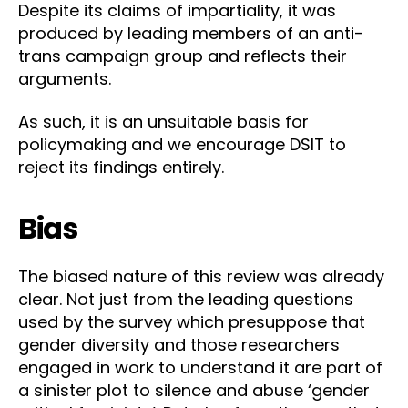
Despite its claims of impartiality, it was
produced by leading members of an anti-
trans campaign group and reflects their
arguments.
As such, it is an unsuitable basis for
policymaking and we encourage DSIT to
reject its findings entirely.
Bias
The biased nature of this review was already
clear. Not just from the leading questions
used by the survey which presuppose that
gender diversity and those researchers
engaged in work to understand it are part of
a sinister plot to silence and abuse ‘gender