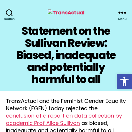
TransActual
Search
Menu
Statement on the
Sullivan Review:
Biased, inadequate
and potentially
Open toolbar
harmful to all
TransActual and the Feminist Gender Equality
Network (FGEN) today rejected the
conclusion of a report on data collection by
academic Prof Alice Sullivan
as biased,
inadequate and potentially harmful to all