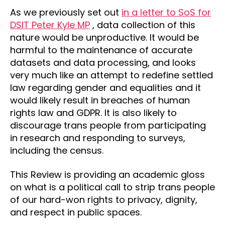
As we previously set out
in a letter to SoS for
DSIT Peter Kyle MP
, data collection of this
nature would be unproductive. It would be
harmful to the maintenance of accurate
datasets and data processing, and looks
very much like an attempt to redefine settled
law regarding gender and equalities and it
would likely result in breaches of human
rights law and GDPR. It is also likely to
discourage trans people from participating
in research and responding to surveys,
including the census.
This Review is providing an academic gloss
on what is a political call to strip trans people
of our hard-won rights to privacy, dignity,
and respect in public spaces.