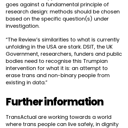
goes against a fundamental principle of
research design: methods should be chosen
based on the specific question(s) under
investigation.
“The Review’s similarities to what is currently
unfolding in the USA are stark. DSIT, the UK
Government, researchers, funders and public
bodies need to recognise this Trumpian
intervention for what it is: an attempt to
erase trans and non-binary people from
existing in data.”
Further information
TransActual are working towards a world
where trans people can live safely, in dignity