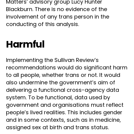
Matters’ advisory group Lucy Hunter
Blackburn. There is no evidence of the
involvement of any trans person in the
conducting of this analysis.
Harmful
Implementing the Sullivan Review’s
recommendations would do significant harm
to all people, whether trans or not. It would
also undermine the government’s aim of
delivering a functional cross-agency data
system. To be functional, data used by
government and organisations must reflect
people’s lived realities. This includes gender
and in some contexts, such as in medicine,
assigned sex at birth and trans status.