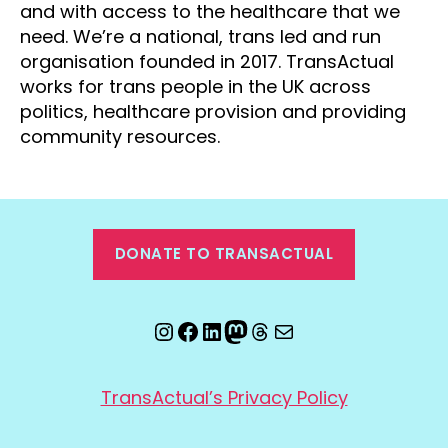
and with access to the healthcare that we
need. We’re a national, trans led and run
organisation founded in 2017. TransActual
works for trans people in the UK across
politics, healthcare provision and providing
community resources.
DONATE TO TRANSACTUAL
Instagram
Facebook
LinkedIn
Mastodon
Threads
Email
TransActual’s Privacy Policy