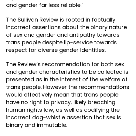
and gender far less reliable.”
The Sullivan Review is rooted in factually
incorrect assertions about the binary nature
of sex and gender and antipathy towards
trans people despite lip-service towards
respect for diverse gender identities.
The Review’s recommendation for both sex
and gender characteristics to be collected is
presented as in the interest of the welfare of
trans people. However the recommendations
would effectively mean that trans people
have no right to privacy, likely breaching
human rights law, as well as codifying the
incorrect dog-whistle assertion that sex is
binary and immutable.