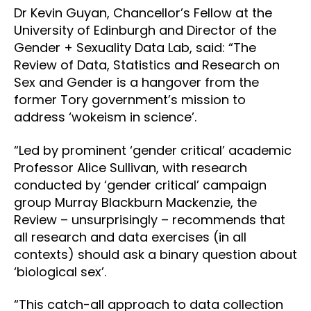
Dr Kevin Guyan, Chancellor’s Fellow at the
University of Edinburgh and Director of the
Gender + Sexuality Data Lab, said: “The
Review of Data, Statistics and Research on
Sex and Gender is a hangover from the
former Tory government’s mission to
address ‘wokeism in science’.
“Led by prominent ‘gender critical’ academic
Professor Alice Sullivan, with research
conducted by ‘gender critical’ campaign
group Murray Blackburn Mackenzie, the
Review – unsurprisingly – recommends that
all research and data exercises (in all
contexts) should ask a binary question about
‘biological sex’.
“This catch-all approach to data collection